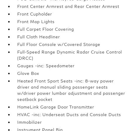
Front Center Armrest and Rear Center Armrest
Front Cupholder
Front Map Lights
Full Carpet Floor Covering
Full Cloth Headliner
Full Floor Console w/Covered Storage
Full-Speed Range Dynamic Radar Cruise Control
(DRCC)
Gauges -inc: Speedometer
Glove Box
Heated Front Sport Seats -inc: 8-way power
driver and manual sliding passenger seats
w/driver power lumbar adjustment and passenger
seatback pocket
HomeLink Garage Door Transmitter
HVAC -inc: Underseat Ducts and Console Ducts
Immobilizer
Instrument Panel Bin