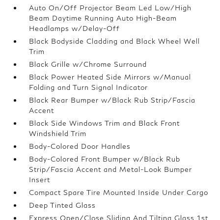
Auto On/Off Projector Beam Led Low/High
Beam Daytime Running Auto High-Beam
Headlamps w/Delay-Off
Black Bodyside Cladding and Black Wheel Well
Trim
Black Grille w/Chrome Surround
Black Power Heated Side Mirrors w/Manual
Folding and Turn Signal Indicator
Black Rear Bumper w/Black Rub Strip/Fascia
Accent
Black Side Windows Trim and Black Front
Windshield Trim
Body-Colored Door Handles
Body-Colored Front Bumper w/Black Rub
Strip/Fascia Accent and Metal-Look Bumper
Insert
Compact Spare Tire Mounted Inside Under Cargo
Deep Tinted Glass
Express Open/Close Sliding And Tilting Glass 1st