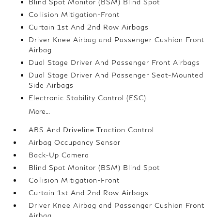
Blind Spot Monitor (BSM) Blind Spot
Collision Mitigation-Front
Curtain 1st And 2nd Row Airbags
Driver Knee Airbag and Passenger Cushion Front
Airbag
Dual Stage Driver And Passenger Front Airbags
Dual Stage Driver And Passenger Seat-Mounted
Side Airbags
Electronic Stability Control (ESC)
More...
ABS And Driveline Traction Control
Airbag Occupancy Sensor
Back-Up Camera
Blind Spot Monitor (BSM) Blind Spot
Collision Mitigation-Front
Curtain 1st And 2nd Row Airbags
Driver Knee Airbag and Passenger Cushion Front
Airbag