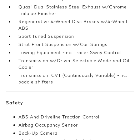
Quasi-Dual Stainless Steel Exhaust w/Chrome
Tailpipe Finisher
Regenerative 4-Wheel Disc Brakes w/4-Wheel
ABS
Sport Tuned Suspension
Strut Front Suspension w/Coil Springs
Towing Equipment -inc: Trailer Sway Control
Transmission w/Driver Selectable Mode and Oil
Cooler
Transmission: CVT (Continuously Variable) -inc:
paddle shifters
Safety
ABS And Driveline Traction Control
Airbag Occupancy Sensor
Back-Up Camera