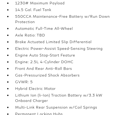
1230# Maximum Payload
14.5 Gal. Fuel Tank
550CCA Maintenance-Free Battery w/Run Down
Protection
Automatic Full-Time All-Wheel
Axle Ratio: TBD
Brake Actuated Limited Slip Differential
Electric Power-Assist Speed-Sensing Steering
Engine Auto Stop-Start Feature
Engine: 2.5L 4-Cylinder DOHC
Front And Rear Anti-Roll Bars
Gas-Pressurized Shock Absorbers
GVWR: 5
Hybrid Electric Motor
Lithium Ion (li-Ion) Traction Battery w/3.3 kW
Onboard Charger
Multi-Link Rear Suspension w/Coil Springs
Permanent Locking Hubs