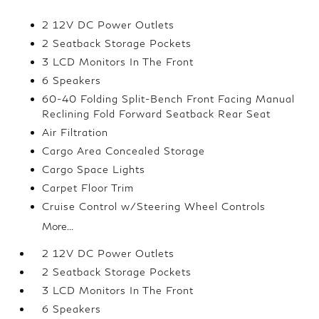
2 12V DC Power Outlets
2 Seatback Storage Pockets
3 LCD Monitors In The Front
6 Speakers
60-40 Folding Split-Bench Front Facing Manual
Reclining Fold Forward Seatback Rear Seat
Air Filtration
Cargo Area Concealed Storage
Cargo Space Lights
Carpet Floor Trim
Cruise Control w/Steering Wheel Controls
More...
2 12V DC Power Outlets
2 Seatback Storage Pockets
3 LCD Monitors In The Front
6 Speakers