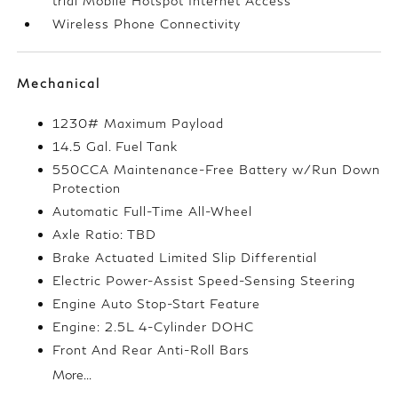
trial Mobile Hotspot Internet Access
Wireless Phone Connectivity
Mechanical
1230# Maximum Payload
14.5 Gal. Fuel Tank
550CCA Maintenance-Free Battery w/Run Down
Protection
Automatic Full-Time All-Wheel
Axle Ratio: TBD
Brake Actuated Limited Slip Differential
Electric Power-Assist Speed-Sensing Steering
Engine Auto Stop-Start Feature
Engine: 2.5L 4-Cylinder DOHC
Front And Rear Anti-Roll Bars
More...