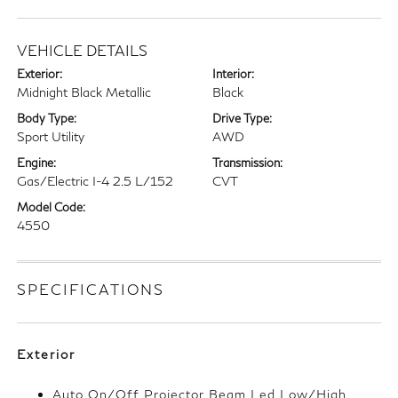
VEHICLE DETAILS
Exterior:
Interior:
Midnight Black Metallic
Black
Body Type:
Drive Type:
Sport Utility
AWD
Engine:
Transmission:
Gas/Electric I-4 2.5 L/152
CVT
Model Code:
4550
SPECIFICATIONS
Exterior
Auto On/Off Projector Beam Led Low/High