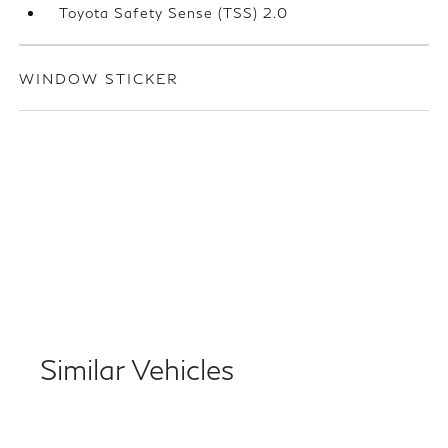
Toyota Safety Sense (TSS) 2.0
WINDOW STICKER
Similar Vehicles