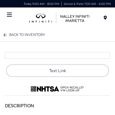
Today 9:00 AM - 8:00 PM
Service & Parts 7:00 AM - 6:00 PM
Menu
BACK TO INVENTORY
Text Link
DESCRIPTION