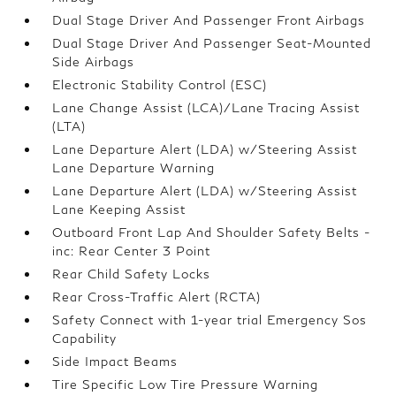
Dual Stage Driver And Passenger Front Airbags
Dual Stage Driver And Passenger Seat-Mounted
Side Airbags
Electronic Stability Control (ESC)
Lane Change Assist (LCA)/Lane Tracing Assist
(LTA)
Lane Departure Alert (LDA) w/Steering Assist
Lane Departure Warning
Lane Departure Alert (LDA) w/Steering Assist
Lane Keeping Assist
Outboard Front Lap And Shoulder Safety Belts -
inc: Rear Center 3 Point
Rear Child Safety Locks
Rear Cross-Traffic Alert (RCTA)
Safety Connect with 1-year trial Emergency Sos
Capability
Side Impact Beams
Tire Specific Low Tire Pressure Warning