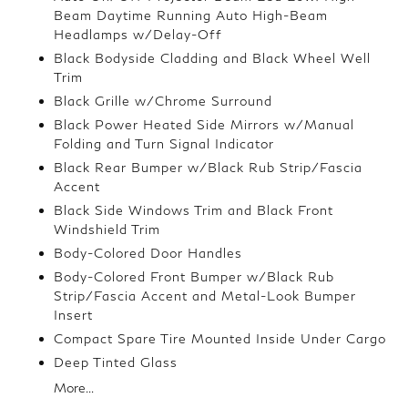
Beam Daytime Running Auto High-Beam
Headlamps w/Delay-Off
Black Bodyside Cladding and Black Wheel Well
Trim
Black Grille w/Chrome Surround
Black Power Heated Side Mirrors w/Manual
Folding and Turn Signal Indicator
Black Rear Bumper w/Black Rub Strip/Fascia
Accent
Black Side Windows Trim and Black Front
Windshield Trim
Body-Colored Door Handles
Body-Colored Front Bumper w/Black Rub
Strip/Fascia Accent and Metal-Look Bumper
Insert
Compact Spare Tire Mounted Inside Under Cargo
Deep Tinted Glass
More...