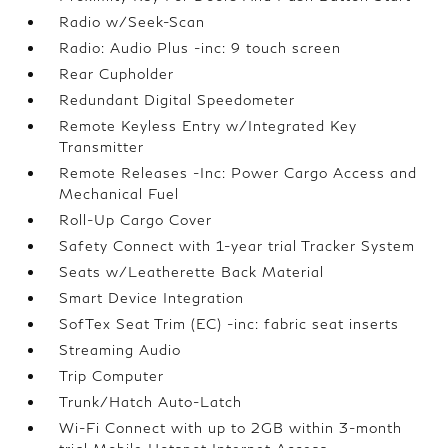
Radio w/Seek-Scan
Radio: Audio Plus -inc: 9 touch screen
Rear Cupholder
Redundant Digital Speedometer
Remote Keyless Entry w/Integrated Key
Transmitter
Remote Releases -Inc: Power Cargo Access and
Mechanical Fuel
Roll-Up Cargo Cover
Safety Connect with 1-year trial Tracker System
Seats w/Leatherette Back Material
Smart Device Integration
SofTex Seat Trim (EC) -inc: fabric seat inserts
Streaming Audio
Trip Computer
Trunk/Hatch Auto-Latch
Wi-Fi Connect with up to 2GB within 3-month