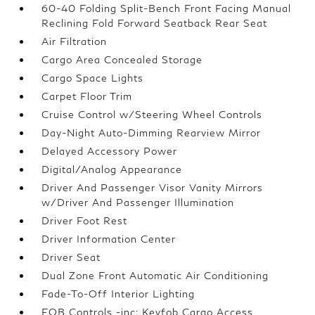
60-40 Folding Split-Bench Front Facing Manual
Reclining Fold Forward Seatback Rear Seat
Air Filtration
Cargo Area Concealed Storage
Cargo Space Lights
Carpet Floor Trim
Cruise Control w/Steering Wheel Controls
Day-Night Auto-Dimming Rearview Mirror
Delayed Accessory Power
Digital/Analog Appearance
Driver And Passenger Visor Vanity Mirrors
w/Driver And Passenger Illumination
Driver Foot Rest
Driver Information Center
Driver Seat
Dual Zone Front Automatic Air Conditioning
Fade-To-Off Interior Lighting
FOB Controls -inc: Keyfob Cargo Access