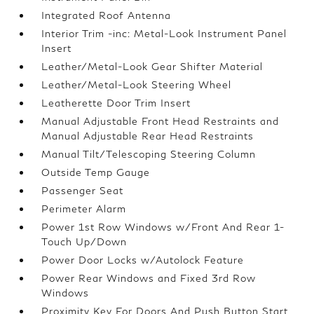
Integrated Roof Antenna
Interior Trim -inc: Metal-Look Instrument Panel
Insert
Leather/Metal-Look Gear Shifter Material
Leather/Metal-Look Steering Wheel
Leatherette Door Trim Insert
Manual Adjustable Front Head Restraints and
Manual Adjustable Rear Head Restraints
Manual Tilt/Telescoping Steering Column
Outside Temp Gauge
Passenger Seat
Perimeter Alarm
Power 1st Row Windows w/Front And Rear 1-
Touch Up/Down
Power Door Locks w/Autolock Feature
Power Rear Windows and Fixed 3rd Row
Windows
Proximity Key For Doors And Push Button Start