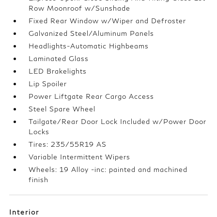
Row Moonroof w/Sunshade
Fixed Rear Window w/Wiper and Defroster
Galvanized Steel/Aluminum Panels
Headlights-Automatic Highbeams
Laminated Glass
LED Brakelights
Lip Spoiler
Power Liftgate Rear Cargo Access
Steel Spare Wheel
Tailgate/Rear Door Lock Included w/Power Door
Locks
Tires: 235/55R19 AS
Variable Intermittent Wipers
Wheels: 19 Alloy -inc: painted and machined
finish
Interior