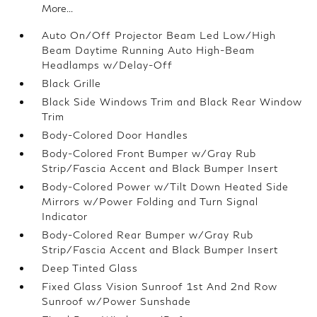
More...
Auto On/Off Projector Beam Led Low/High
Beam Daytime Running Auto High-Beam
Headlamps w/Delay-Off
Black Grille
Black Side Windows Trim and Black Rear Window
Trim
Body-Colored Door Handles
Body-Colored Front Bumper w/Gray Rub
Strip/Fascia Accent and Black Bumper Insert
Body-Colored Power w/Tilt Down Heated Side
Mirrors w/Power Folding and Turn Signal
Indicator
Body-Colored Rear Bumper w/Gray Rub
Strip/Fascia Accent and Black Bumper Insert
Deep Tinted Glass
Fixed Glass Vision Sunroof 1st And 2nd Row
Sunroof w/Power Sunshade