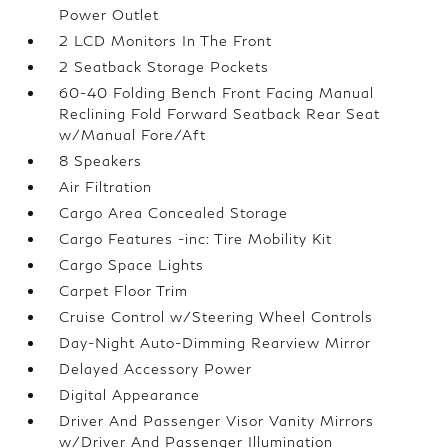
Power Outlet
2 LCD Monitors In The Front
2 Seatback Storage Pockets
60-40 Folding Bench Front Facing Manual
Reclining Fold Forward Seatback Rear Seat
w/Manual Fore/Aft
8 Speakers
Air Filtration
Cargo Area Concealed Storage
Cargo Features -inc: Tire Mobility Kit
Cargo Space Lights
Carpet Floor Trim
Cruise Control w/Steering Wheel Controls
Day-Night Auto-Dimming Rearview Mirror
Delayed Accessory Power
Digital Appearance
Driver And Passenger Visor Vanity Mirrors
w/Driver And Passenger Illumination