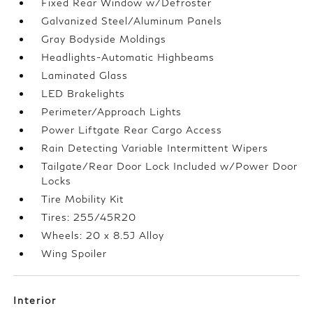
Fixed Rear Window w/Defroster
Galvanized Steel/Aluminum Panels
Gray Bodyside Moldings
Headlights-Automatic Highbeams
Laminated Glass
LED Brakelights
Perimeter/Approach Lights
Power Liftgate Rear Cargo Access
Rain Detecting Variable Intermittent Wipers
Tailgate/Rear Door Lock Included w/Power Door
Locks
Tire Mobility Kit
Tires: 255/45R20
Wheels: 20 x 8.5J Alloy
Wing Spoiler
Interior