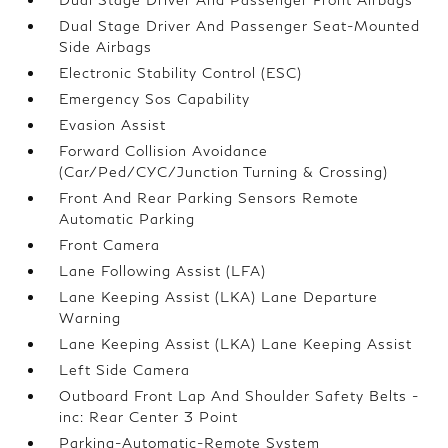
Dual Stage Driver And Passenger Seat-Mounted
Side Airbags
Electronic Stability Control (ESC)
Emergency Sos Capability
Evasion Assist
Forward Collision Avoidance
(Car/Ped/CYC/Junction Turning & Crossing)
Front And Rear Parking Sensors Remote
Automatic Parking
Front Camera
Lane Following Assist (LFA)
Lane Keeping Assist (LKA) Lane Departure
Warning
Lane Keeping Assist (LKA) Lane Keeping Assist
Left Side Camera
Outboard Front Lap And Shoulder Safety Belts -
inc: Rear Center 3 Point
Parking-Automatic-Remote System