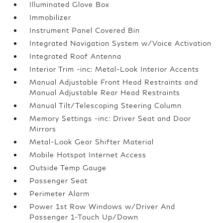
Illuminated Glove Box
Immobilizer
Instrument Panel Covered Bin
Integrated Navigation System w/Voice Activation
Integrated Roof Antenna
Interior Trim -inc: Metal-Look Interior Accents
Manual Adjustable Front Head Restraints and
Manual Adjustable Rear Head Restraints
Manual Tilt/Telescoping Steering Column
Memory Settings -inc: Driver Seat and Door
Mirrors
Metal-Look Gear Shifter Material
Mobile Hotspot Internet Access
Outside Temp Gauge
Passenger Seat
Perimeter Alarm
Power 1st Row Windows w/Driver And
Passenger 1-Touch Up/Down