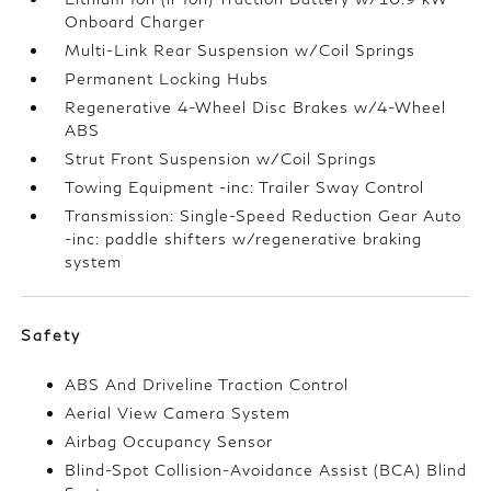
Onboard Charger
Multi-Link Rear Suspension w/Coil Springs
Permanent Locking Hubs
Regenerative 4-Wheel Disc Brakes w/4-Wheel
ABS
Strut Front Suspension w/Coil Springs
Towing Equipment -inc: Trailer Sway Control
Transmission: Single-Speed Reduction Gear Auto
-inc: paddle shifters w/regenerative braking
system
Safety
ABS And Driveline Traction Control
Aerial View Camera System
Airbag Occupancy Sensor
Blind-Spot Collision-Avoidance Assist (BCA) Blind