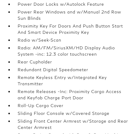
Power Door Locks w/Autolock Feature
Power Rear Windows and w/Manual 2nd Row
Sun Blinds
Proximity Key For Doors And Push Button Start
And Smart Device Proximity Key
Radio w/Seek-Scan
Radio: AM/FM/SiriusXM/HD Display Audio
System -inc: 12.3 color touchscreen
Rear Cupholder
Redundant Digital Speedometer
Remote Keyless Entry w/Integrated Key
Transmitter
Remote Releases -Inc: Proximity Cargo Access
and Keyfob Charge Port Door
Roll-Up Cargo Cover
Sliding Floor Console w/Covered Storage
Sliding Front Center Armrest w/Storage and Rear
Center Armrest