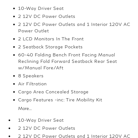
10-Way Driver Seat
2 12V DC Power Outlets
2 12V DC Power Outlets and 1 Interior 120V AC
Power Outlet
2 LCD Monitors In The Front
2 Seatback Storage Pockets
60-40 Folding Bench Front Facing Manual
Reclining Fold Forward Seatback Rear Seat
w/Manual Fore/Aft
8 Speakers
Air Filtration
Cargo Area Concealed Storage
Cargo Features -inc: Tire Mobility Kit
More...
10-Way Driver Seat
2 12V DC Power Outlets
2 12V DC Power Outlets and 1 Interior 120V AC