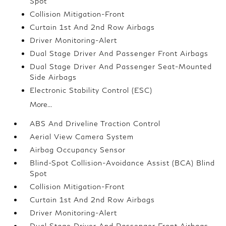
Spot
Collision Mitigation-Front
Curtain 1st And 2nd Row Airbags
Driver Monitoring-Alert
Dual Stage Driver And Passenger Front Airbags
Dual Stage Driver And Passenger Seat-Mounted
Side Airbags
Electronic Stability Control (ESC)
More...
ABS And Driveline Traction Control
Aerial View Camera System
Airbag Occupancy Sensor
Blind-Spot Collision-Avoidance Assist (BCA) Blind
Spot
Collision Mitigation-Front
Curtain 1st And 2nd Row Airbags
Driver Monitoring-Alert
Dual Stage Driver And Passenger Front Airbags