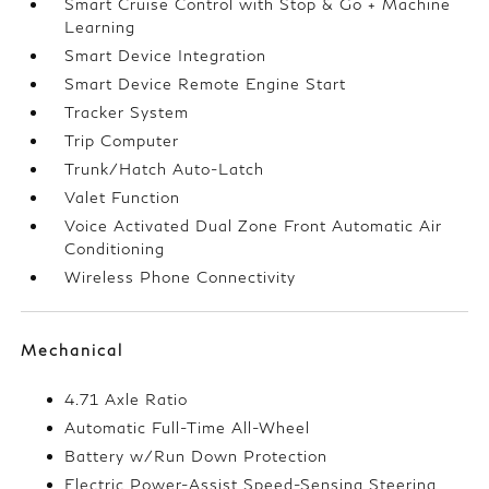
Smart Cruise Control with Stop & Go + Machine
Learning
Smart Device Integration
Smart Device Remote Engine Start
Tracker System
Trip Computer
Trunk/Hatch Auto-Latch
Valet Function
Voice Activated Dual Zone Front Automatic Air
Conditioning
Wireless Phone Connectivity
Mechanical
4.71 Axle Ratio
Automatic Full-Time All-Wheel
Battery w/Run Down Protection
Electric Power-Assist Speed-Sensing Steering