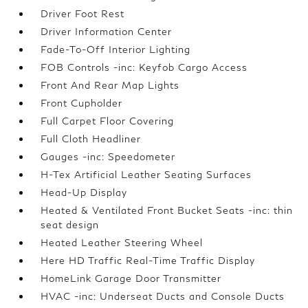
Driver Foot Rest
Driver Information Center
Fade-To-Off Interior Lighting
FOB Controls -inc: Keyfob Cargo Access
Front And Rear Map Lights
Front Cupholder
Full Carpet Floor Covering
Full Cloth Headliner
Gauges -inc: Speedometer
H-Tex Artificial Leather Seating Surfaces
Head-Up Display
Heated & Ventilated Front Bucket Seats -inc: thin
seat design
Heated Leather Steering Wheel
Here HD Traffic Real-Time Traffic Display
HomeLink Garage Door Transmitter
HVAC -inc: Underseat Ducts and Console Ducts