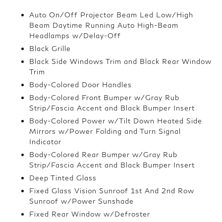
Auto On/Off Projector Beam Led Low/High
Beam Daytime Running Auto High-Beam
Headlamps w/Delay-Off
Black Grille
Black Side Windows Trim and Black Rear Window
Trim
Body-Colored Door Handles
Body-Colored Front Bumper w/Gray Rub
Strip/Fascia Accent and Black Bumper Insert
Body-Colored Power w/Tilt Down Heated Side
Mirrors w/Power Folding and Turn Signal
Indicator
Body-Colored Rear Bumper w/Gray Rub
Strip/Fascia Accent and Black Bumper Insert
Deep Tinted Glass
Fixed Glass Vision Sunroof 1st And 2nd Row
Sunroof w/Power Sunshade
Fixed Rear Window w/Defroster