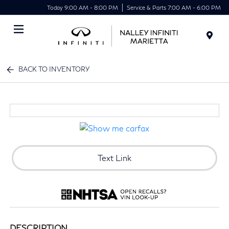
Today 9:00 AM - 8:00 PM
Service & Parts 7:00 AM - 6:00 PM
Menu
BACK TO INVENTORY
Text Link
DESCRIPTION