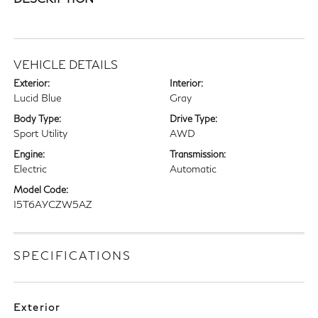
VEHICLE DETAILS
Exterior:
Interior:
Lucid Blue
Gray
Body Type:
Drive Type:
Sport Utility
AWD
Engine:
Transmission:
Electric
Automatic
Model Code:
I5T6AYCZW5AZ
SPECIFICATIONS
Exterior