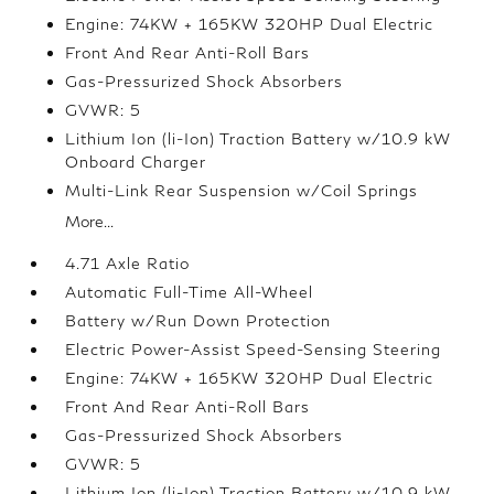
Engine: 74KW + 165KW 320HP Dual Electric
Front And Rear Anti-Roll Bars
Gas-Pressurized Shock Absorbers
GVWR: 5
Lithium Ion (li-Ion) Traction Battery w/10.9 kW
Onboard Charger
Multi-Link Rear Suspension w/Coil Springs
More...
4.71 Axle Ratio
Automatic Full-Time All-Wheel
Battery w/Run Down Protection
Electric Power-Assist Speed-Sensing Steering
Engine: 74KW + 165KW 320HP Dual Electric
Front And Rear Anti-Roll Bars
Gas-Pressurized Shock Absorbers
GVWR: 5
Lithium Ion (li-Ion) Traction Battery w/10.9 kW