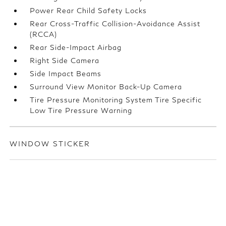
Power Rear Child Safety Locks
Rear Cross-Traffic Collision-Avoidance Assist
(RCCA)
Rear Side-Impact Airbag
Right Side Camera
Side Impact Beams
Surround View Monitor Back-Up Camera
Tire Pressure Monitoring System Tire Specific
Low Tire Pressure Warning
WINDOW STICKER