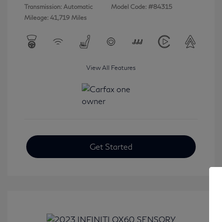
Transmission: Automatic
Model Code: #84315
Mileage: 41,719 Miles
View All Features
Get Started