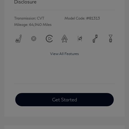
Disclosure
Transmission: CVT
Model Code: #81313
Mileage: 64,940 Miles
View All Features
Get Started