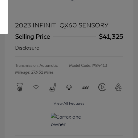
2023 INFINITI QX60 SENSORY
Selling Price
$41,325
Disclosure
Transmission: Automatic
Model Code: #84413
Mileage: 27,931 Miles
View All Features