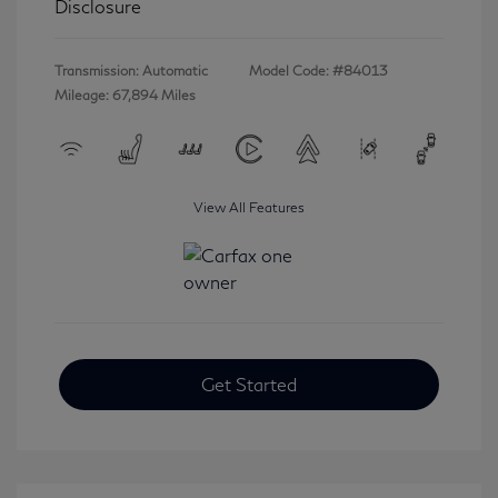
Disclosure
Transmission: Automatic
Model Code: #84013
Mileage: 67,894 Miles
View All Features
Get Started