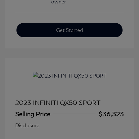
Get Started
2023 INFINITI QX50 SPORT
Selling Price
$36,323
Disclosure