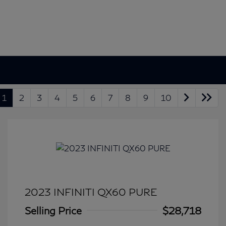
1
2
3
4
5
6
7
8
9
10
2023 INFINITI QX60 PURE
Selling Price
$28,718