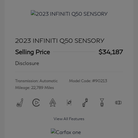
2023 INFINITI Q50 SENSORY
Selling Price
$34,187
Disclosure
Transmission: Automatic
Model Code: #90213
Mileage: 22,789 Miles
View All Features