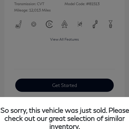
Transmission: CVT
Model Code: #81513
Mileage: 12,013 Miles
View All Features
Get Started
So sorry, this vehicle was just sold. Please
check out our great selection of similar
inventory.