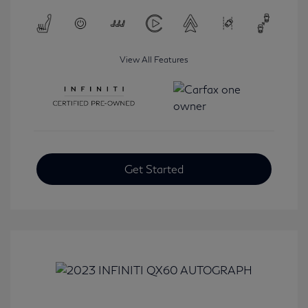
View All Features
Get Started