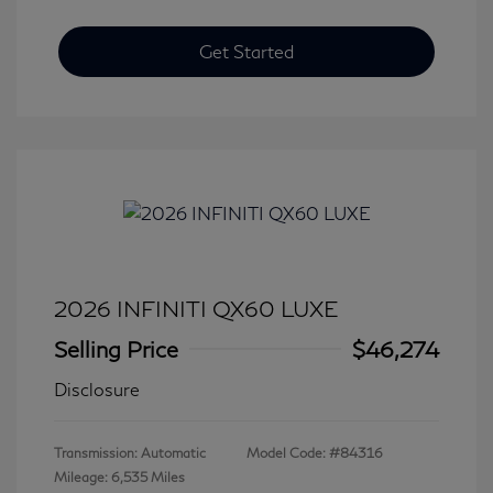
Get Started
2026 INFINITI QX60 LUXE
Selling Price
$46,274
Disclosure
Transmission: Automatic
Model Code: #84316
Mileage: 6,535 Miles