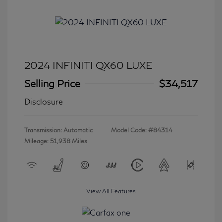
2024 INFINITI QX60 LUXE
Selling Price
$34,517
Disclosure
Transmission: Automatic
Model Code: #84314
Mileage: 51,938 Miles
View All Features