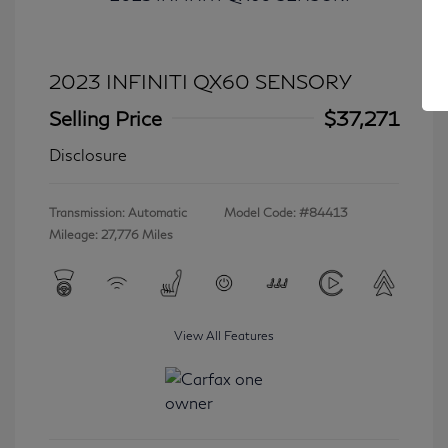
2023 INFINITI QX60 SENSORY
Selling Price
$37,271
Disclosure
Transmission: Automatic
Model Code: #84413
Mileage: 27,776 Miles
View All Features