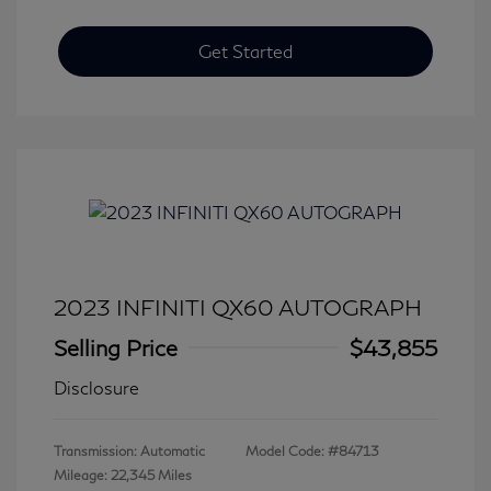
Get Started
2023 INFINITI QX60 AUTOGRAPH
Selling Price
$43,855
Disclosure
Transmission: Automatic
Model Code: #84713
Mileage: 22,345 Miles