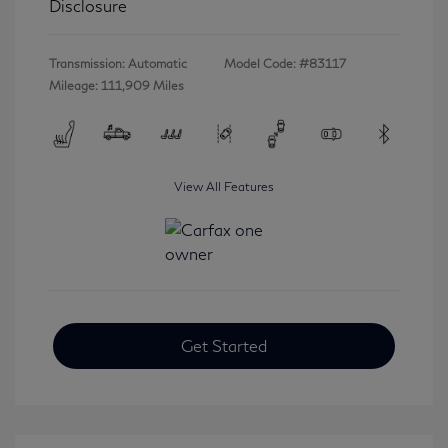
Disclosure
Transmission: Automatic
Model Code: #83117
Mileage: 111,909 Miles
View All Features
Get Started