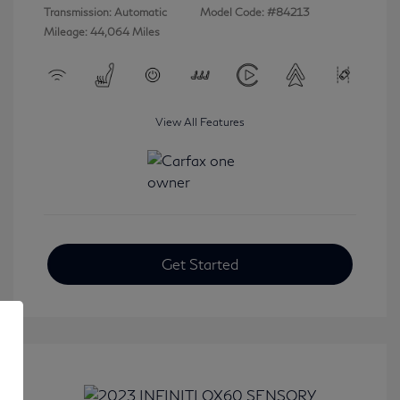
Transmission: Automatic
Model Code: #84213
Mileage: 44,064 Miles
View All Features
Get Started