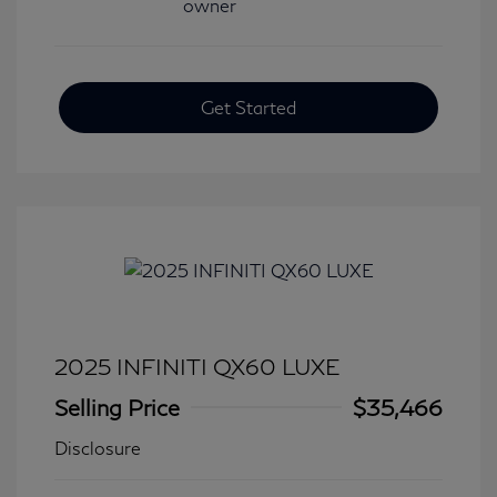
Get Started
2025 INFINITI QX60 LUXE
Selling Price
$35,466
Disclosure