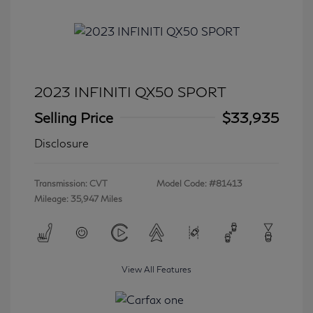
2023 INFINITI QX50 SPORT
Selling Price
$33,935
Disclosure
Transmission: CVT
Model Code: #81413
Mileage: 35,947 Miles
View All Features