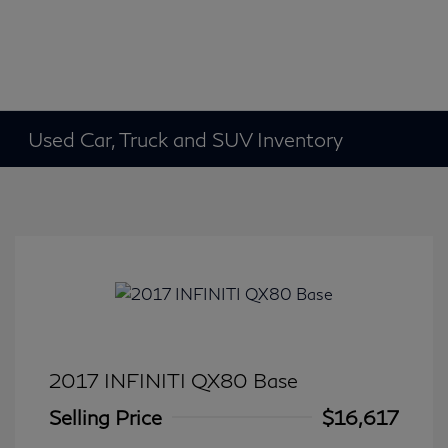
Used Car, Truck and SUV Inventory
2017 INFINITI QX80 Base
Selling Price
$16,617