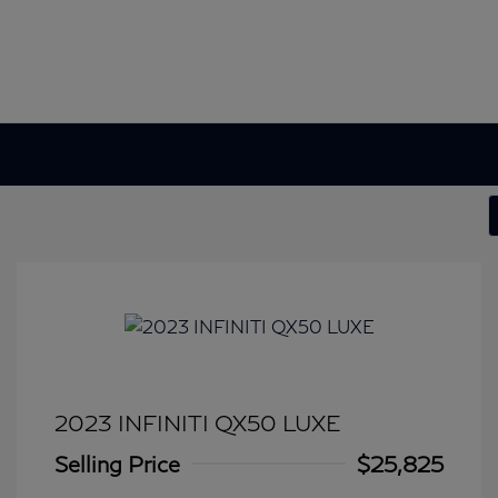
2023 INFINITI QX50 LUXE
Selling Price
$25,825