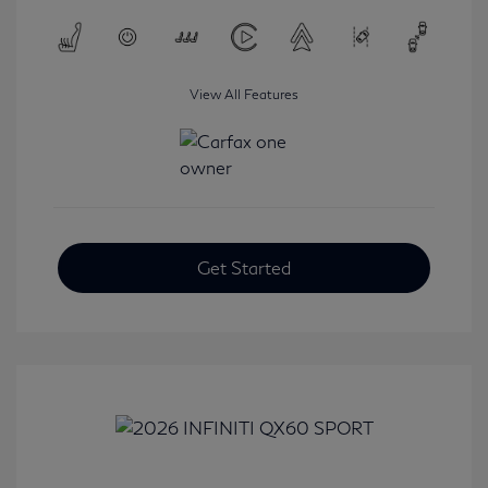
View All Features
Get Started