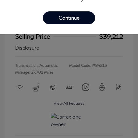
Continue
2023 INFINITI QX60 LUXE
Selling Price
$39,212
Disclosure
Transmission: Automatic
Model Code: #84213
Mileage: 27,701 Miles
View All Features