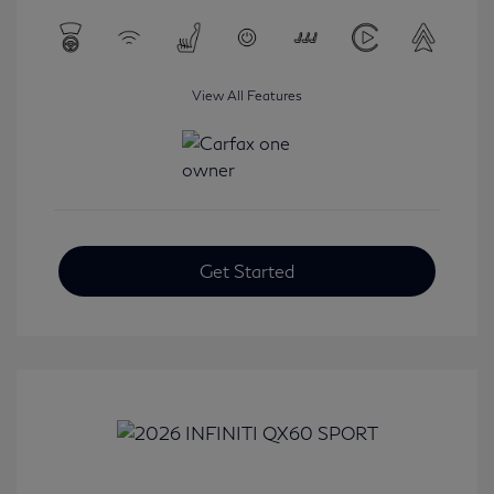
View All Features
Get Started