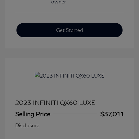
Get Started
2023 INFINITI QX60 LUXE
Selling Price
$37,011
Disclosure