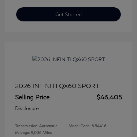
Get Started
2026 INFINITI QX60 SPORT
Selling Price
$46,405
Disclosure
Transmission: Automatic
Model Code: #84416
Mileage: 9,036 Miles