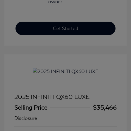
Get Started
2025 INFINITI QX60 LUXE
Selling Price
$35,466
Disclosure