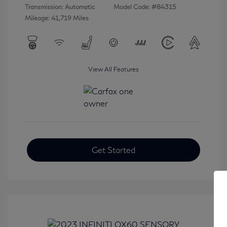
Transmission: Automatic
Model Code: #84315
Mileage: 41,719 Miles
View All Features
Get Started