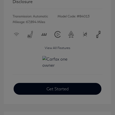
Disclosure
Transmission: Automatic
Model Code: #84013
Mileage: 67,894 Miles
View All Features
Get Started