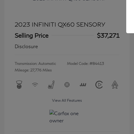
2023 INFINITI QX60 SENSORY
Selling Price
$37,271
Disclosure
Transmission: Automatic
Model Code: #84413
Mileage: 27,776 Miles
View All Features