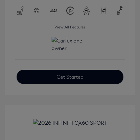
View All Features
Get Started