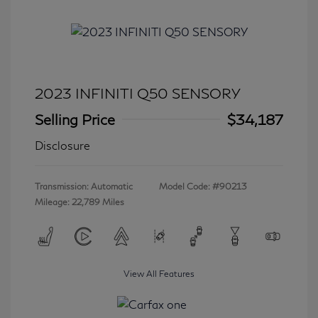
2023 INFINITI Q50 SENSORY
Selling Price
$34,187
Disclosure
Transmission: Automatic
Model Code: #90213
Mileage: 22,789 Miles
View All Features