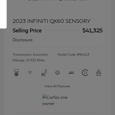
2023 INFINITI QX60 SENSORY
Selling Price
$41,325
Disclosure
Transmission: Automatic
Model Code: #84413
Mileage: 27,931 Miles
View All Features