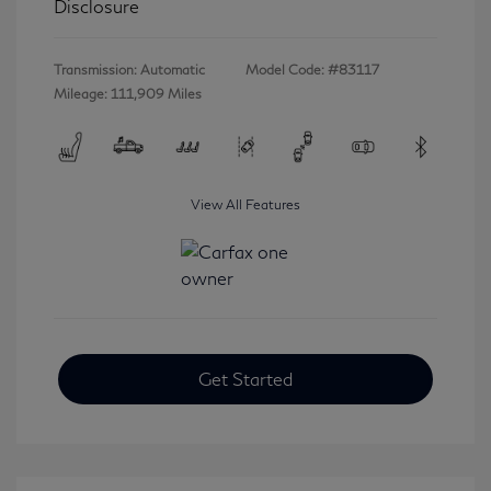
Disclosure
Transmission: Automatic
Model Code: #83117
Mileage: 111,909 Miles
View All Features
Get Started