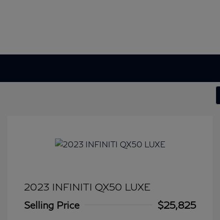
2023 INFINITI QX50 LUXE
Selling Price
$25,825