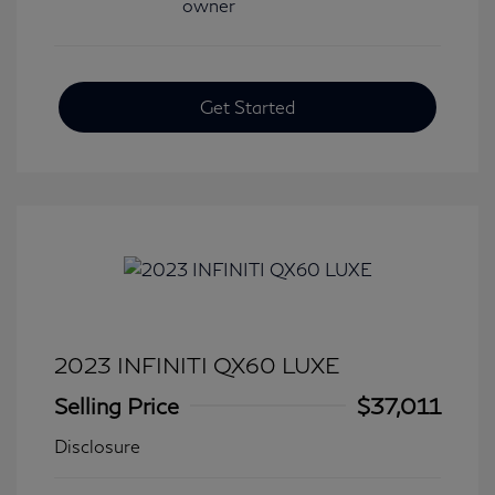
Get Started
2023 INFINITI QX60 LUXE
Selling Price
$37,011
Disclosure