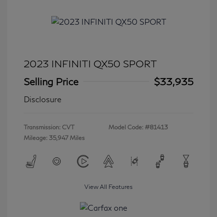
2023 INFINITI QX50 SPORT
Selling Price
$33,935
Disclosure
Transmission: CVT
Model Code: #81413
Mileage: 35,947 Miles
View All Features