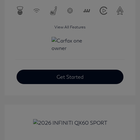
View All Features
Get Started