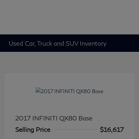
Used Car, Truck and SUV Inventory
2017 INFINITI QX80 Base
Selling Price
$16,617