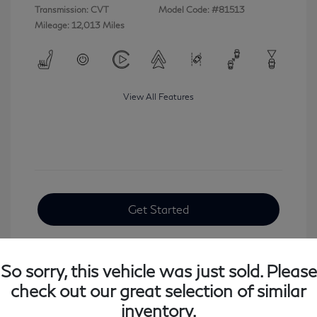
Transmission: CVT
Model Code: #81513
Mileage: 12,013 Miles
View All Features
Get Started
So sorry, this vehicle was just sold. Please
check out our great selection of similar
inventory.