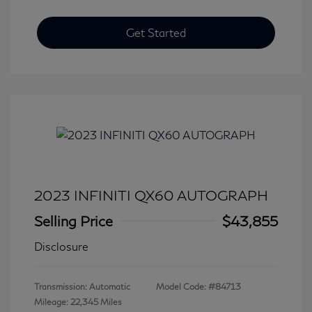
Get Started
2023 INFINITI QX60 AUTOGRAPH
Selling Price
$43,855
Disclosure
Transmission: Automatic
Model Code: #84713
Mileage: 22,345 Miles