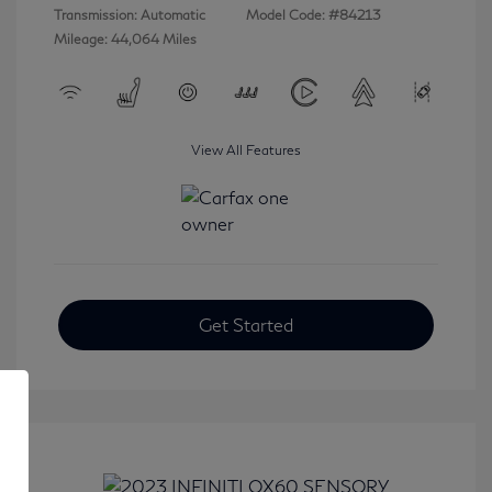
Transmission: Automatic
Model Code: #84213
Mileage: 44,064 Miles
View All Features
Get Started