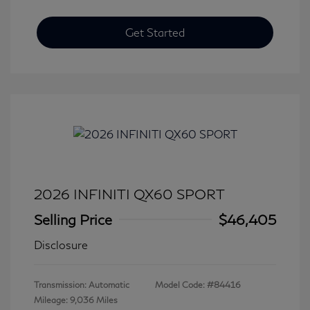
Get Started
2026 INFINITI QX60 SPORT
Selling Price
$46,405
Disclosure
Transmission: Automatic
Model Code: #84416
Mileage: 9,036 Miles