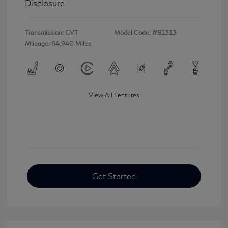
Disclosure
Transmission: CVT
Model Code: #81313
Mileage: 64,940 Miles
View All Features
Get Started