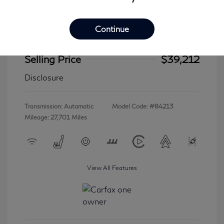
Continue
2023 INFINITI QX60 LUXE
Selling Price
$39,212
Disclosure
Transmission: Automatic
Model Code: #84213
Mileage: 27,701 Miles
View All Features