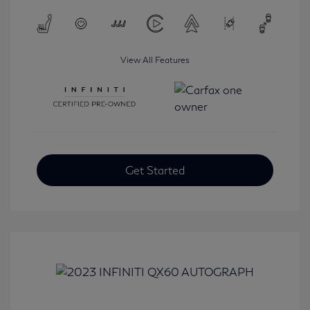
View All Features
Get Started