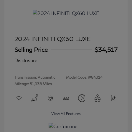
2024 INFINITI QX60 LUXE
Selling Price
$34,517
Disclosure
Transmission: Automatic
Model Code: #84314
Mileage: 51,938 Miles
View All Features