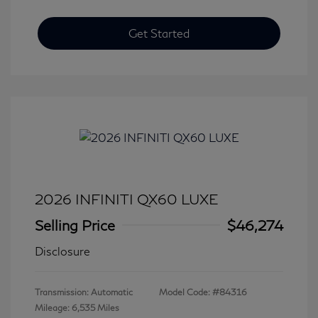
Get Started
2026 INFINITI QX60 LUXE
Selling Price
$46,274
Disclosure
Transmission: Automatic
Model Code: #84316
Mileage: 6,535 Miles