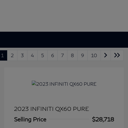
1
2
3
4
5
6
7
8
9
10
2023 INFINITI QX60 PURE
Selling Price
$28,718