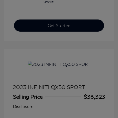
Get Started
2023 INFINITI QX50 SPORT
Selling Price
$36,323
Disclosure