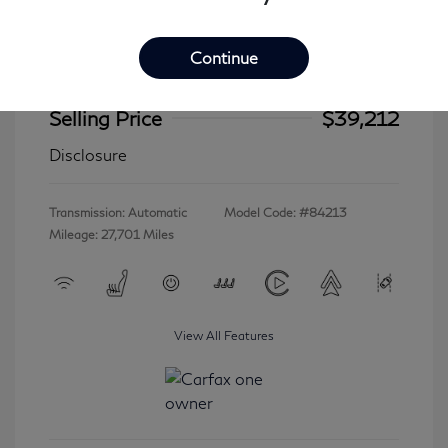
Continue
2023 INFINITI QX60 LUXE
Selling Price
$39,212
Disclosure
Transmission: Automatic
Model Code: #84213
Mileage: 27,701 Miles
View All Features