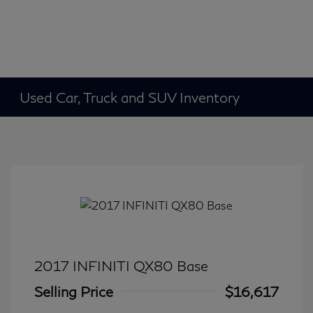
Used Car, Truck and SUV Inventory
2017 INFINITI QX80 Base
Selling Price
$16,617