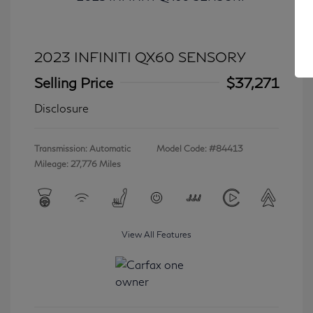
2023 INFINITI QX60 SENSORY
Selling Price
$37,271
Disclosure
Transmission: Automatic
Model Code: #84413
Mileage: 27,776 Miles
View All Features