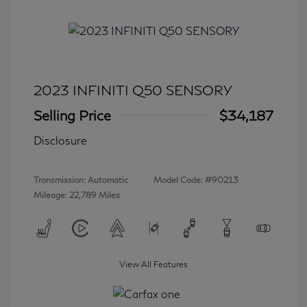
2023 INFINITI Q50 SENSORY
Selling Price
$34,187
Disclosure
Transmission: Automatic
Model Code: #90213
Mileage: 22,789 Miles
View All Features