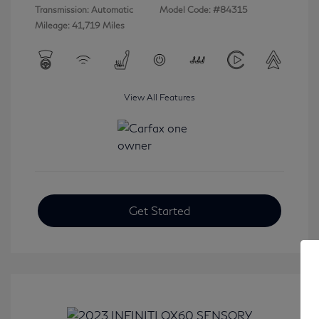
Transmission: Automatic
Model Code: #84315
Mileage: 41,719 Miles
View All Features
Get Started