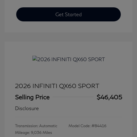
Get Started
2026 INFINITI QX60 SPORT
Selling Price
$46,405
Disclosure
Transmission: Automatic
Model Code: #84416
Mileage: 9,036 Miles