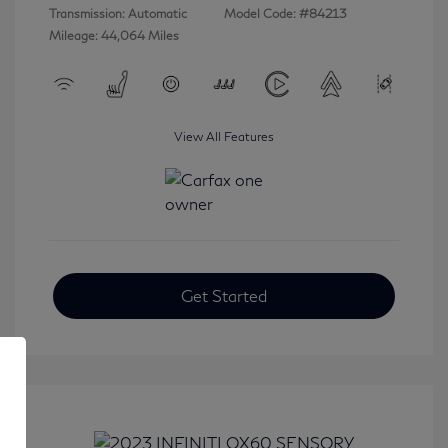
Transmission: Automatic
Model Code: #84213
Mileage: 44,064 Miles
View All Features
Get Started