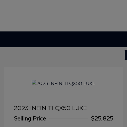
2023 INFINITI QX50 LUXE
Selling Price
$25,825