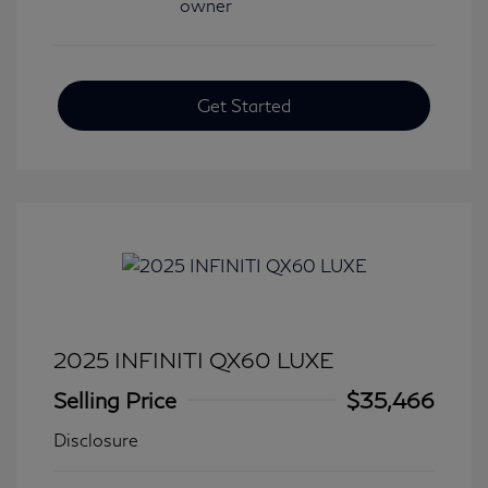
Get Started
2025 INFINITI QX60 LUXE
Selling Price
$35,466
Disclosure