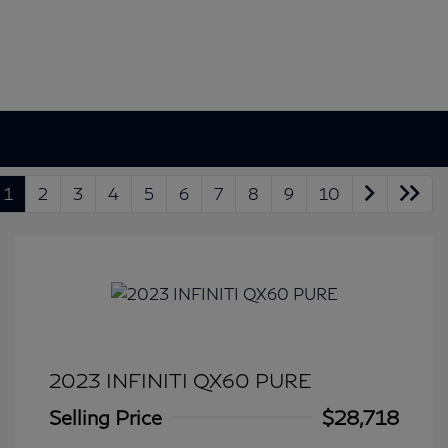
1
2
3
4
5
6
7
8
9
10
2023 INFINITI QX60 PURE
Selling Price
$28,718