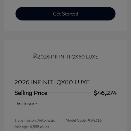
Get Started
2026 INFINITI QX60 LUXE
Selling Price
$46,274
Disclosure
Transmission: Automatic
Model Code: #84316
Mileage: 6,535 Miles