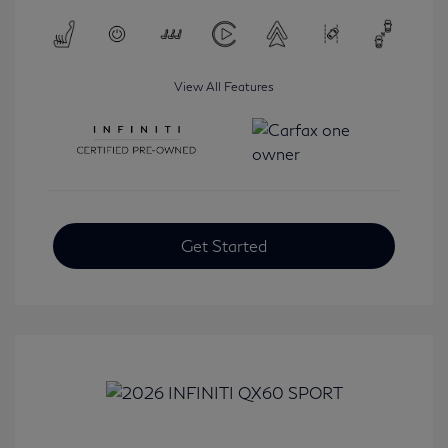
View All Features
Get Started