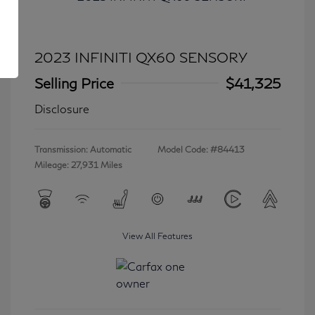
2023 INFINITI QX60 SENSORY
Selling Price
$41,325
Disclosure
Transmission: Automatic
Model Code: #84413
Mileage: 27,931 Miles
View All Features