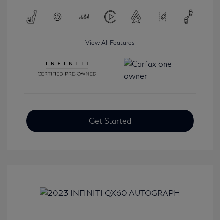
View All Features
Get Started