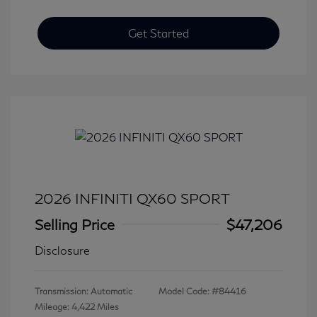
Get Started
2026 INFINITI QX60 SPORT
Selling Price
$47,206
Disclosure
Transmission: Automatic
Model Code: #84416
Mileage: 4,422 Miles