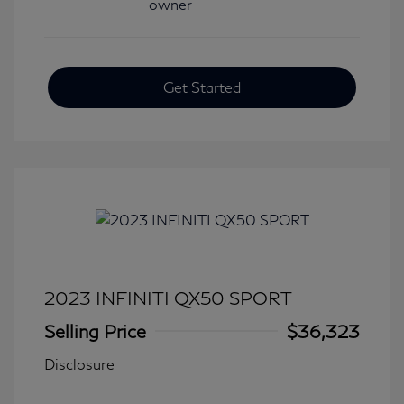
Get Started
2023 INFINITI QX50 SPORT
Selling Price
$36,323
Disclosure