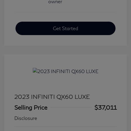
Get Started
2023 INFINITI QX60 LUXE
Selling Price
$37,011
Disclosure