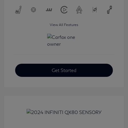
View All Features
Get Started