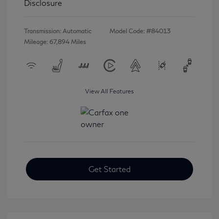
Disclosure
Transmission: Automatic
Model Code: #84013
Mileage: 67,894 Miles
View All Features
Get Started