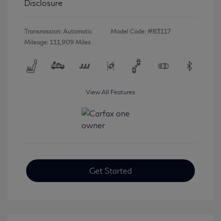
Disclosure
Transmission: Automatic
Model Code: #83117
Mileage: 111,909 Miles
View All Features
Get Started