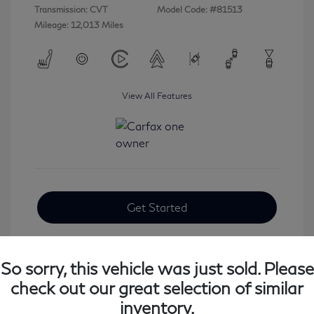
Transmission: CVT
Model Code: #81513
Mileage: 12,013 Miles
View All Features
Get Started
So sorry, this vehicle was just sold. Please
check out our great selection of similar
inventory.