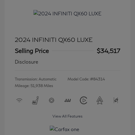
2024 INFINITI QX60 LUXE
Selling Price
$34,517
Disclosure
Transmission: Automatic
Model Code: #84314
Mileage: 51,938 Miles
View All Features