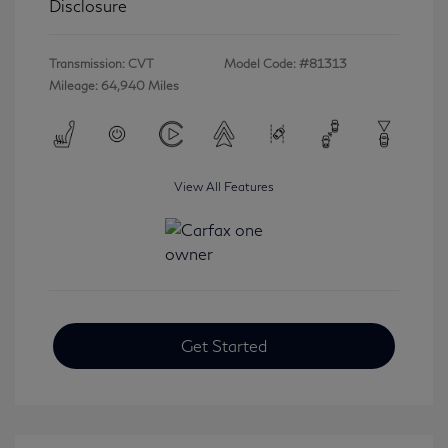
Disclosure
Transmission: CVT
Model Code: #81313
Mileage: 64,940 Miles
View All Features
Get Started