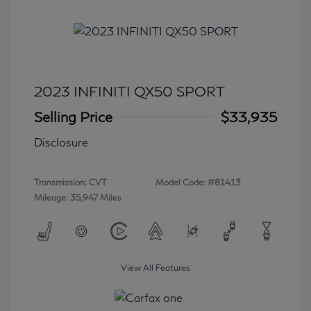
2023 INFINITI QX50 SPORT
Selling Price
$33,935
Disclosure
Transmission: CVT
Model Code: #81413
Mileage: 35,947 Miles
View All Features