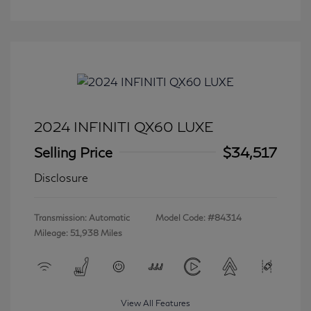
2024 INFINITI QX60 LUXE
Selling Price
$34,517
Disclosure
Transmission: Automatic
Model Code: #84314
Mileage: 51,938 Miles
View All Features