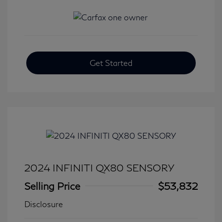
Get Started
2024 INFINITI QX80 SENSORY
Selling Price
$53,832
Disclosure