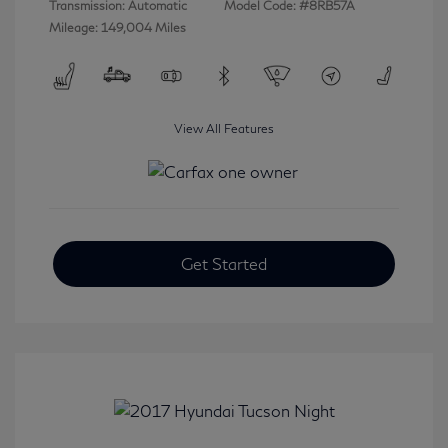
Transmission: Automatic
Model Code: #8RB57A
Mileage: 149,004 Miles
View All Features
Get Started