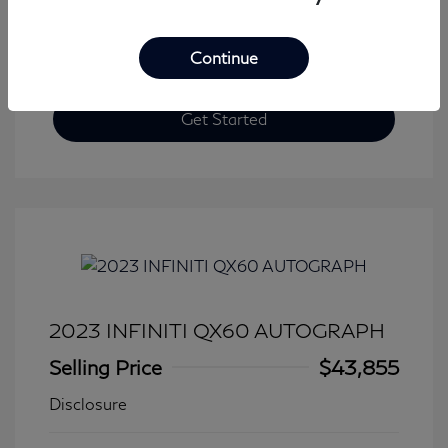
Continue
Get Started
2023 INFINITI QX60 AUTOGRAPH
Selling Price
$43,855
Disclosure