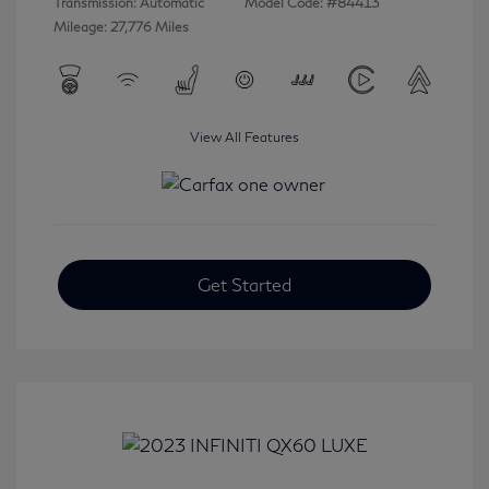
Transmission: Automatic
Model Code: #84413
Mileage: 27,776 Miles
View All Features
Get Started