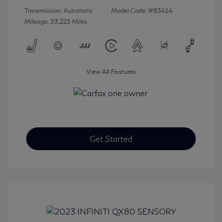
Transmission: Automatic
Model Code: #83414
Mileage: 33,223 Miles
View All Features
Get Started