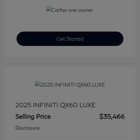
Get Started
2025 INFINITI QX60 LUXE
Selling Price
$35,466
Disclosure