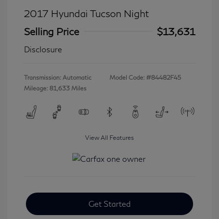
2017 Hyundai Tucson Night
Selling Price
$13,631
Disclosure
Transmission: Automatic
Model Code: #84482F45
Mileage: 81,633 Miles
View All Features
Get Started