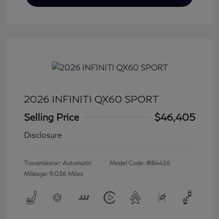
2026 INFINITI QX60 SPORT
Selling Price
$46,405
Disclosure
Transmission: Automatic
Model Code: #84416
Mileage: 9,036 Miles