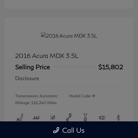
2016 Acura MDX 3.5L
Selling Price
$15,802
Disclosure
Transmission: Automatic
Model Code: #
Mileage: 116,240 Miles
Call Us
View All Features