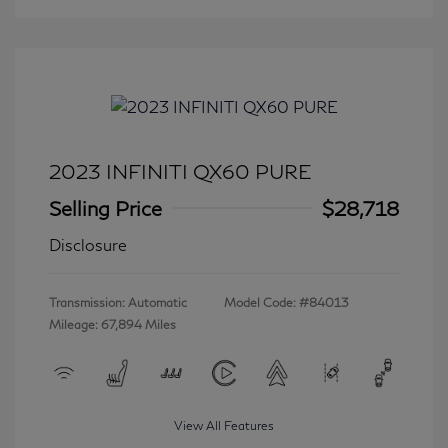
2023 INFINITI QX60 PURE
Selling Price
$28,718
Disclosure
Transmission: Automatic
Model Code: #84013
Mileage: 67,894 Miles
View All Features