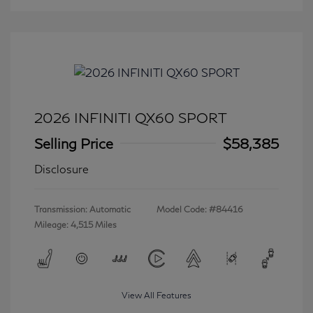
2026 INFINITI QX60 SPORT
Selling Price
$58,385
Disclosure
Transmission: Automatic
Model Code: #84416
Mileage: 4,515 Miles
View All Features