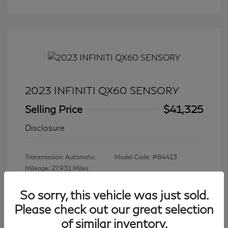
2023 INFINITI QX60 SENSORY
Selling Price
$41,325
Disclosure
Transmission: Automatic
Model Code: #84413
Mileage: 27,931 Miles
So sorry, this vehicle was just sold.
Please check out our great selection
View All Features
of similar inventory.