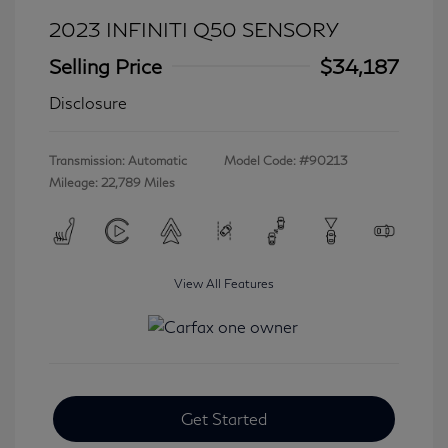
2023 INFINITI Q50 SENSORY
Selling Price
$34,187
Disclosure
Transmission: Automatic
Model Code: #90213
Mileage: 22,789 Miles
View All Features
Get Started