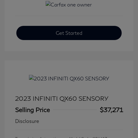
Get Started
2023 INFINITI QX60 SENSORY
Selling Price
$37,271
Disclosure