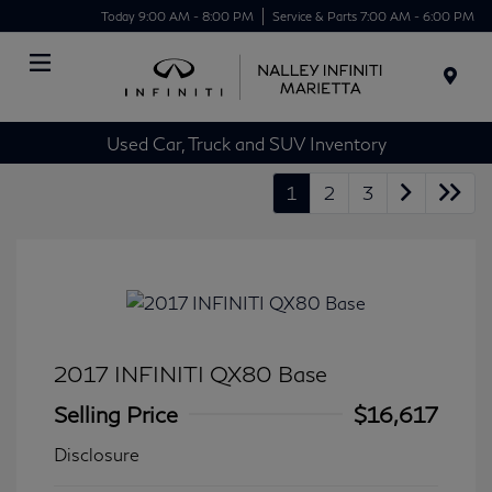
Today 9:00 AM - 8:00 PM
Service & Parts 7:00 AM - 6:00 PM
Menu
Used Car, Truck and SUV Inventory
1
2
3
2017 INFINITI QX80 Base
Selling Price
$16,617
Disclosure