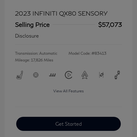
2023 INFINITI QX80 SENSORY
Selling Price
$57,073
Disclosure
Transmission: Automatic
Model Code: #83413
Mileage: 17,826 Miles
View All Features
Get Started