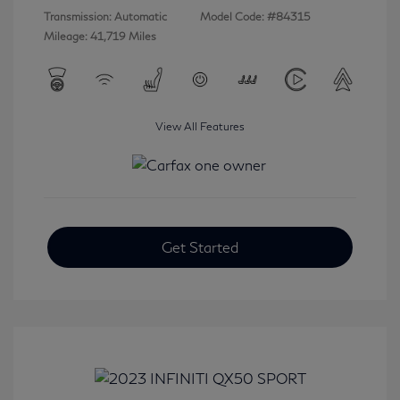
Transmission: Automatic
Model Code: #84315
Mileage: 41,719 Miles
View All Features
Get Started