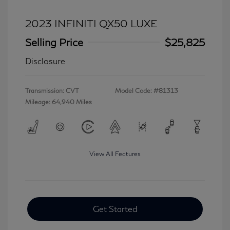
2023 INFINITI QX50 LUXE
Selling Price
$25,825
Disclosure
Transmission: CVT
Model Code: #81313
Mileage: 64,940 Miles
View All Features
Get Started