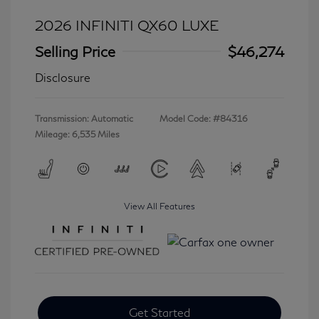
2026 INFINITI QX60 LUXE
Selling Price
$46,274
Disclosure
Transmission: Automatic
Model Code: #84316
Mileage: 6,535 Miles
View All Features
Get Started