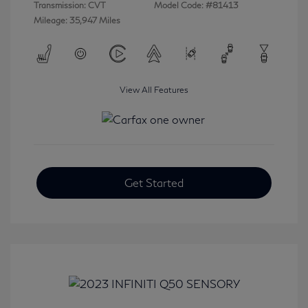
Transmission: CVT
Model Code: #81413
Mileage: 35,947 Miles
View All Features
Get Started