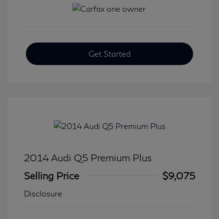
Get Started
2014 Audi Q5 Premium Plus
Selling Price
$9,075
Disclosure