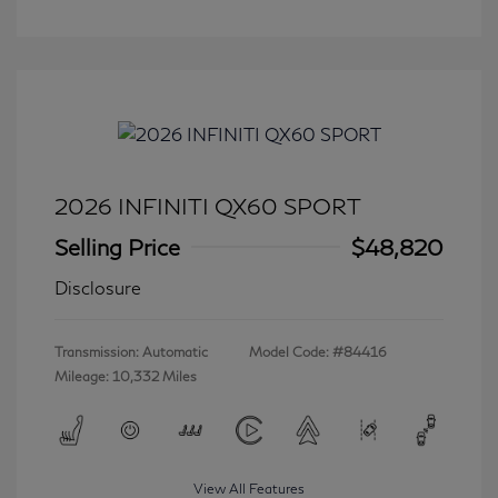
2026 INFINITI QX60 SPORT
Selling Price
$48,820
Disclosure
Transmission: Automatic
Model Code: #84416
Mileage: 10,332 Miles
View All Features