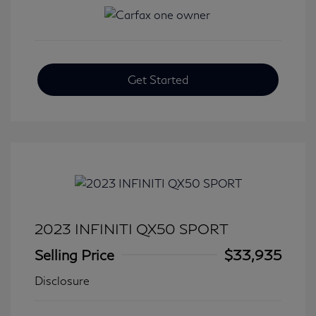
Get Started
2023 INFINITI QX50 SPORT
Selling Price
$33,935
Disclosure