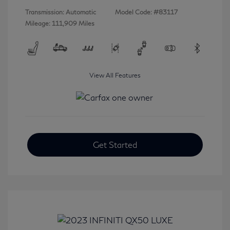
Transmission: Automatic
Model Code: #83117
Mileage: 111,909 Miles
View All Features
Get Started