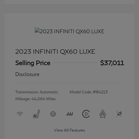
2023 INFINITI QX60 LUXE
Selling Price
$37,011
Disclosure
Transmission: Automatic
Model Code: #84213
Mileage: 44,064 Miles
View All Features