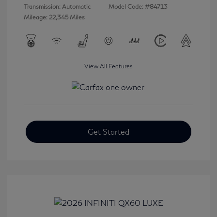
Transmission: Automatic
Model Code: #84713
Mileage: 22,345 Miles
View All Features
Get Started