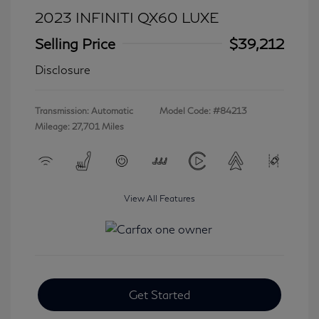
2023 INFINITI QX60 LUXE
Selling Price
$39,212
Disclosure
Transmission: Automatic
Model Code: #84213
Mileage: 27,701 Miles
View All Features
Get Started