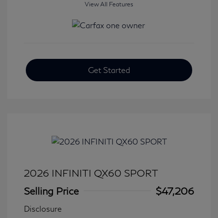
View All Features
Get Started
2026 INFINITI QX60 SPORT
Selling Price
$47,206
Disclosure