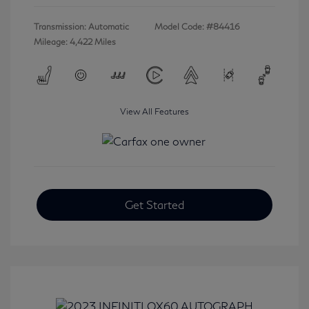
Transmission: Automatic
Model Code: #84416
Mileage: 4,422 Miles
View All Features
Get Started