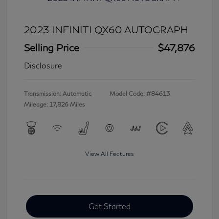
2023 INFINITI QX60 AUTOGRAPH
Selling Price
$47,876
Disclosure
Transmission: Automatic
Model Code: #84613
Mileage: 17,826 Miles
View All Features
Get Started