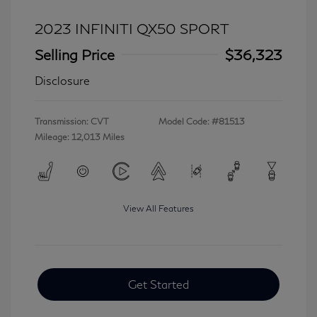
2023 INFINITI QX50 SPORT
Selling Price
$36,323
Disclosure
Transmission: CVT
Model Code: #81513
Mileage: 12,013 Miles
View All Features
Get Started