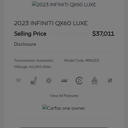
2023 INFINITI QX60 LUXE
Selling Price
$37,011
Disclosure
Transmission: Automatic
Model Code: #84213
Mileage: 44,064 Miles
View All Features