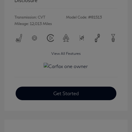
Disclosure
Transmission: CVT
Model Code: #81513
Mileage: 12,013 Miles
View All Features
Get Started