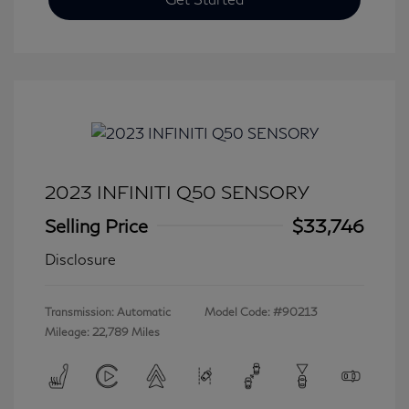
2023 INFINITI Q50 SENSORY
Selling Price
$33,746
Disclosure
Transmission: Automatic
Model Code: #90213
Mileage: 22,789 Miles