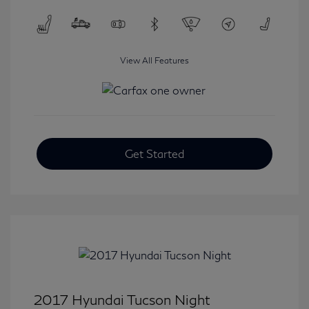
View All Features
Get Started
2017 Hyundai Tucson Night