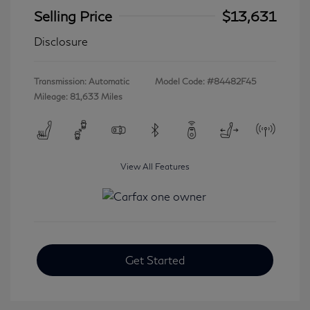
Selling Price
$13,631
Disclosure
Transmission: Automatic
Model Code: #84482F45
Mileage: 81,633 Miles
View All Features
Get Started