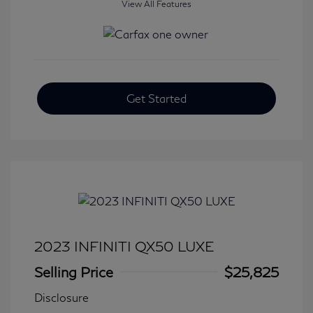
View All Features
Get Started
2023 INFINITI QX50 LUXE
Selling Price
$25,825
Disclosure