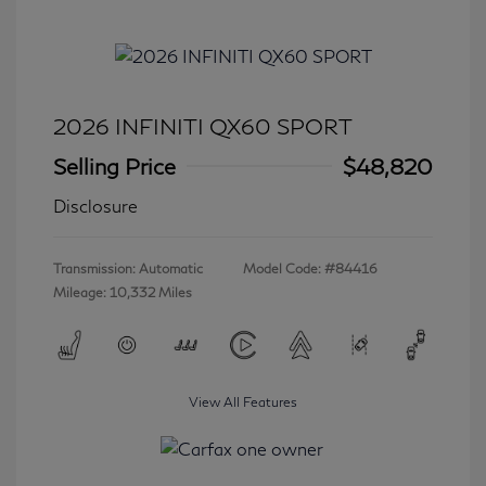
2026 INFINITI QX60 SPORT
Selling Price
$48,820
Disclosure
Transmission: Automatic
Model Code: #84416
Mileage: 10,332 Miles
View All Features