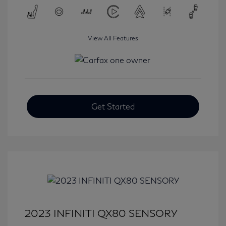
View All Features
Get Started
2023 INFINITI QX80 SENSORY