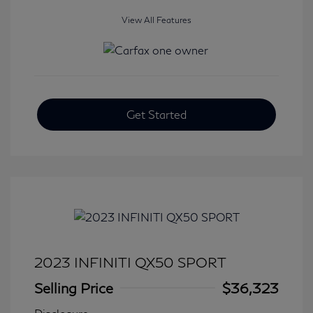
View All Features
Get Started
2023 INFINITI QX50 SPORT
Selling Price
$36,323