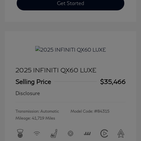
Get Started
2025 INFINITI QX60 LUXE
Selling Price
$35,466
Disclosure
Transmission: Automatic
Model Code: #84315
Mileage: 41,719 Miles