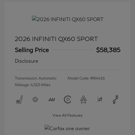
2026 INFINITI QX60 SPORT
Selling Price
$58,385
Disclosure
Transmission: Automatic
Model Code: #84416
Mileage: 4,515 Miles
View All Features