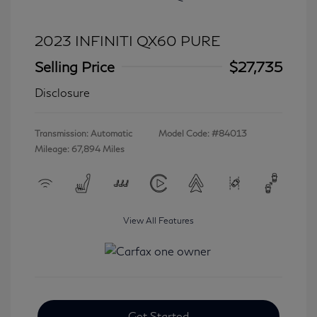
2023 INFINITI QX60 PURE
Selling Price
$27,735
Disclosure
Transmission: Automatic
Model Code: #84013
Mileage: 67,894 Miles
View All Features
Get Started