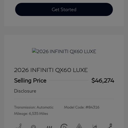
Get Started
2026 INFINITI QX60 LUXE
Selling Price
$46,274
Disclosure
Transmission: Automatic
Model Code: #84316
Mileage: 6,535 Miles