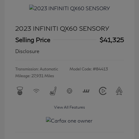
2023 INFINITI QX60 SENSORY
Selling Price
$41,325
Disclosure
Transmission: Automatic
Model Code: #84413
Mileage: 27,931 Miles
View All Features