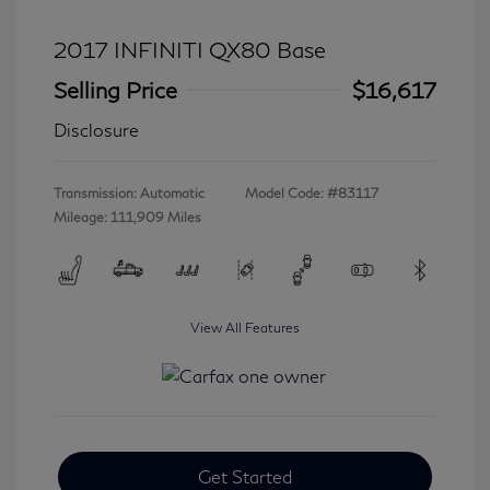
2017 INFINITI QX80 Base
Selling Price
$16,617
Disclosure
Transmission: Automatic
Model Code: #83117
Mileage: 111,909 Miles
View All Features
Get Started