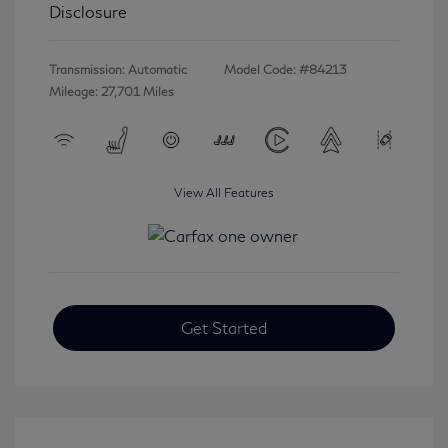
Disclosure
Transmission: Automatic
Model Code: #84213
Mileage: 27,701 Miles
View All Features
Get Started