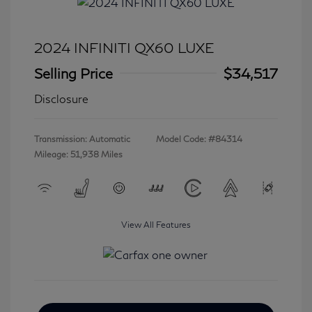
2024 INFINITI QX60 LUXE
Selling Price
$34,517
Disclosure
Transmission: Automatic
Model Code: #84314
Mileage: 51,938 Miles
View All Features