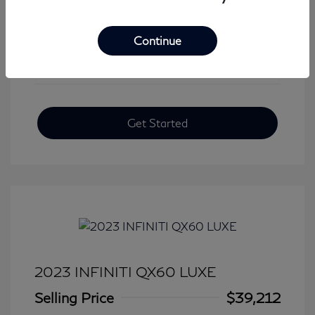
View All Features
Continue
Get Started
2023 INFINITI QX60 LUXE
Selling Price
$39,212