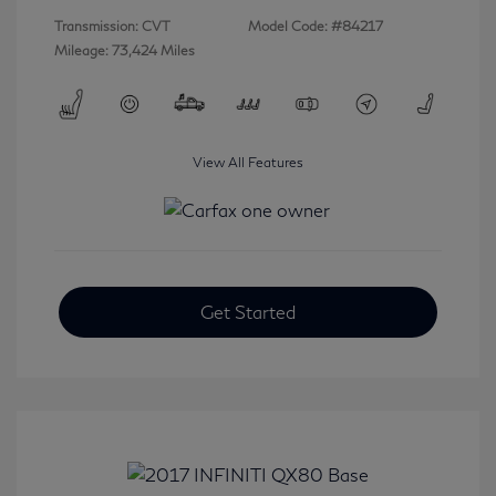
Transmission: CVT
Model Code: #84217
Mileage: 73,424 Miles
View All Features
Get Started