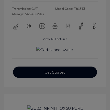
Transmission: CVT
Model Code: #81313
Mileage: 64,940 Miles
View All Features
Get Started