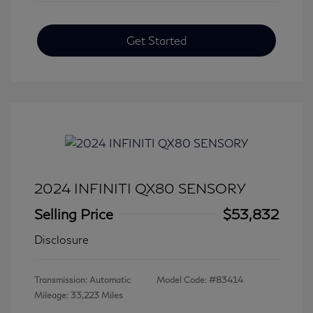
Get Started
2024 INFINITI QX80 SENSORY
Selling Price
$53,832
Disclosure
Transmission: Automatic
Model Code: #83414
Mileage: 33,223 Miles