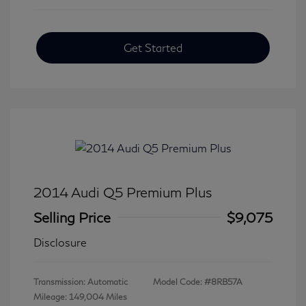
Get Started
2014 Audi Q5 Premium Plus
Selling Price
$9,075
Disclosure
Transmission: Automatic
Model Code: #8RB57A
Mileage: 149,004 Miles