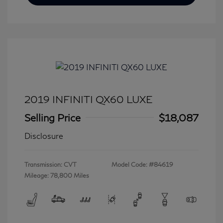
2019 INFINITI QX60 LUXE
Selling Price
$18,087
Disclosure
Transmission: CVT
Model Code: #84619
Mileage: 78,800 Miles