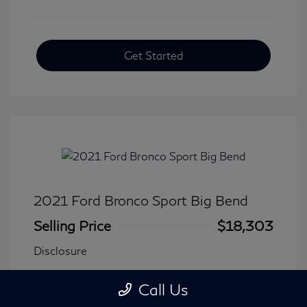
Get Started
2021 Ford Bronco Sport Big Bend
Selling Price
$18,303
Disclosure
Call Us
Transmission: Automatic
Model Code: #R9B
Mileage: 90,744 Miles