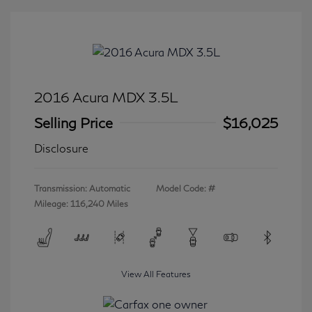
2016 Acura MDX 3.5L
Selling Price
$16,025
Disclosure
Transmission: Automatic
Model Code: #
Mileage: 116,240 Miles
View All Features