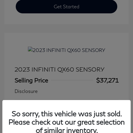
Get Started
2023 INFINITI QX60 SENSORY
Selling Price
$37,271
Disclosure
Transmission: Automatic
Model Code: #84413
So sorry, this vehicle was just sold.
Mileage: 27,776 Miles
Please check out our great selection
of similar inventory.