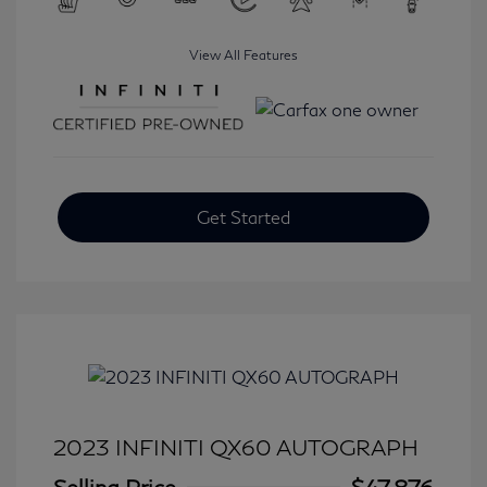
View All Features
Get Started
2023 INFINITI QX60 AUTOGRAPH
Selling Price
$47,876