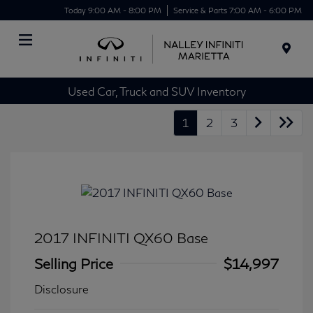
Today 9:00 AM - 8:00 PM
Service & Parts 7:00 AM - 6:00 PM
Menu
Used Car, Truck and SUV Inventory
1
2
3
2017 INFINITI QX60 Base
Selling Price
$14,997
Disclosure