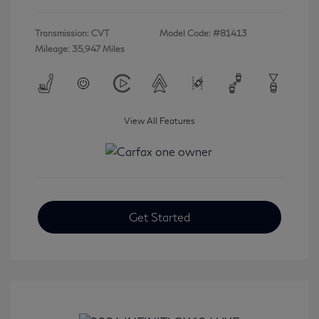
Transmission: CVT
Model Code: #81413
Mileage: 35,947 Miles
View All Features
Get Started