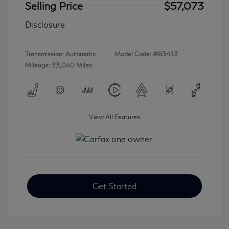
Selling Price
$57,073
Disclosure
Transmission: Automatic
Model Code: #83413
Mileage: 33,040 Miles
View All Features
Get Started