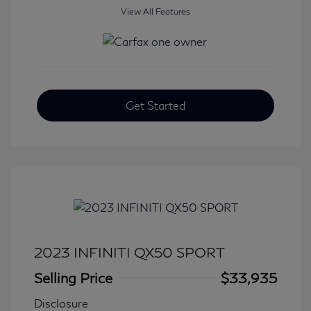
View All Features
Get Started
2023 INFINITI QX50 SPORT
Selling Price
$33,935
Disclosure