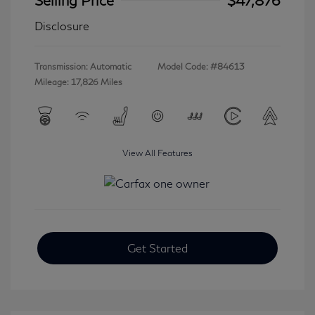
Disclosure
Transmission: Automatic
Model Code: #84613
Mileage: 17,826 Miles
View All Features
Get Started