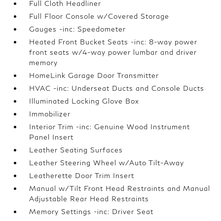
Full Cloth Headliner
Full Floor Console w/Covered Storage
Gauges -inc: Speedometer
Heated Front Bucket Seats -inc: 8-way power
front seats w/4-way power lumbar and driver
memory
HomeLink Garage Door Transmitter
HVAC -inc: Underseat Ducts and Console Ducts
Illuminated Locking Glove Box
Immobilizer
Interior Trim -inc: Genuine Wood Instrument
Panel Insert
Leather Seating Surfaces
Leather Steering Wheel w/Auto Tilt-Away
Leatherette Door Trim Insert
Manual w/Tilt Front Head Restraints and Manual
Adjustable Rear Head Restraints
Memory Settings -inc: Driver Seat