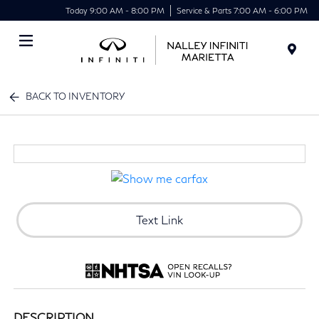
Today 9:00 AM - 8:00 PM
Service & Parts 7:00 AM - 6:00 PM
Menu
BACK TO INVENTORY
Text Link
DESCRIPTION