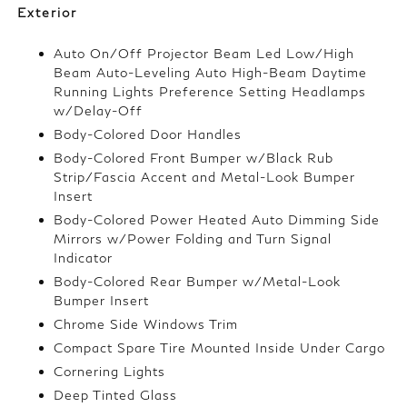
Exterior
Auto On/Off Projector Beam Led Low/High
Beam Auto-Leveling Auto High-Beam Daytime
Running Lights Preference Setting Headlamps
w/Delay-Off
Body-Colored Door Handles
Body-Colored Front Bumper w/Black Rub
Strip/Fascia Accent and Metal-Look Bumper
Insert
Body-Colored Power Heated Auto Dimming Side
Mirrors w/Power Folding and Turn Signal
Indicator
Body-Colored Rear Bumper w/Metal-Look
Bumper Insert
Chrome Side Windows Trim
Compact Spare Tire Mounted Inside Under Cargo
Cornering Lights
Deep Tinted Glass