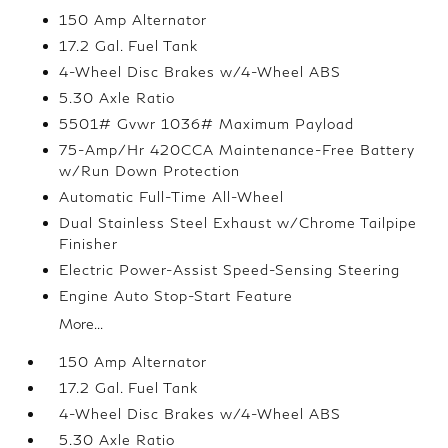
150 Amp Alternator
17.2 Gal. Fuel Tank
4-Wheel Disc Brakes w/4-Wheel ABS
5.30 Axle Ratio
5501# Gvwr 1036# Maximum Payload
75-Amp/Hr 420CCA Maintenance-Free Battery
w/Run Down Protection
Automatic Full-Time All-Wheel
Dual Stainless Steel Exhaust w/Chrome Tailpipe
Finisher
Electric Power-Assist Speed-Sensing Steering
Engine Auto Stop-Start Feature
More...
150 Amp Alternator
17.2 Gal. Fuel Tank
4-Wheel Disc Brakes w/4-Wheel ABS
5.30 Axle Ratio