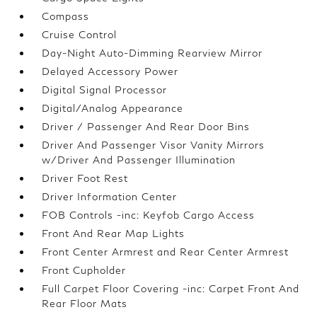
Compass
Cruise Control
Day-Night Auto-Dimming Rearview Mirror
Delayed Accessory Power
Digital Signal Processor
Digital/Analog Appearance
Driver / Passenger And Rear Door Bins
Driver And Passenger Visor Vanity Mirrors
w/Driver And Passenger Illumination
Driver Foot Rest
Driver Information Center
FOB Controls -inc: Keyfob Cargo Access
Front And Rear Map Lights
Front Center Armrest and Rear Center Armrest
Front Cupholder
Full Carpet Floor Covering -inc: Carpet Front And
Rear Floor Mats