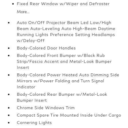
Fixed Rear Window w/Wiper and Defroster
More...
Auto On/Off Projector Beam Led Low/High
Beam Auto-Leveling Auto High-Beam Daytime
Running Lights Preference Setting Headlamps
w/Delay-Off
Body-Colored Door Handles
Body-Colored Front Bumper w/Black Rub
Strip/Fascia Accent and Metal-Look Bumper
Insert
Body-Colored Power Heated Auto Dimming Side
Mirrors w/Power Folding and Turn Signal
Indicator
Body-Colored Rear Bumper w/Metal-Look
Bumper Insert
Chrome Side Windows Trim
Compact Spare Tire Mounted Inside Under Cargo
Cornering Lights