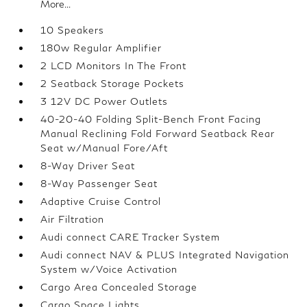
More...
10 Speakers
180w Regular Amplifier
2 LCD Monitors In The Front
2 Seatback Storage Pockets
3 12V DC Power Outlets
40-20-40 Folding Split-Bench Front Facing
Manual Reclining Fold Forward Seatback Rear
Seat w/Manual Fore/Aft
8-Way Driver Seat
8-Way Passenger Seat
Adaptive Cruise Control
Air Filtration
Audi connect CARE Tracker System
Audi connect NAV & PLUS Integrated Navigation
System w/Voice Activation
Cargo Area Concealed Storage
Cargo Space Lights