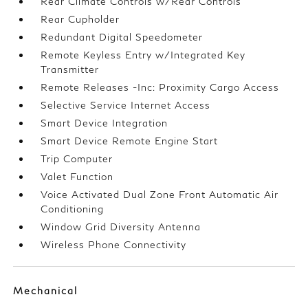
Rear Climate Controls w/Rear Controls
Rear Cupholder
Redundant Digital Speedometer
Remote Keyless Entry w/Integrated Key
Transmitter
Remote Releases -Inc: Proximity Cargo Access
Selective Service Internet Access
Smart Device Integration
Smart Device Remote Engine Start
Trip Computer
Valet Function
Voice Activated Dual Zone Front Automatic Air
Conditioning
Window Grid Diversity Antenna
Wireless Phone Connectivity
Mechanical