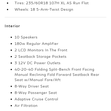
Tires: 235/60R18 107H XL AS Run Flat
Wheels: 18 5-Arm-Twist Design
Interior
10 Speakers
180w Regular Amplifier
2 LCD Monitors In The Front
2 Seatback Storage Pockets
3 12V DC Power Outlets
40-20-40 Folding Split-Bench Front Facing
Manual Reclining Fold Forward Seatback Rear
Seat w/Manual Fore/Aft
8-Way Driver Seat
8-Way Passenger Seat
Adaptive Cruise Control
Air Filtration