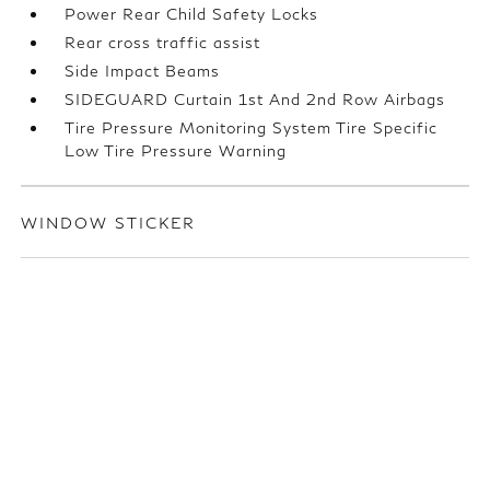
Power Rear Child Safety Locks
Rear cross traffic assist
Side Impact Beams
SIDEGUARD Curtain 1st And 2nd Row Airbags
Tire Pressure Monitoring System Tire Specific
Low Tire Pressure Warning
WINDOW STICKER