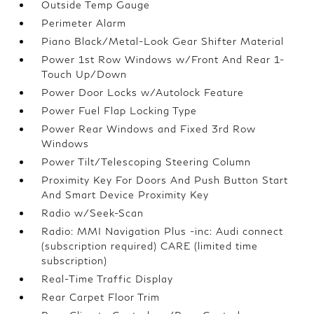
Outside Temp Gauge
Perimeter Alarm
Piano Black/Metal-Look Gear Shifter Material
Power 1st Row Windows w/Front And Rear 1-
Touch Up/Down
Power Door Locks w/Autolock Feature
Power Fuel Flap Locking Type
Power Rear Windows and Fixed 3rd Row
Windows
Power Tilt/Telescoping Steering Column
Proximity Key For Doors And Push Button Start
And Smart Device Proximity Key
Radio w/Seek-Scan
Radio: MMI Navigation Plus -inc: Audi connect
(subscription required) CARE (limited time
subscription)
Real-Time Traffic Display
Rear Carpet Floor Trim