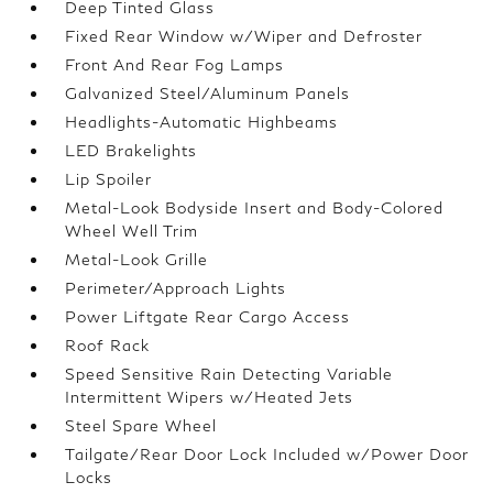
Deep Tinted Glass
Fixed Rear Window w/Wiper and Defroster
Front And Rear Fog Lamps
Galvanized Steel/Aluminum Panels
Headlights-Automatic Highbeams
LED Brakelights
Lip Spoiler
Metal-Look Bodyside Insert and Body-Colored
Wheel Well Trim
Metal-Look Grille
Perimeter/Approach Lights
Power Liftgate Rear Cargo Access
Roof Rack
Speed Sensitive Rain Detecting Variable
Intermittent Wipers w/Heated Jets
Steel Spare Wheel
Tailgate/Rear Door Lock Included w/Power Door
Locks