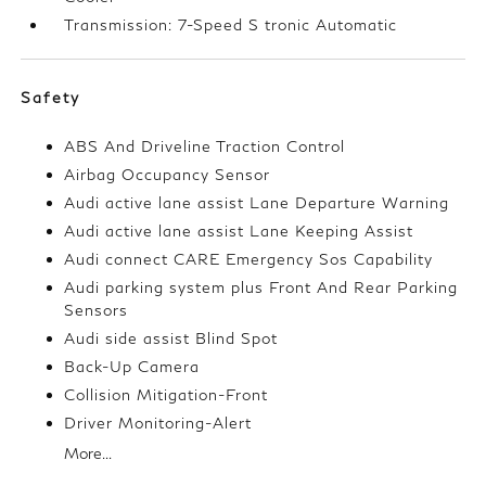
Transmission: 7-Speed S tronic Automatic
Safety
ABS And Driveline Traction Control
Airbag Occupancy Sensor
Audi active lane assist Lane Departure Warning
Audi active lane assist Lane Keeping Assist
Audi connect CARE Emergency Sos Capability
Audi parking system plus Front And Rear Parking
Sensors
Audi side assist Blind Spot
Back-Up Camera
Collision Mitigation-Front
Driver Monitoring-Alert
More...