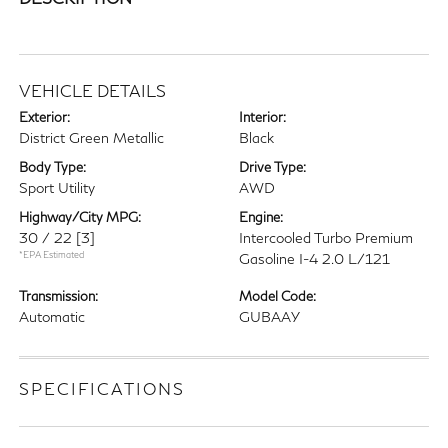
VEHICLE DETAILS
Exterior:
Interior:
District Green Metallic
Black
Body Type:
Drive Type:
Sport Utility
AWD
Highway/City MPG:
Engine:
30 / 22
[3]
Intercooled Turbo Premium
*EPA Estimated
Gasoline I-4 2.0 L/121
Transmission:
Model Code:
Automatic
GUBAAY
SPECIFICATIONS