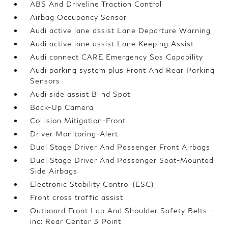
ABS And Driveline Traction Control
Airbag Occupancy Sensor
Audi active lane assist Lane Departure Warning
Audi active lane assist Lane Keeping Assist
Audi connect CARE Emergency Sos Capability
Audi parking system plus Front And Rear Parking
Sensors
Audi side assist Blind Spot
Back-Up Camera
Collision Mitigation-Front
Driver Monitoring-Alert
Dual Stage Driver And Passenger Front Airbags
Dual Stage Driver And Passenger Seat-Mounted
Side Airbags
Electronic Stability Control (ESC)
Front cross traffic assist
Outboard Front Lap And Shoulder Safety Belts -
inc: Rear Center 3 Point