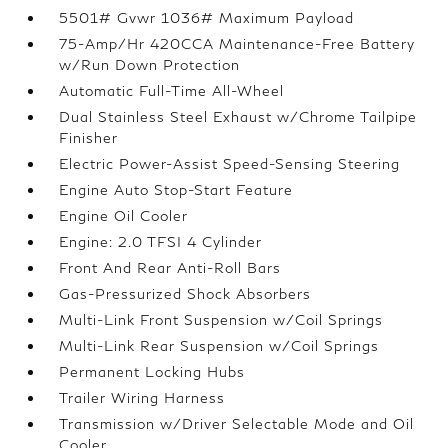
5501# Gvwr 1036# Maximum Payload
75-Amp/Hr 420CCA Maintenance-Free Battery
w/Run Down Protection
Automatic Full-Time All-Wheel
Dual Stainless Steel Exhaust w/Chrome Tailpipe
Finisher
Electric Power-Assist Speed-Sensing Steering
Engine Auto Stop-Start Feature
Engine Oil Cooler
Engine: 2.0 TFSI 4 Cylinder
Front And Rear Anti-Roll Bars
Gas-Pressurized Shock Absorbers
Multi-Link Front Suspension w/Coil Springs
Multi-Link Rear Suspension w/Coil Springs
Permanent Locking Hubs
Trailer Wiring Harness
Transmission w/Driver Selectable Mode and Oil
Cooler