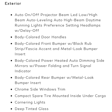
Exterior
Auto On/Off Projector Beam Led Low/High
Beam Auto-Leveling Auto High-Beam Daytime
Running Lights Preference Setting Headlamps
w/Delay-Off
Body-Colored Door Handles
Body-Colored Front Bumper w/Black Rub
Strip/Fascia Accent and Metal-Look Bumper
Insert
Body-Colored Power Heated Auto Dimming Side
Mirrors w/Power Folding and Turn Signal
Indicator
Body-Colored Rear Bumper w/Metal-Look
Bumper Insert
Chrome Side Windows Trim
Compact Spare Tire Mounted Inside Under Cargo
Cornering Lights
Deep Tinted Glass