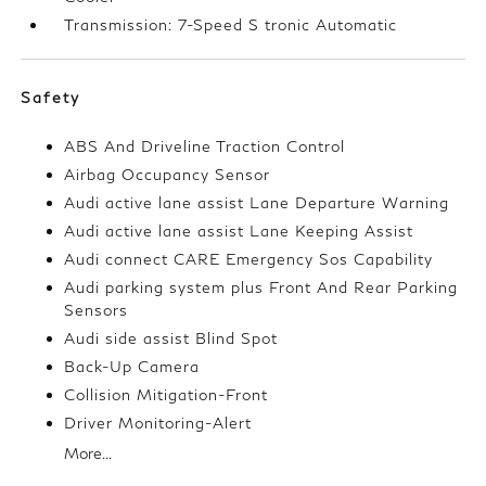
Transmission: 7-Speed S tronic Automatic
Safety
ABS And Driveline Traction Control
Airbag Occupancy Sensor
Audi active lane assist Lane Departure Warning
Audi active lane assist Lane Keeping Assist
Audi connect CARE Emergency Sos Capability
Audi parking system plus Front And Rear Parking
Sensors
Audi side assist Blind Spot
Back-Up Camera
Collision Mitigation-Front
Driver Monitoring-Alert
More...