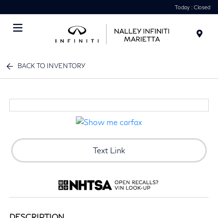
Today : Closed
Menu
BACK TO INVENTORY
Text Link
DESCRIPTION