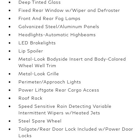
Deep Tinted Glass
Fixed Rear Window w/Wiper and Defroster
Front And Rear Fog Lamps
Galvanized Steel/Aluminum Panels
Headlights-Automatic Highbeams
LED Brakelights
Lip Spoiler
Metal-Look Bodyside Insert and Body-Colored
Wheel Well Trim
Metal-Look Grille
Perimeter/Approach Lights
Power Liftgate Rear Cargo Access
Roof Rack
Speed Sensitive Rain Detecting Variable
Intermittent Wipers w/Heated Jets
Steel Spare Wheel
Tailgate/Rear Door Lock Included w/Power Door
Locks