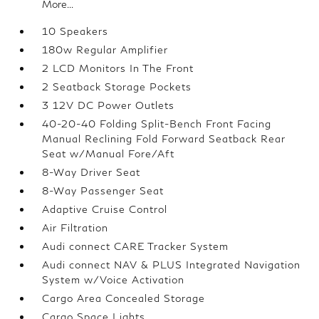
More...
10 Speakers
180w Regular Amplifier
2 LCD Monitors In The Front
2 Seatback Storage Pockets
3 12V DC Power Outlets
40-20-40 Folding Split-Bench Front Facing
Manual Reclining Fold Forward Seatback Rear
Seat w/Manual Fore/Aft
8-Way Driver Seat
8-Way Passenger Seat
Adaptive Cruise Control
Air Filtration
Audi connect CARE Tracker System
Audi connect NAV & PLUS Integrated Navigation
System w/Voice Activation
Cargo Area Concealed Storage
Cargo Space Lights