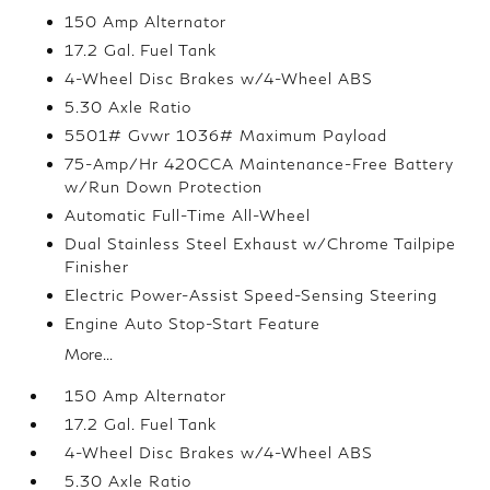
150 Amp Alternator
17.2 Gal. Fuel Tank
4-Wheel Disc Brakes w/4-Wheel ABS
5.30 Axle Ratio
5501# Gvwr 1036# Maximum Payload
75-Amp/Hr 420CCA Maintenance-Free Battery
w/Run Down Protection
Automatic Full-Time All-Wheel
Dual Stainless Steel Exhaust w/Chrome Tailpipe
Finisher
Electric Power-Assist Speed-Sensing Steering
Engine Auto Stop-Start Feature
More...
150 Amp Alternator
17.2 Gal. Fuel Tank
4-Wheel Disc Brakes w/4-Wheel ABS
5.30 Axle Ratio