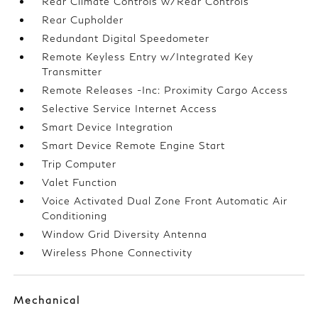
Rear Climate Controls w/Rear Controls
Rear Cupholder
Redundant Digital Speedometer
Remote Keyless Entry w/Integrated Key
Transmitter
Remote Releases -Inc: Proximity Cargo Access
Selective Service Internet Access
Smart Device Integration
Smart Device Remote Engine Start
Trip Computer
Valet Function
Voice Activated Dual Zone Front Automatic Air
Conditioning
Window Grid Diversity Antenna
Wireless Phone Connectivity
Mechanical