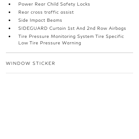
Power Rear Child Safety Locks
Rear cross traffic assist
Side Impact Beams
SIDEGUARD Curtain 1st And 2nd Row Airbags
Tire Pressure Monitoring System Tire Specific
Low Tire Pressure Warning
WINDOW STICKER