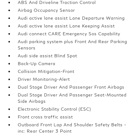
ABS And Driveline Traction Control
Airbag Occupancy Sensor
Audi active lane assist Lane Departure Warning
Audi active lane assist Lane Keeping Assist
Audi connect CARE Emergency Sos Capability
Audi parking system plus Front And Rear Parking
Sensors
Audi side assist Blind Spot
Back-Up Camera
Collision Mitigation-Front
Driver Monitoring-Alert
Dual Stage Driver And Passenger Front Airbags
Dual Stage Driver And Passenger Seat-Mounted
Side Airbags
Electronic Stability Control (ESC)
Front cross traffic assist
Outboard Front Lap And Shoulder Safety Belts -
inc: Rear Center 3 Point