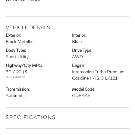
VEHICLE DETAILS
Exterior:
Interior:
Black Metallic
Black
Body Type:
Drive Type:
Sport Utility
AWD
Highway/City MPG:
Engine:
30 / 22
[3]
Intercooled Turbo Premium
*EPA Estimated
Gasoline I-4 2.0 L/121
Transmission:
Model Code:
Automatic
GUBAAY
SPECIFICATIONS