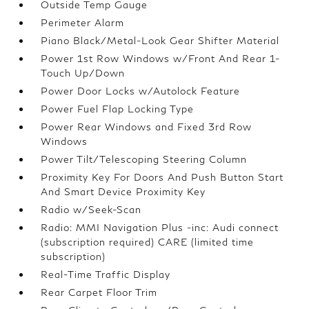
Outside Temp Gauge
Perimeter Alarm
Piano Black/Metal-Look Gear Shifter Material
Power 1st Row Windows w/Front And Rear 1-
Touch Up/Down
Power Door Locks w/Autolock Feature
Power Fuel Flap Locking Type
Power Rear Windows and Fixed 3rd Row
Windows
Power Tilt/Telescoping Steering Column
Proximity Key For Doors And Push Button Start
And Smart Device Proximity Key
Radio w/Seek-Scan
Radio: MMI Navigation Plus -inc: Audi connect
(subscription required) CARE (limited time
subscription)
Real-Time Traffic Display
Rear Carpet Floor Trim