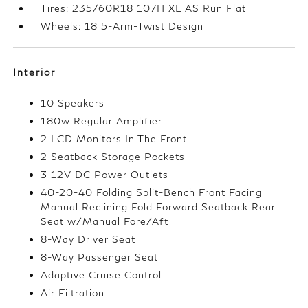
Tires: 235/60R18 107H XL AS Run Flat
Wheels: 18 5-Arm-Twist Design
Interior
10 Speakers
180w Regular Amplifier
2 LCD Monitors In The Front
2 Seatback Storage Pockets
3 12V DC Power Outlets
40-20-40 Folding Split-Bench Front Facing
Manual Reclining Fold Forward Seatback Rear
Seat w/Manual Fore/Aft
8-Way Driver Seat
8-Way Passenger Seat
Adaptive Cruise Control
Air Filtration