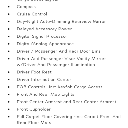
Compass
Cruise Control
Day-Night Auto-Dimming Rearview Mirror
Delayed Accessory Power
Digital Signal Processor
Digital/Analog Appearance
Driver / Passenger And Rear Door Bins
Driver And Passenger Visor Vanity Mirrors
w/Driver And Passenger Illumination
Driver Foot Rest
Driver Information Center
FOB Controls -inc: Keyfob Cargo Access
Front And Rear Map Lights
Front Center Armrest and Rear Center Armrest
Front Cupholder
Full Carpet Floor Covering -inc: Carpet Front And
Rear Floor Mats