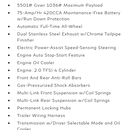
5501# Gvwr 1036# Maximum Payload
75-Amp/Hr 420CCA Maintenance-Free Battery
w/Run Down Protection
Automatic Full-Time All-Wheel
Dual Stainless Steel Exhaust w/Chrome Tailpipe
Finisher
Electric Power-Assist Speed-Sensing Steering
Engine Auto Stop-Start Feature
Engine Oil Cooler
Engine: 2.0 TFSI 4 Cylinder
Front And Rear Anti-Roll Bars
Gas-Pressurized Shock Absorbers
Multi-Link Front Suspension w/Coil Springs
Multi-Link Rear Suspension w/Coil Springs
Permanent Locking Hubs
Trailer Wiring Harness
Transmission w/Driver Selectable Mode and Oil
Cooler