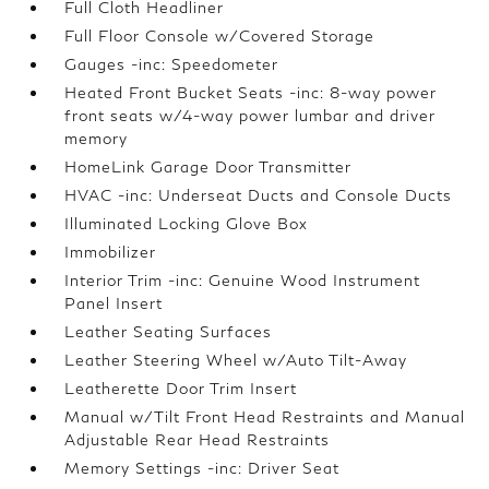
Full Cloth Headliner
Full Floor Console w/Covered Storage
Gauges -inc: Speedometer
Heated Front Bucket Seats -inc: 8-way power
front seats w/4-way power lumbar and driver
memory
HomeLink Garage Door Transmitter
HVAC -inc: Underseat Ducts and Console Ducts
Illuminated Locking Glove Box
Immobilizer
Interior Trim -inc: Genuine Wood Instrument
Panel Insert
Leather Seating Surfaces
Leather Steering Wheel w/Auto Tilt-Away
Leatherette Door Trim Insert
Manual w/Tilt Front Head Restraints and Manual
Adjustable Rear Head Restraints
Memory Settings -inc: Driver Seat