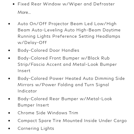
Fixed Rear Window w/Wiper and Defroster
More...
Auto On/Off Projector Beam Led Low/High
Beam Auto-Leveling Auto High-Beam Daytime
Running Lights Preference Setting Headlamps
w/Delay-Off
Body-Colored Door Handles
Body-Colored Front Bumper w/Black Rub
Strip/Fascia Accent and Metal-Look Bumper
Insert
Body-Colored Power Heated Auto Dimming Side
Mirrors w/Power Folding and Turn Signal
Indicator
Body-Colored Rear Bumper w/Metal-Look
Bumper Insert
Chrome Side Windows Trim
Compact Spare Tire Mounted Inside Under Cargo
Cornering Lights