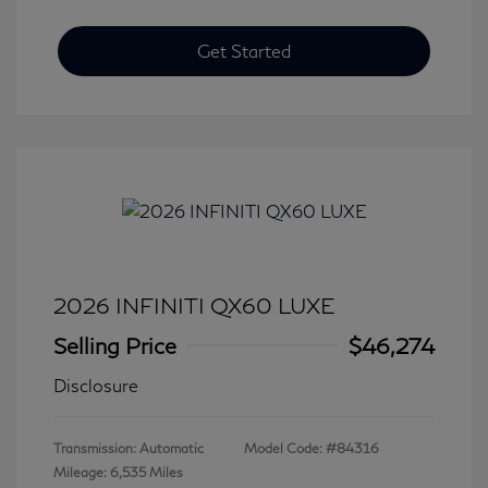
Get Started
2026 INFINITI QX60 LUXE
Selling Price
$46,274
Disclosure
Transmission: Automatic
Model Code: #84316
Mileage: 6,535 Miles