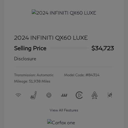
2024 INFINITI QX60 LUXE
Selling Price
$34,723
Disclosure
Transmission: Automatic
Model Code: #84314
Mileage: 51,938 Miles
View All Features