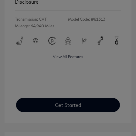
Disclosure
Transmission: CVT
Model Code: #81313
Mileage: 64,940 Miles
View All Features
Get Started