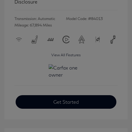
Disclosure
Transmission: Automatic
Model Code: #84013
Mileage: 67,894 Miles
View All Features
Get Started