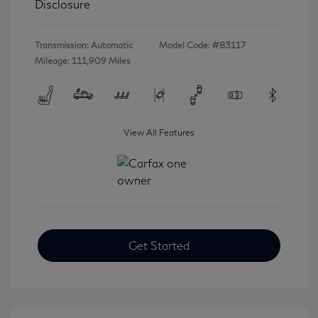
Disclosure
Transmission: Automatic
Model Code: #83117
Mileage: 111,909 Miles
View All Features
Get Started