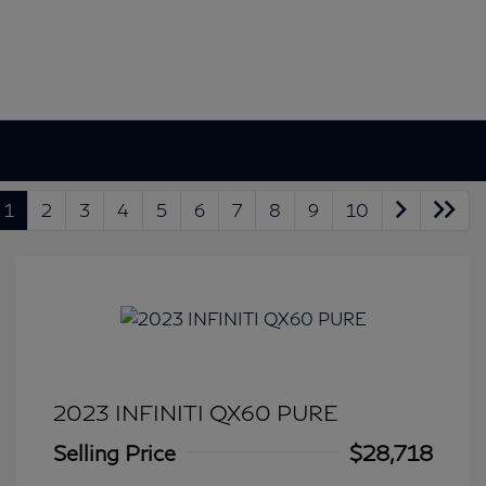
1
2
3
4
5
6
7
8
9
10
2023 INFINITI QX60 PURE
Selling Price
$28,718