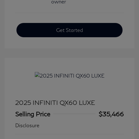
Get Started
2025 INFINITI QX60 LUXE
Selling Price
$35,466
Disclosure