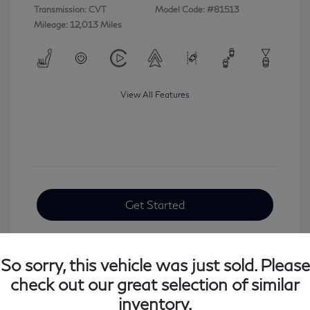
Transmission: CVT
Model Code: #81513
Mileage: 12,013 Miles
View All Features
Get Started
So sorry, this vehicle was just sold. Please
check out our great selection of similar
inventory.