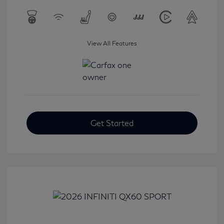
View All Features
Get Started