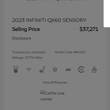
2023 INFINITI QX60 SENSORY
Selling Price
$37,271
Disclosure
Transmission: Automatic
Model Code: #84413
Mileage: 27,776 Miles
View All Features