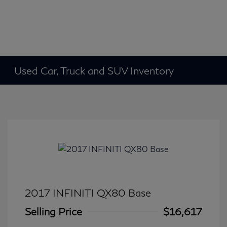
Used Car, Truck and SUV Inventory
2017 INFINITI QX80 Base
Selling Price
$16,617