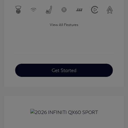
View All Features
Get Started