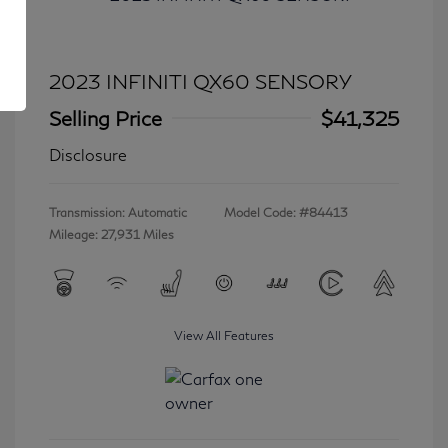
2023 INFINITI QX60 SENSORY
Selling Price
$41,325
Disclosure
Transmission: Automatic
Model Code: #84413
Mileage: 27,931 Miles
View All Features