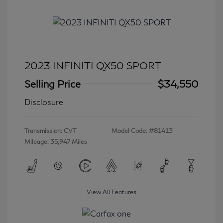
2023 INFINITI QX50 SPORT
Selling Price
$34,550
Disclosure
Transmission: CVT
Model Code: #81413
Mileage: 35,947 Miles
View All Features