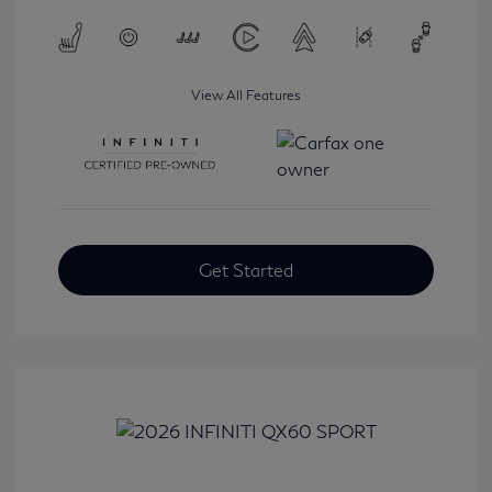
View All Features
Get Started