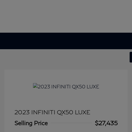
2023 INFINITI QX50 LUXE
Selling Price
$27,435