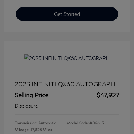
Get Started
2023 INFINITI QX60 AUTOGRAPH
Selling Price
$47,927
Disclosure
Transmission: Automatic
Model Code: #84613
Mileage: 17,826 Miles