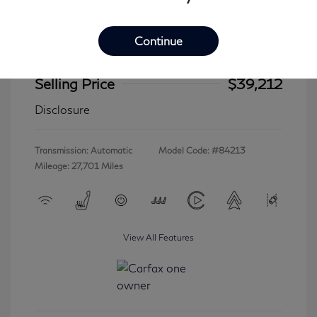
Continue
2023 INFINITI QX60 LUXE
Selling Price
$39,212
Disclosure
Transmission: Automatic
Model Code: #84213
Mileage: 27,701 Miles
View All Features