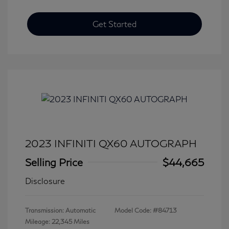
Get Started
2023 INFINITI QX60 AUTOGRAPH
Selling Price
$44,665
Disclosure
Transmission: Automatic
Model Code: #84713
Mileage: 22,345 Miles