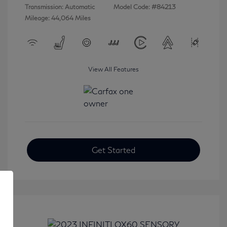
Transmission: Automatic
Model Code: #84213
Mileage: 44,064 Miles
View All Features
Get Started