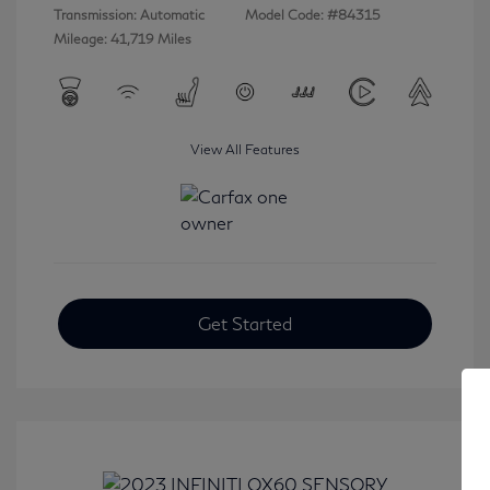
Transmission: Automatic
Model Code: #84315
Mileage: 41,719 Miles
View All Features
Get Started