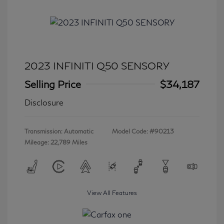
2023 INFINITI Q50 SENSORY
Selling Price
$34,187
Disclosure
Transmission: Automatic
Model Code: #90213
Mileage: 22,789 Miles
View All Features