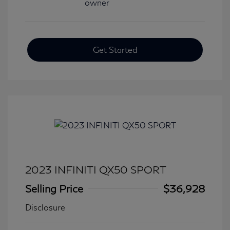
Get Started
2023 INFINITI QX50 SPORT
Selling Price
$36,928
Disclosure