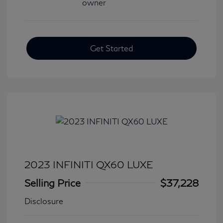
Get Started
2023 INFINITI QX60 LUXE
Selling Price
$37,228
Disclosure