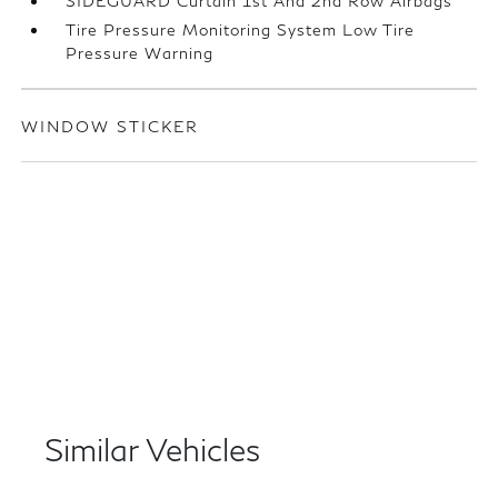
SIDEGUARD Curtain 1st And 2nd Row Airbags
Tire Pressure Monitoring System Low Tire
Pressure Warning
WINDOW STICKER
Similar Vehicles