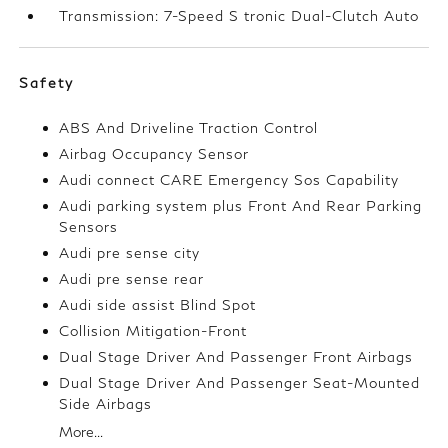
Transmission: 7-Speed S tronic Dual-Clutch Auto
Safety
ABS And Driveline Traction Control
Airbag Occupancy Sensor
Audi connect CARE Emergency Sos Capability
Audi parking system plus Front And Rear Parking
Sensors
Audi pre sense city
Audi pre sense rear
Audi side assist Blind Spot
Collision Mitigation-Front
Dual Stage Driver And Passenger Front Airbags
Dual Stage Driver And Passenger Seat-Mounted
Side Airbags
More...