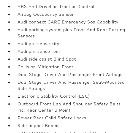
ABS And Driveline Traction Control
Airbag Occupancy Sensor
Audi connect CARE Emergency Sos Capability
Audi parking system plus Front And Rear Parking
Sensors
Audi pre sense city
Audi pre sense rear
Audi side assist Blind Spot
Collision Mitigation-Front
Dual Stage Driver And Passenger Front Airbags
Dual Stage Driver And Passenger Seat-Mounted
Side Airbags
Electronic Stability Control (ESC)
Outboard Front Lap And Shoulder Safety Belts -
inc: Rear Center 3 Point
Power Rear Child Safety Locks
Side Impact Beams