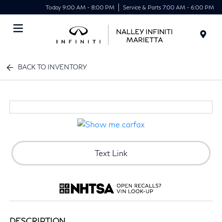
Today 9:00 AM - 8:00 PM
Service & Parts 7:00 AM - 6:00 PM
Menu
BACK TO INVENTORY
Text Link
DESCRIPTION