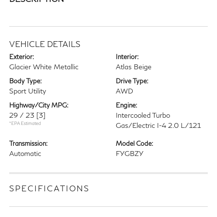
VEHICLE DETAILS
Exterior:
Interior:
Glacier White Metallic
Atlas Beige
Body Type:
Drive Type:
Sport Utility
AWD
Highway/City MPG:
Engine:
29 / 23
[3]
Intercooled Turbo
*EPA Estimated
Gas/Electric I-4 2.0 L/121
Transmission:
Model Code:
Automatic
FYGBZY
SPECIFICATIONS