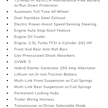
75-Amp/Hr 420CCA Maintenance-Free Battery
w/Run Down Protection
Automatic Full-Time All-Wheel
Dual Stainless Steel Exhaust
Electric Power-Assist Speed-Sensing Steering
Engine Auto Stop-Start Feature
Engine Oil Cooler
Engine: 2.0L Turbo TFSI 4-Cylinder 201 HP
Front And Rear Anti-Roll Bars
Gas-Pressurized Shock Absorbers
GVWR: 5
Hybrid Starter Generator 150 Amp Alternator
Lithium Ion (li-Ion) Traction Battery
Multi-Link Front Suspension w/Coil Springs
Multi-Link Rear Suspension w/Coil Springs
Permanent Locking Hubs
Trailer Wiring Harness
Transmission w/Driver Selectable Mode