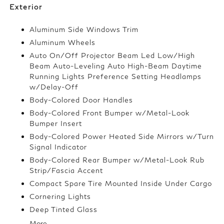
Exterior
Aluminum Side Windows Trim
Aluminum Wheels
Auto On/Off Projector Beam Led Low/High
Beam Auto-Leveling Auto High-Beam Daytime
Running Lights Preference Setting Headlamps
w/Delay-Off
Body-Colored Door Handles
Body-Colored Front Bumper w/Metal-Look
Bumper Insert
Body-Colored Power Heated Side Mirrors w/Turn
Signal Indicator
Body-Colored Rear Bumper w/Metal-Look Rub
Strip/Fascia Accent
Compact Spare Tire Mounted Inside Under Cargo
Cornering Lights
Deep Tinted Glass
More...