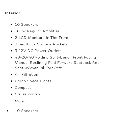
Interior
10 Speakers
180w Regular Amplifier
2 LCD Monitors In The Front
2 Seatback Storage Pockets
3 12V DC Power Outlets
40-20-40 Folding Split-Bench Front Facing
Manual Reclining Fold Forward Seatback Rear
Seat w/Manual Fore/Aft
Air Filtration
Cargo Space Lights
Compass
Cruise control
More...
10 Speakers