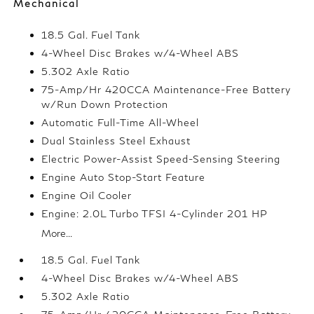
Mechanical
18.5 Gal. Fuel Tank
4-Wheel Disc Brakes w/4-Wheel ABS
5.302 Axle Ratio
75-Amp/Hr 420CCA Maintenance-Free Battery
w/Run Down Protection
Automatic Full-Time All-Wheel
Dual Stainless Steel Exhaust
Electric Power-Assist Speed-Sensing Steering
Engine Auto Stop-Start Feature
Engine Oil Cooler
Engine: 2.0L Turbo TFSI 4-Cylinder 201 HP
More...
18.5 Gal. Fuel Tank
4-Wheel Disc Brakes w/4-Wheel ABS
5.302 Axle Ratio