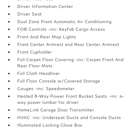
Driver Information Center
Driver Seat
Dual Zone Front Automatic Air Conditioning
FOB Controls -inc: Keyfob Cargo Access
Front And Rear Map Lights
Front Center Armrest and Rear Center Armrest
Front Cupholder
Full Carpet Floor Covering -inc: Carpet Front And
Rear Floor Mats
Full Cloth Headliner
Full Floor Console w/Covered Storage
Gauges -inc: Speedometer
Heated 8-Way Power Front Bucket Seats -inc: 4-
way power lumbar for driver
HomeLink Garage Door Transmitter
HVAC -inc: Underseat Ducts and Console Ducts
Illuminated Locking Glove Box