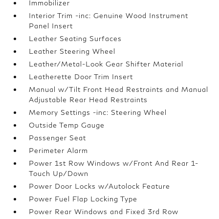
Immobilizer
Interior Trim -inc: Genuine Wood Instrument
Panel Insert
Leather Seating Surfaces
Leather Steering Wheel
Leather/Metal-Look Gear Shifter Material
Leatherette Door Trim Insert
Manual w/Tilt Front Head Restraints and Manual
Adjustable Rear Head Restraints
Memory Settings -inc: Steering Wheel
Outside Temp Gauge
Passenger Seat
Perimeter Alarm
Power 1st Row Windows w/Front And Rear 1-
Touch Up/Down
Power Door Locks w/Autolock Feature
Power Fuel Flap Locking Type
Power Rear Windows and Fixed 3rd Row