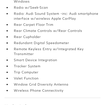
Windows
Radio w/Seek-Scan
Radio: Audi Sound System -inc: Audi smartphone
interface w/wireless Apple CarPlay
Rear Carpet Floor Trim
Rear Climate Controls w/Rear Controls
Rear Cupholder
Redundant Digital Speedometer
Remote Keyless Entry w/Integrated Key
Transmitter
Smart Device Integration
Tracker System
Trip Computer
Valet Function
Window Grid Diversity Antenna
Wireless Phone Connectivity