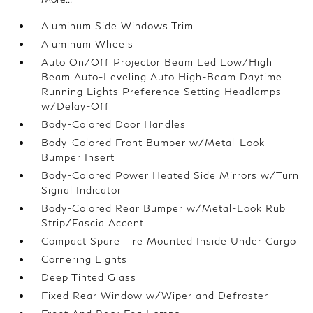
Aluminum Side Windows Trim
Aluminum Wheels
Auto On/Off Projector Beam Led Low/High
Beam Auto-Leveling Auto High-Beam Daytime
Running Lights Preference Setting Headlamps
w/Delay-Off
Body-Colored Door Handles
Body-Colored Front Bumper w/Metal-Look
Bumper Insert
Body-Colored Power Heated Side Mirrors w/Turn
Signal Indicator
Body-Colored Rear Bumper w/Metal-Look Rub
Strip/Fascia Accent
Compact Spare Tire Mounted Inside Under Cargo
Cornering Lights
Deep Tinted Glass
Fixed Rear Window w/Wiper and Defroster