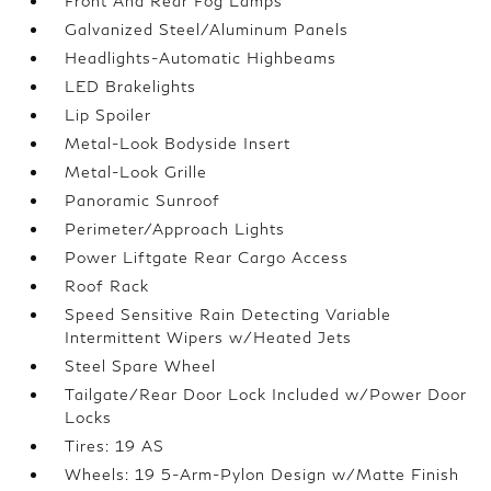
Front And Rear Fog Lamps
Galvanized Steel/Aluminum Panels
Headlights-Automatic Highbeams
LED Brakelights
Lip Spoiler
Metal-Look Bodyside Insert
Metal-Look Grille
Panoramic Sunroof
Perimeter/Approach Lights
Power Liftgate Rear Cargo Access
Roof Rack
Speed Sensitive Rain Detecting Variable
Intermittent Wipers w/Heated Jets
Steel Spare Wheel
Tailgate/Rear Door Lock Included w/Power Door
Locks
Tires: 19 AS
Wheels: 19 5-Arm-Pylon Design w/Matte Finish