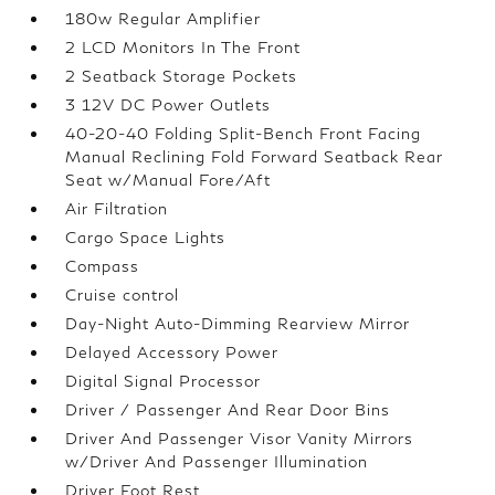
180w Regular Amplifier
2 LCD Monitors In The Front
2 Seatback Storage Pockets
3 12V DC Power Outlets
40-20-40 Folding Split-Bench Front Facing
Manual Reclining Fold Forward Seatback Rear
Seat w/Manual Fore/Aft
Air Filtration
Cargo Space Lights
Compass
Cruise control
Day-Night Auto-Dimming Rearview Mirror
Delayed Accessory Power
Digital Signal Processor
Driver / Passenger And Rear Door Bins
Driver And Passenger Visor Vanity Mirrors
w/Driver And Passenger Illumination
Driver Foot Rest