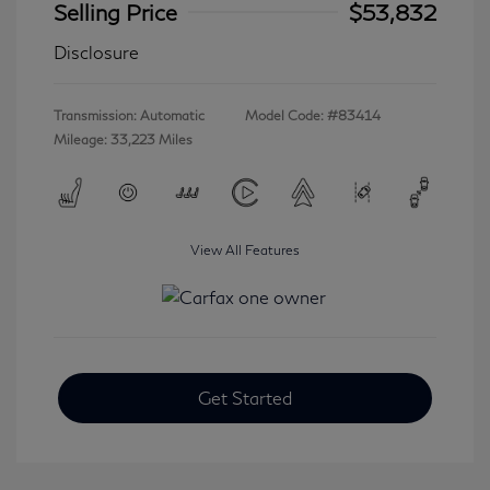
Selling Price
$53,832
Disclosure
Transmission: Automatic
Model Code: #83414
Mileage: 33,223 Miles
View All Features
Get Started