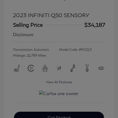
2023 INFINITI Q50 SENSORY
Selling Price
$34,187
Disclosure
Transmission: Automatic
Model Code: #90213
Mileage: 22,789 Miles
View All Features
Get Started