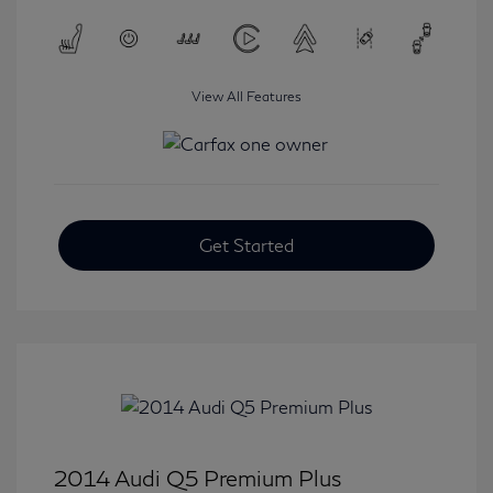
View All Features
Get Started
2014 Audi Q5 Premium Plus