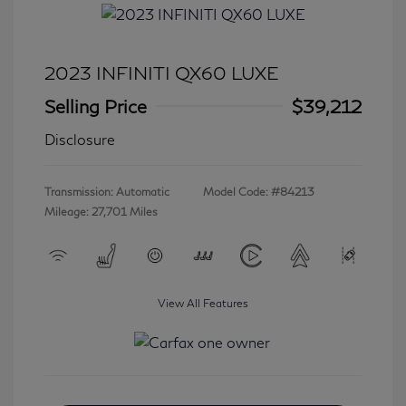
2023 INFINITI QX60 LUXE
Selling Price
$39,212
Disclosure
Transmission: Automatic
Model Code: #84213
Mileage: 27,701 Miles
View All Features