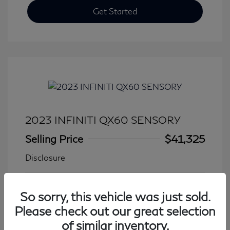
Get Started
2023 INFINITI QX60 SENSORY
Selling Price
$41,325
Disclosure
Transmission: Automatic
Model Code: #84413
So sorry, this vehicle was just sold.
Mileage: 27,931 Miles
Please check out our great selection
of similar inventory.