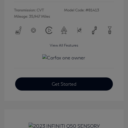
Transmission: CVT
Model Code: #81413
Mileage: 35,947 Miles
View All Features
Get Started