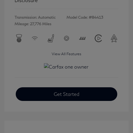
Disclosure
Transmission: Automatic
Model Code: #84413
Mileage: 27,776 Miles
View All Features
Get Started