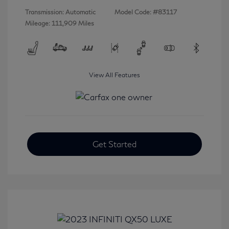
Transmission: Automatic
Model Code: #83117
Mileage: 111,909 Miles
View All Features
Get Started