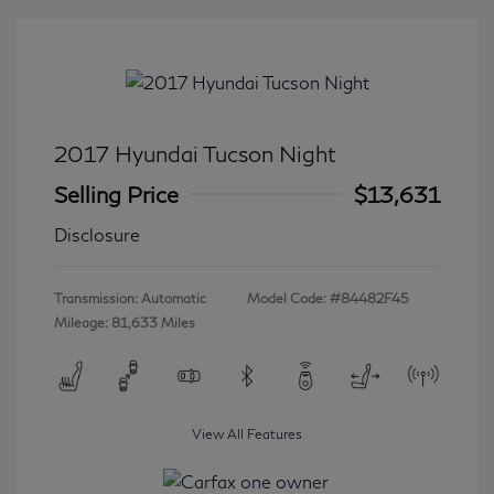
2017 Hyundai Tucson Night
Selling Price
$13,631
Disclosure
Transmission: Automatic
Model Code: #84482F45
Mileage: 81,633 Miles
View All Features