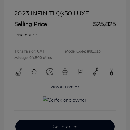
2023 INFINITI QX50 LUXE
Selling Price
$25,825
Disclosure
Transmission: CVT
Model Code: #81313
Mileage: 64,940 Miles
View All Features
Get Started