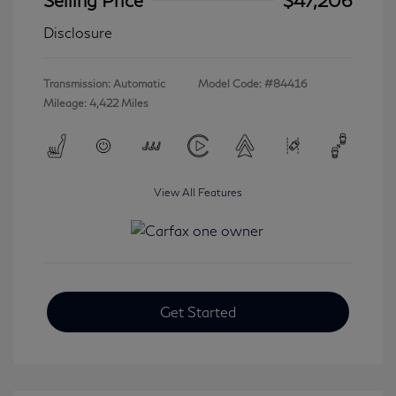
Disclosure
Transmission: Automatic
Model Code: #84416
Mileage: 4,422 Miles
View All Features
Get Started