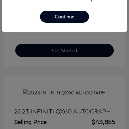
View All Features
Continue
Get Started
2023 INFINITI QX60 AUTOGRAPH
Selling Price
$43,855