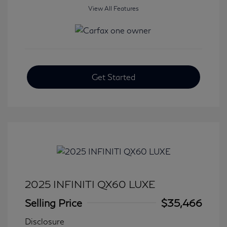
View All Features
Get Started
2025 INFINITI QX60 LUXE
Selling Price
$35,466
Disclosure