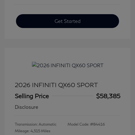
Get Started
2026 INFINITI QX60 SPORT
Selling Price
$58,385
Disclosure
Transmission: Automatic
Model Code: #84416
Mileage: 4,515 Miles