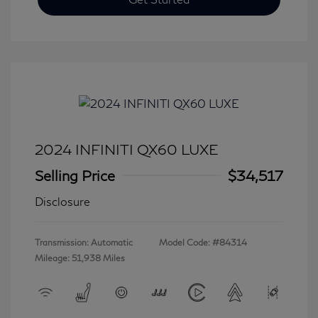
2024 INFINITI QX60 LUXE
Selling Price
$34,517
Disclosure
Transmission: Automatic
Model Code: #84314
Mileage: 51,938 Miles