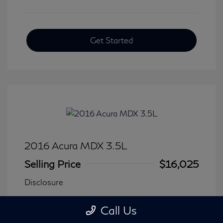
Get Started
2016 Acura MDX 3.5L
Selling Price
$16,025
Disclosure
Call Us
Transmission: Automatic
Model Code: #
Mileage: 116,240 Miles