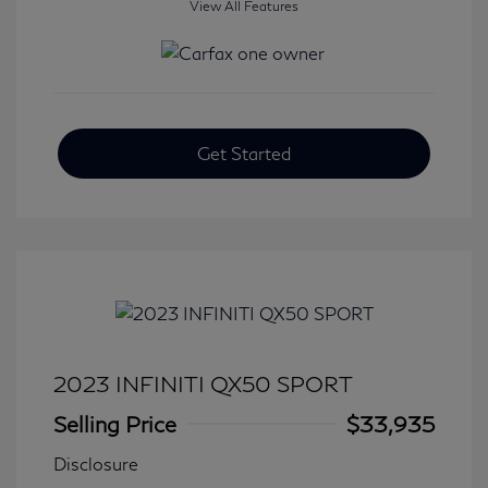
View All Features
Get Started
2023 INFINITI QX50 SPORT
Selling Price
$33,935
Disclosure