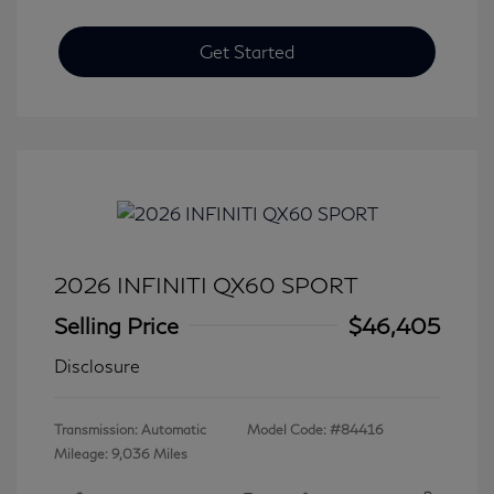
Get Started
2026 INFINITI QX60 SPORT
Selling Price
$46,405
Disclosure
Transmission: Automatic
Model Code: #84416
Mileage: 9,036 Miles