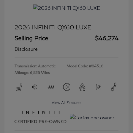
2026 INFINITI QX60 LUXE
Selling Price
$46,274
Disclosure
Transmission: Automatic
Model Code: #84316
Mileage: 6,535 Miles
View All Features