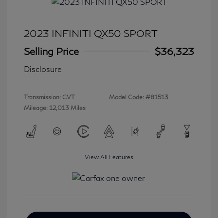
2023 INFINITI QX50 SPORT
Selling Price
$36,323
Disclosure
Transmission: CVT
Model Code: #81513
Mileage: 12,013 Miles
View All Features