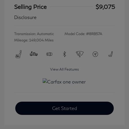
Selling Price
$9,075
Disclosure
Transmission: Automatic
Model Code: #8RB57A
Mileage: 149,004 Miles
View All Features
Get Started