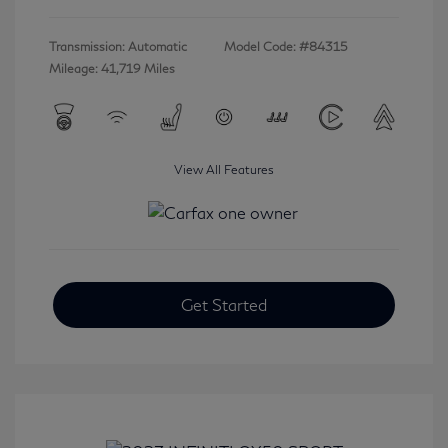
Transmission: Automatic
Model Code: #84315
Mileage: 41,719 Miles
View All Features
Get Started