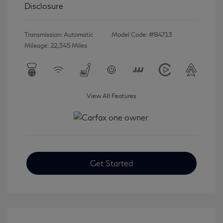
Disclosure
Transmission: Automatic
Model Code: #84713
Mileage: 22,345 Miles
View All Features
Get Started