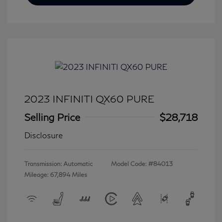
2023 INFINITI QX60 PURE
Selling Price
$28,718
Disclosure
Transmission: Automatic
Model Code: #84013
Mileage: 67,894 Miles