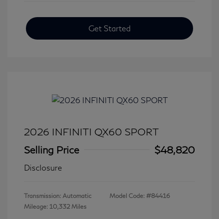
Get Started
2026 INFINITI QX60 SPORT
Selling Price
$48,820
Disclosure
Transmission: Automatic
Model Code: #84416
Mileage: 10,332 Miles