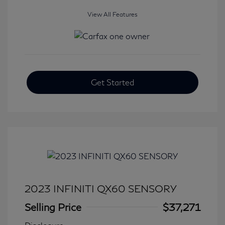
View All Features
Get Started
2023 INFINITI QX60 SENSORY
Selling Price
$37,271