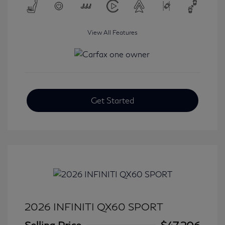
View All Features
Get Started
2026 INFINITI QX60 SPORT
Selling Price
$47,206