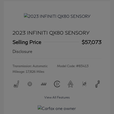
2023 INFINITI QX80 SENSORY
Selling Price
$57,073
Disclosure
Transmission: Automatic
Model Code: #83413
Mileage: 17,826 Miles
View All Features