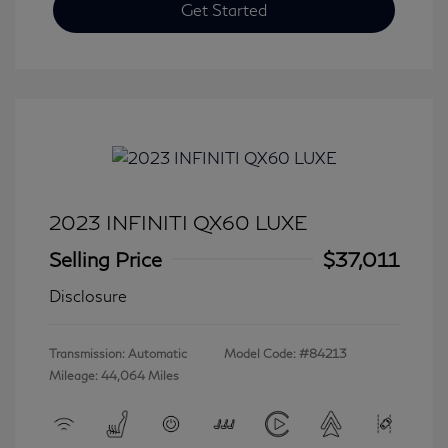
Get Started
2023 INFINITI QX60 LUXE
Selling Price
$37,011
Disclosure
Transmission: Automatic
Model Code: #84213
Mileage: 44,064 Miles