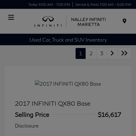
Today 9:00 AM - 7:00 PM
Service & Parts 7:00 AM - 5:00 PM
Menu
Used Car, Truck and SUV Inventory
1
2
3
2017 INFINITI QX80 Base
Selling Price
$16,617
Disclosure