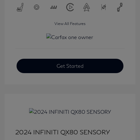
View All Features
Get Started
2024 INFINITI QX80 SENSORY