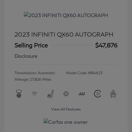
2023 INFINITI QX60 AUTOGRAPH
Selling Price
$47,876
Disclosure
Transmission: Automatic
Model Code: #84613
Mileage: 17,826 Miles
View All Features