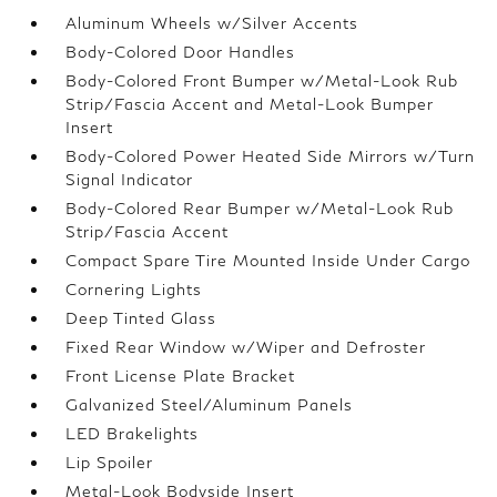
Aluminum Wheels w/Silver Accents
Body-Colored Door Handles
Body-Colored Front Bumper w/Metal-Look Rub
Strip/Fascia Accent and Metal-Look Bumper
Insert
Body-Colored Power Heated Side Mirrors w/Turn
Signal Indicator
Body-Colored Rear Bumper w/Metal-Look Rub
Strip/Fascia Accent
Compact Spare Tire Mounted Inside Under Cargo
Cornering Lights
Deep Tinted Glass
Fixed Rear Window w/Wiper and Defroster
Front License Plate Bracket
Galvanized Steel/Aluminum Panels
LED Brakelights
Lip Spoiler
Metal-Look Bodyside Insert