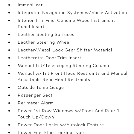
Immobilizer
Integrated Navigation System w/Voice Activation
Interior Trim -inc: Genuine Wood Instrument
Panel Insert
Leather Seating Surfaces
Leather Steering Wheel
Leather/Metal-Look Gear Shifter Material
Leatherette Door Trim Insert
Manual Tilt/Telescoping Steering Column
Manual w/Tilt Front Head Restraints and Manual
Adjustable Rear Head Restraints
Outside Temp Gauge
Passenger Seat
Perimeter Alarm
Power 1st Row Windows w/Front And Rear 1-
Touch Up/Down
Power Door Locks w/Autolock Feature
Power Fuel Flap Locking Type