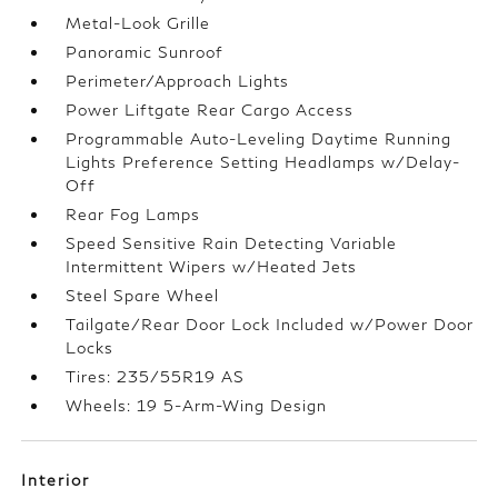
Metal-Look Grille
Panoramic Sunroof
Perimeter/Approach Lights
Power Liftgate Rear Cargo Access
Programmable Auto-Leveling Daytime Running
Lights Preference Setting Headlamps w/Delay-
Off
Rear Fog Lamps
Speed Sensitive Rain Detecting Variable
Intermittent Wipers w/Heated Jets
Steel Spare Wheel
Tailgate/Rear Door Lock Included w/Power Door
Locks
Tires: 235/55R19 AS
Wheels: 19 5-Arm-Wing Design
Interior