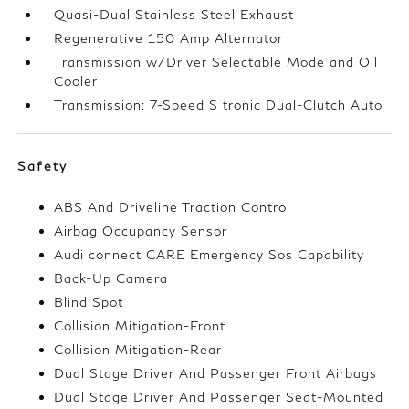
Quasi-Dual Stainless Steel Exhaust
Regenerative 150 Amp Alternator
Transmission w/Driver Selectable Mode and Oil
Cooler
Transmission: 7-Speed S tronic Dual-Clutch Auto
Safety
ABS And Driveline Traction Control
Airbag Occupancy Sensor
Audi connect CARE Emergency Sos Capability
Back-Up Camera
Blind Spot
Collision Mitigation-Front
Collision Mitigation-Rear
Dual Stage Driver And Passenger Front Airbags
Dual Stage Driver And Passenger Seat-Mounted