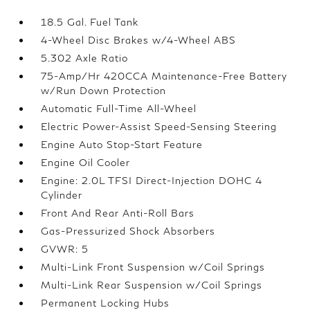
18.5 Gal. Fuel Tank
4-Wheel Disc Brakes w/4-Wheel ABS
5.302 Axle Ratio
75-Amp/Hr 420CCA Maintenance-Free Battery
w/Run Down Protection
Automatic Full-Time All-Wheel
Electric Power-Assist Speed-Sensing Steering
Engine Auto Stop-Start Feature
Engine Oil Cooler
Engine: 2.0L TFSI Direct-Injection DOHC 4
Cylinder
Front And Rear Anti-Roll Bars
Gas-Pressurized Shock Absorbers
GVWR: 5
Multi-Link Front Suspension w/Coil Springs
Multi-Link Rear Suspension w/Coil Springs
Permanent Locking Hubs