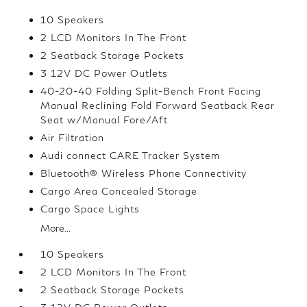
10 Speakers
2 LCD Monitors In The Front
2 Seatback Storage Pockets
3 12V DC Power Outlets
40-20-40 Folding Split-Bench Front Facing
Manual Reclining Fold Forward Seatback Rear
Seat w/Manual Fore/Aft
Air Filtration
Audi connect CARE Tracker System
Bluetooth® Wireless Phone Connectivity
Cargo Area Concealed Storage
Cargo Space Lights
More...
10 Speakers
2 LCD Monitors In The Front
2 Seatback Storage Pockets