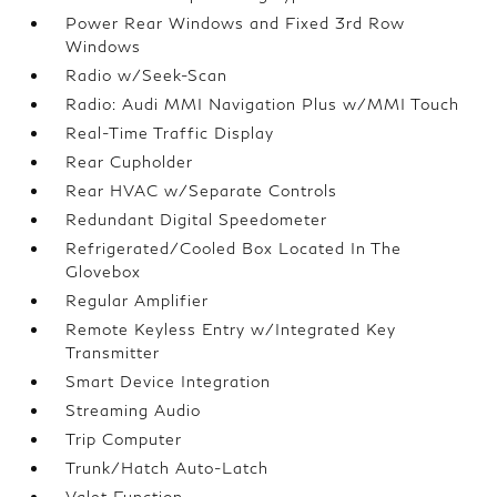
Power Rear Windows and Fixed 3rd Row
Windows
Radio w/Seek-Scan
Radio: Audi MMI Navigation Plus w/MMI Touch
Real-Time Traffic Display
Rear Cupholder
Rear HVAC w/Separate Controls
Redundant Digital Speedometer
Refrigerated/Cooled Box Located In The
Glovebox
Regular Amplifier
Remote Keyless Entry w/Integrated Key
Transmitter
Smart Device Integration
Streaming Audio
Trip Computer
Trunk/Hatch Auto-Latch
Valet Function