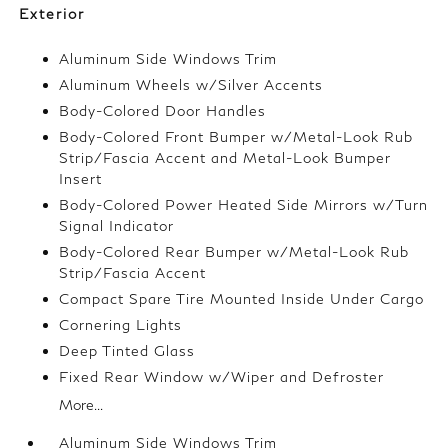
Exterior
Aluminum Side Windows Trim
Aluminum Wheels w/Silver Accents
Body-Colored Door Handles
Body-Colored Front Bumper w/Metal-Look Rub
Strip/Fascia Accent and Metal-Look Bumper
Insert
Body-Colored Power Heated Side Mirrors w/Turn
Signal Indicator
Body-Colored Rear Bumper w/Metal-Look Rub
Strip/Fascia Accent
Compact Spare Tire Mounted Inside Under Cargo
Cornering Lights
Deep Tinted Glass
Fixed Rear Window w/Wiper and Defroster
More...
Aluminum Side Windows Trim