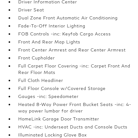
Driver Information Center
Driver Seat
Dual Zone Front Automatic Air Conditioning
Fade-To-Off Interior Lighting
FOB Controls -inc: Keyfob Cargo Access
Front And Rear Map Lights
Front Center Armrest and Rear Center Armrest
Front Cupholder
Full Carpet Floor Covering -inc: Carpet Front And
Rear Floor Mats
Full Cloth Headliner
Full Floor Console w/Covered Storage
Gauges -inc: Speedometer
Heated 8-Way Power Front Bucket Seats -inc: 4-
way power lumbar for driver
HomeLink Garage Door Transmitter
HVAC -inc: Underseat Ducts and Console Ducts
Illuminated Locking Glove Box