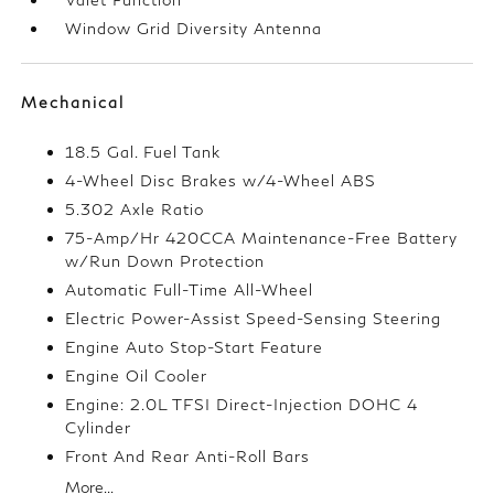
Window Grid Diversity Antenna
Mechanical
18.5 Gal. Fuel Tank
4-Wheel Disc Brakes w/4-Wheel ABS
5.302 Axle Ratio
75-Amp/Hr 420CCA Maintenance-Free Battery
w/Run Down Protection
Automatic Full-Time All-Wheel
Electric Power-Assist Speed-Sensing Steering
Engine Auto Stop-Start Feature
Engine Oil Cooler
Engine: 2.0L TFSI Direct-Injection DOHC 4
Cylinder
Front And Rear Anti-Roll Bars
More...