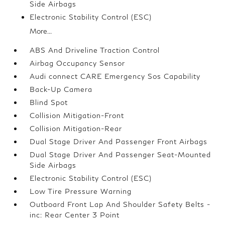
Side Airbags
Electronic Stability Control (ESC)
More...
ABS And Driveline Traction Control
Airbag Occupancy Sensor
Audi connect CARE Emergency Sos Capability
Back-Up Camera
Blind Spot
Collision Mitigation-Front
Collision Mitigation-Rear
Dual Stage Driver And Passenger Front Airbags
Dual Stage Driver And Passenger Seat-Mounted
Side Airbags
Electronic Stability Control (ESC)
Low Tire Pressure Warning
Outboard Front Lap And Shoulder Safety Belts -
inc: Rear Center 3 Point