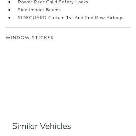
Power Rear Child Safety Locks
Side Impact Beams
SIDEGUARD Curtain 1st And 2nd Row Airbags
WINDOW STICKER
Similar Vehicles