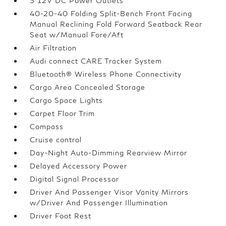
3 12V DC Power Outlets
40-20-40 Folding Split-Bench Front Facing
Manual Reclining Fold Forward Seatback Rear
Seat w/Manual Fore/Aft
Air Filtration
Audi connect CARE Tracker System
Bluetooth® Wireless Phone Connectivity
Cargo Area Concealed Storage
Cargo Space Lights
Carpet Floor Trim
Compass
Cruise control
Day-Night Auto-Dimming Rearview Mirror
Delayed Accessory Power
Digital Signal Processor
Driver And Passenger Visor Vanity Mirrors
w/Driver And Passenger Illumination
Driver Foot Rest