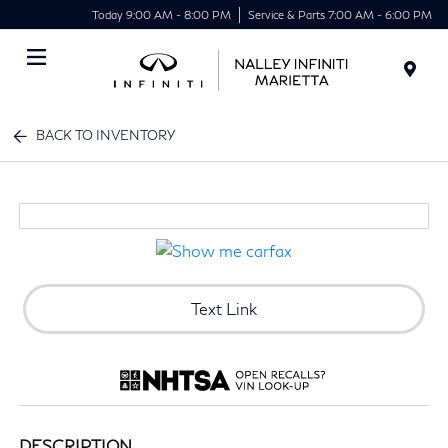
Today 9:00 AM - 8:00 PM
Service & Parts 7:00 AM - 6:00 PM
Menu
BACK TO INVENTORY
Text Link
DESCRIPTION