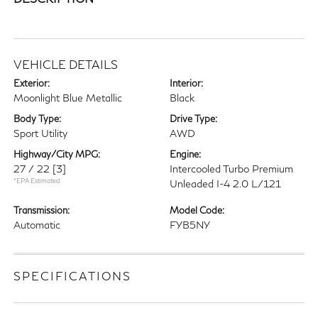
VEHICLE DETAILS
Exterior:
Interior:
Moonlight Blue Metallic
Black
Body Type:
Drive Type:
Sport Utility
AWD
Highway/City MPG:
Engine:
27 / 22
[3]
Intercooled Turbo Premium
*EPA Estimated
Unleaded I-4 2.0 L/121
Transmission:
Model Code:
Automatic
FYB5NY
SPECIFICATIONS