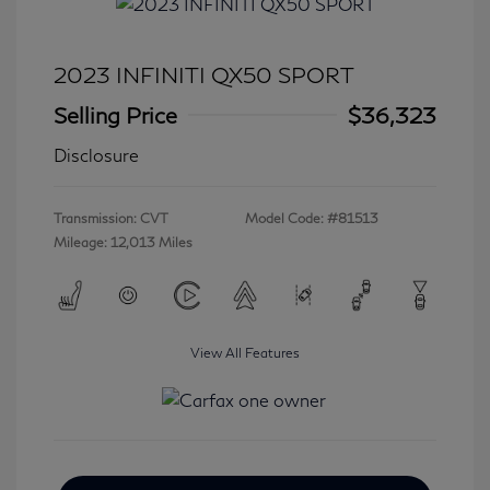
2023 INFINITI QX50 SPORT
Selling Price
$36,323
Disclosure
Transmission: CVT
Model Code: #81513
Mileage: 12,013 Miles
View All Features