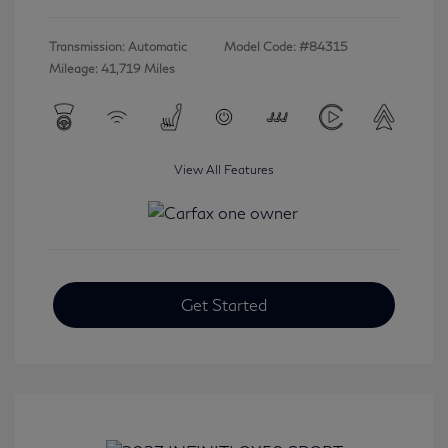
Transmission: Automatic
Model Code: #84315
Mileage: 41,719 Miles
View All Features
Get Started