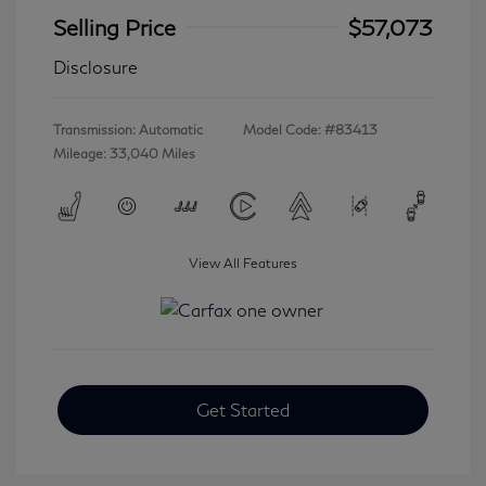
Selling Price
$57,073
Disclosure
Transmission: Automatic
Model Code: #83413
Mileage: 33,040 Miles
View All Features
Get Started