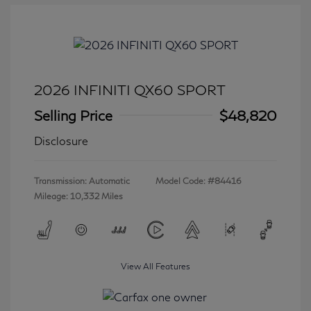
2026 INFINITI QX60 SPORT
Selling Price
$48,820
Disclosure
Transmission: Automatic
Model Code: #84416
Mileage: 10,332 Miles
View All Features