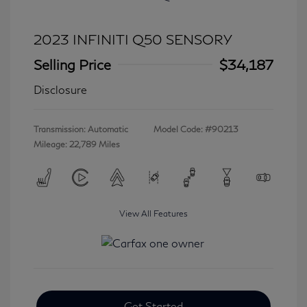
2023 INFINITI Q50 SENSORY
Selling Price
$34,187
Disclosure
Transmission: Automatic
Model Code: #90213
Mileage: 22,789 Miles
View All Features
Get Started