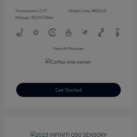
Transmission: CVT
Model Code: #81413
Mileage: 35,947 Miles
View All Features
Get Started