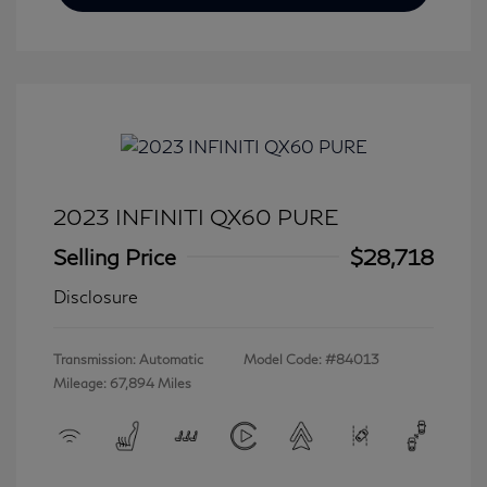
2023 INFINITI QX60 PURE
Selling Price
$28,718
Disclosure
Transmission: Automatic
Model Code: #84013
Mileage: 67,894 Miles