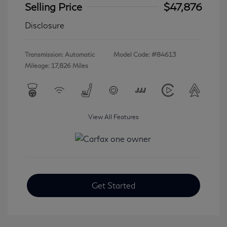
Selling Price
$47,876
Disclosure
Transmission: Automatic
Model Code: #84613
Mileage: 17,826 Miles
View All Features
Get Started