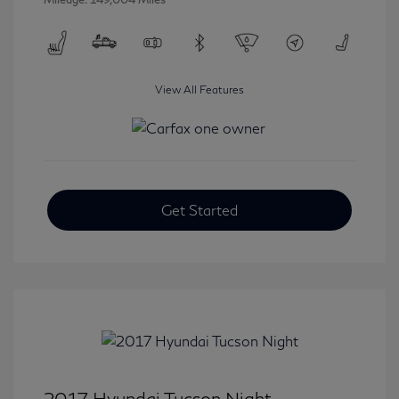
View All Features
Get Started
2017 Hyundai Tucson Night