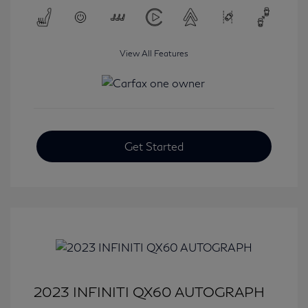
View All Features
Get Started
2023 INFINITI QX60 AUTOGRAPH