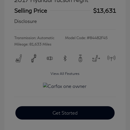
Selling Price
$13,631
Disclosure
Transmission: Automatic
Model Code: #84482F45
Mileage: 81,633 Miles
View All Features
Get Started