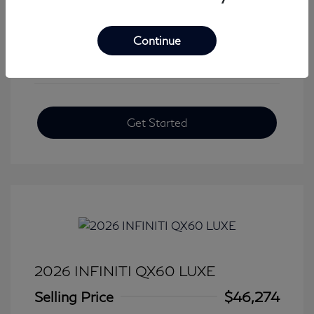
View All Features
Continue
Get Started
2026 INFINITI QX60 LUXE
Selling Price
$46,274