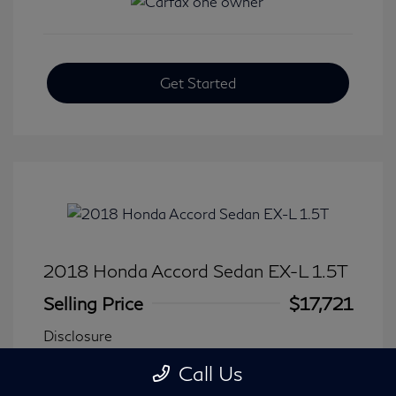
Get Started
2018 Honda Accord Sedan EX-L 1.5T
Selling Price
$17,721
Disclosure
Call Us
Transmission: CVT
Model Code: #CV1F5JJNW