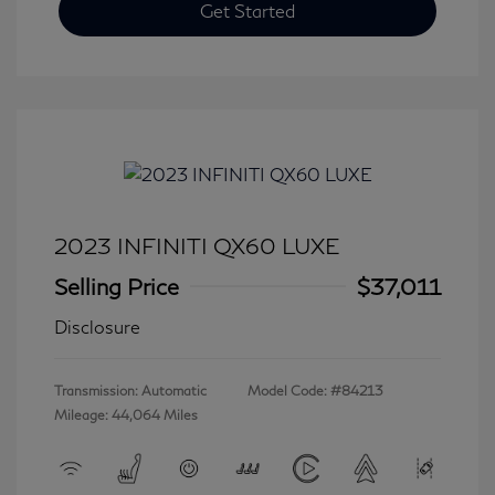
Get Started
2023 INFINITI QX60 LUXE
Selling Price
$37,011
Disclosure
Transmission: Automatic
Model Code: #84213
Mileage: 44,064 Miles