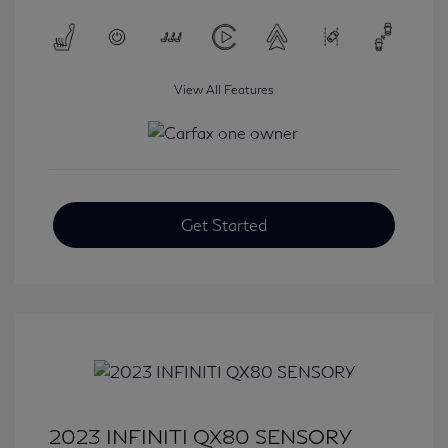
View All Features
Get Started
2023 INFINITI QX80 SENSORY