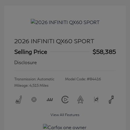
2026 INFINITI QX60 SPORT
Selling Price
$58,385
Disclosure
Transmission: Automatic
Model Code: #84416
Mileage: 4,515 Miles
View All Features