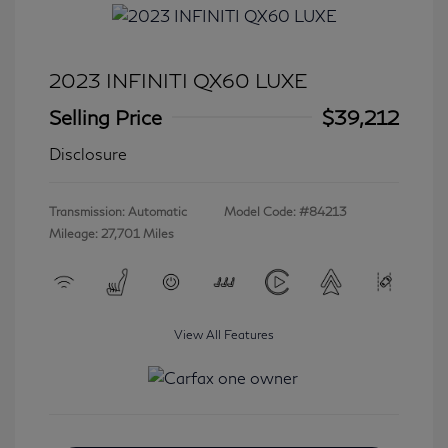
2023 INFINITI QX60 LUXE
Selling Price
$39,212
Disclosure
Transmission: Automatic
Model Code: #84213
Mileage: 27,701 Miles
View All Features