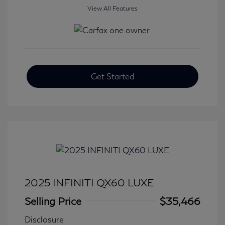
View All Features
Get Started
2025 INFINITI QX60 LUXE
Selling Price
$35,466
Disclosure