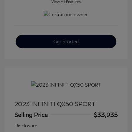
View All Features
Get Started
2023 INFINITI QX50 SPORT
Selling Price
$33,935
Disclosure