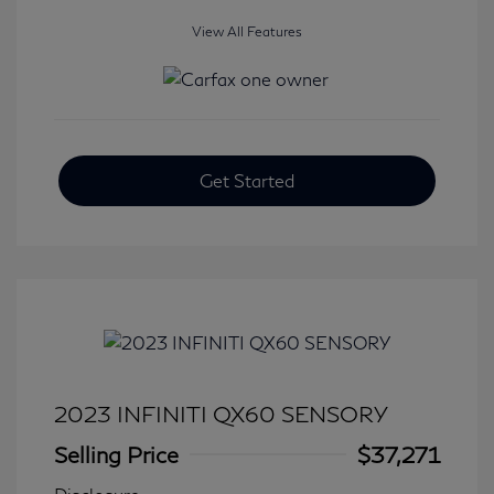
View All Features
Get Started
2023 INFINITI QX60 SENSORY
Selling Price
$37,271