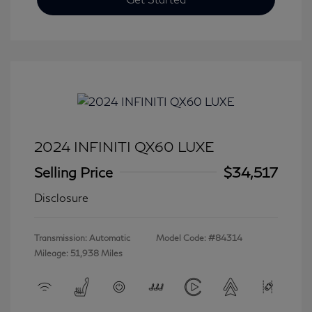
2024 INFINITI QX60 LUXE
Selling Price
$34,517
Disclosure
Transmission: Automatic
Model Code: #84314
Mileage: 51,938 Miles