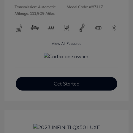
Transmission: Automatic
Model Code: #83117
Mileage: 111,909 Miles
View All Features
Get Started