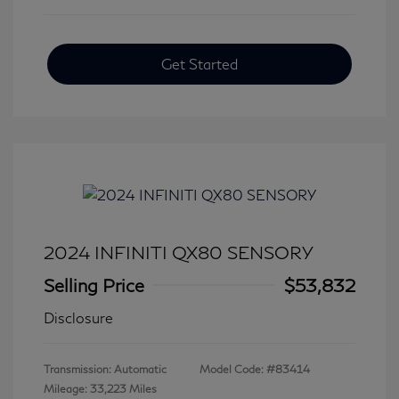
Get Started
2024 INFINITI QX80 SENSORY
Selling Price
$53,832
Disclosure
Transmission: Automatic
Model Code: #83414
Mileage: 33,223 Miles