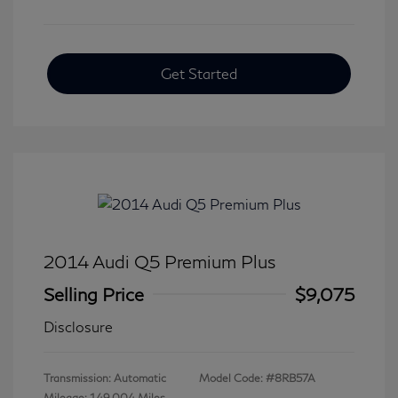
Get Started
2014 Audi Q5 Premium Plus
Selling Price
$9,075
Disclosure
Transmission: Automatic
Model Code: #8RB57A
Mileage: 149,004 Miles