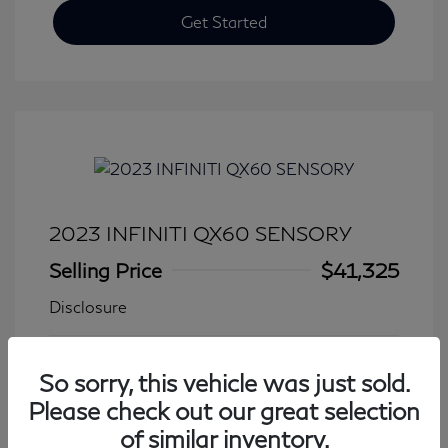
Get Started
2023 INFINITI QX60 SENSORY
Selling Price
$41,325
Disclosure
Transmission: Automatic
Model Code: #84413
So sorry, this vehicle was just sold.
Mileage: 27,931 Miles
Please check out our great selection
of similar inventory.