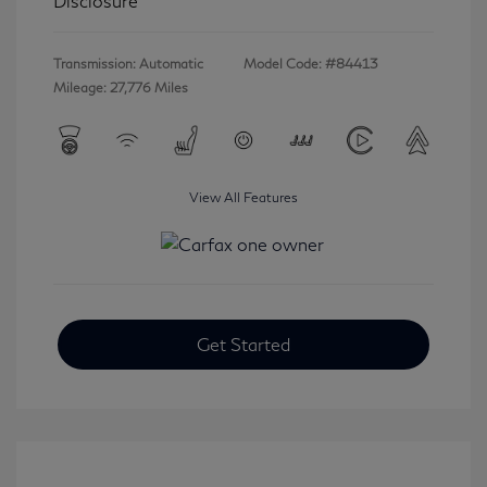
Disclosure
Transmission: Automatic
Model Code: #84413
Mileage: 27,776 Miles
View All Features
Get Started