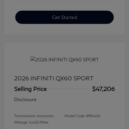
Get Started
2026 INFINITI QX60 SPORT
Selling Price
$47,206
Disclosure
Transmission: Automatic
Model Code: #84416
Mileage: 4,422 Miles