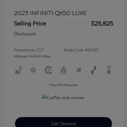
2023 INFINITI QX50 LUXE
Selling Price
$25,825
Disclosure
Transmission: CVT
Model Code: #81313
Mileage: 64,940 Miles
View All Features
Get Started