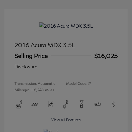
2016 Acura MDX 3.5L
Selling Price
$16,025
Disclosure
Transmission: Automatic
Model Code: #
Mileage: 116,240 Miles
View All Features