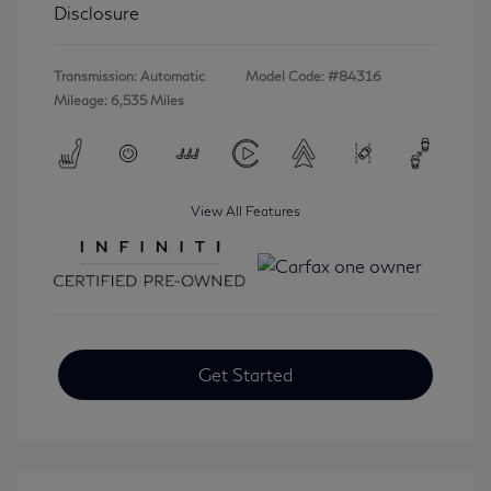
Disclosure
Transmission: Automatic
Model Code: #84316
Mileage: 6,535 Miles
View All Features
Get Started