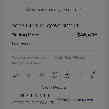
2026 INFINITI QX60 SPORT
Selling Price
$46,405
Disclosure
Transmission: Automatic
Model Code: #84416
Mileage: 9,036 Miles
View All Features