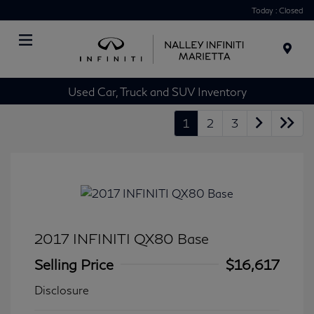
Today : Closed
Menu
Used Car, Truck and SUV Inventory
1
2
3
2017 INFINITI QX80 Base
Selling Price
$16,617
Disclosure