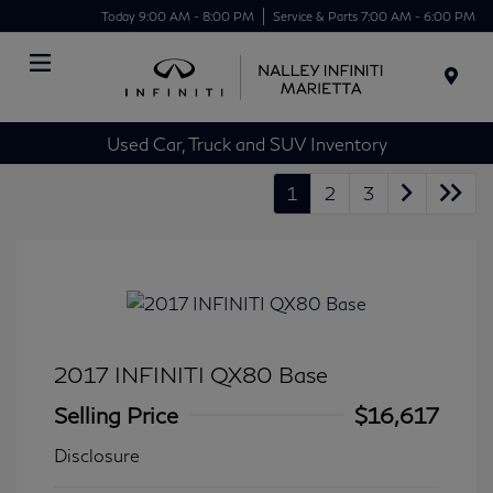
Today 9:00 AM - 8:00 PM
Service & Parts 7:00 AM - 6:00 PM
Menu
Used Car, Truck and SUV Inventory
1
2
3
2017 INFINITI QX80 Base
Selling Price
$16,617
Disclosure