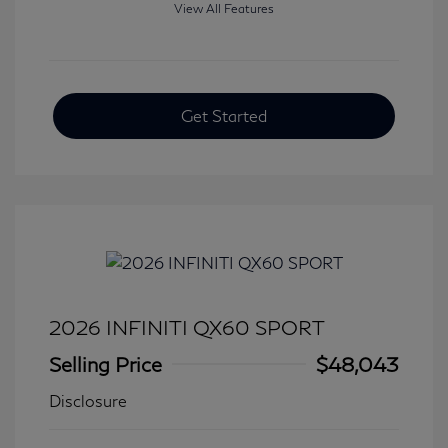
View All Features
Get Started
2026 INFINITI QX60 SPORT
Selling Price
$48,043
Disclosure