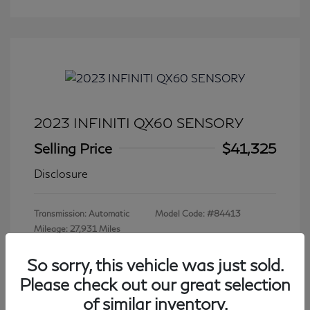
2023 INFINITI QX60 SENSORY
Selling Price
$41,325
Disclosure
Transmission: Automatic
Model Code: #84413
Mileage: 27,931 Miles
So sorry, this vehicle was just sold.
Please check out our great selection
View All Features
of similar inventory.