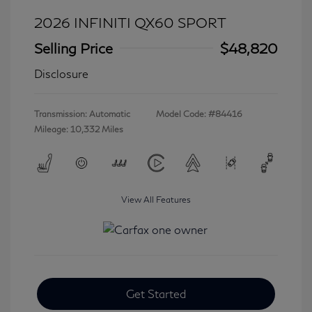
2026 INFINITI QX60 SPORT
Selling Price
$48,820
Disclosure
Transmission: Automatic
Model Code: #84416
Mileage: 10,332 Miles
View All Features
Get Started