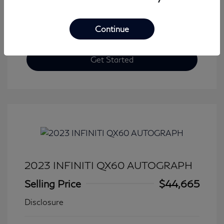
Continue
Get Started
2023 INFINITI QX60 AUTOGRAPH
Selling Price
$44,665
Disclosure