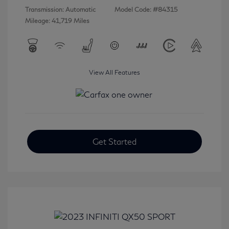
Transmission: Automatic
Model Code: #84315
Mileage: 41,719 Miles
View All Features
Get Started