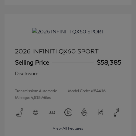
2026 INFINITI QX60 SPORT
Selling Price
$58,385
Disclosure
Transmission: Automatic
Model Code: #84416
Mileage: 4,515 Miles
View All Features