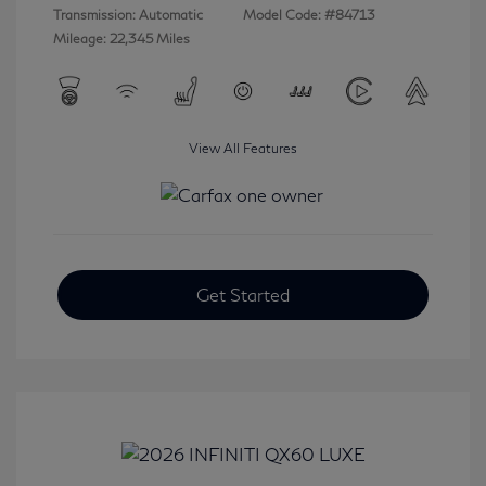
Transmission: Automatic
Model Code: #84713
Mileage: 22,345 Miles
View All Features
Get Started