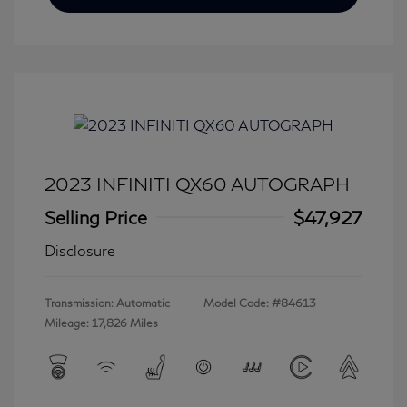
2023 INFINITI QX60 AUTOGRAPH
Selling Price
$47,927
Disclosure
Transmission: Automatic
Model Code: #84613
Mileage: 17,826 Miles