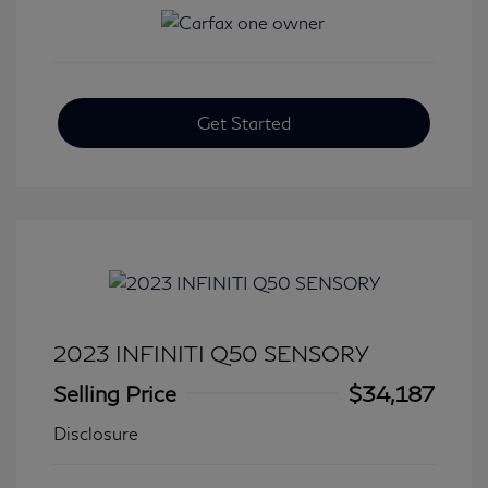
Get Started
2023 INFINITI Q50 SENSORY
Selling Price
$34,187
Disclosure