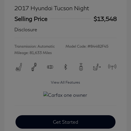
2017 Hyundai Tucson Night
Selling Price
$13,548
Disclosure
Transmission: Automatic
Model Code: #84482F45
Mileage: 81,633 Miles
View All Features
Get Started