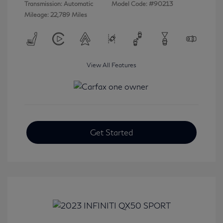
Transmission: Automatic
Model Code: #90213
Mileage: 22,789 Miles
View All Features
Get Started