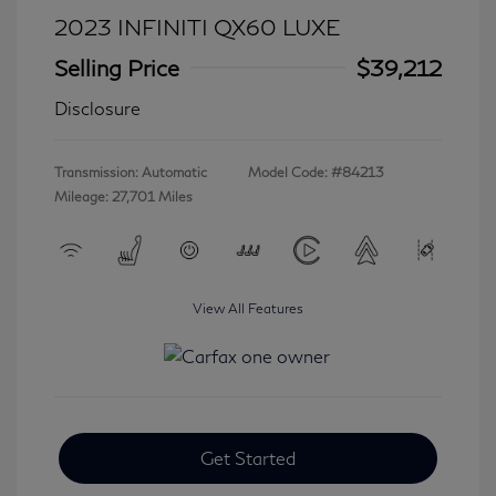
2023 INFINITI QX60 LUXE
Selling Price
$39,212
Disclosure
Transmission: Automatic
Model Code: #84213
Mileage: 27,701 Miles
View All Features
Get Started