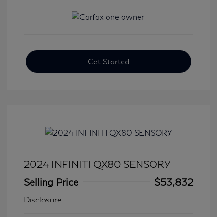
Get Started
2024 INFINITI QX80 SENSORY
Selling Price
$53,832
Disclosure