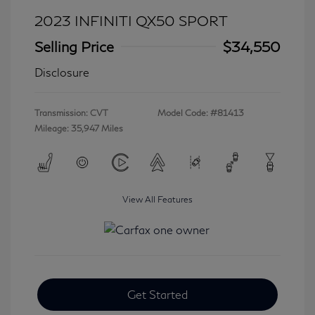
2023 INFINITI QX50 SPORT
Selling Price
$34,550
Disclosure
Transmission: CVT
Model Code: #81413
Mileage: 35,947 Miles
View All Features
Get Started