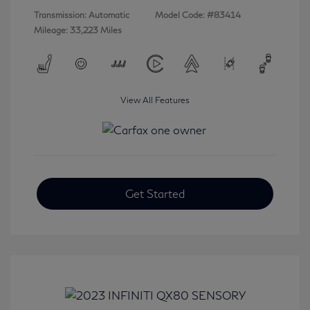
Transmission: Automatic
Model Code: #83414
Mileage: 33,223 Miles
View All Features
Get Started