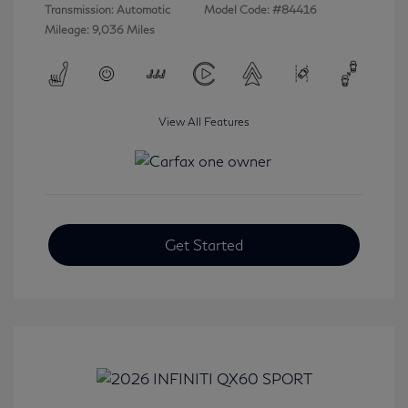
Transmission: Automatic
Model Code: #84416
Mileage: 9,036 Miles
View All Features
Get Started