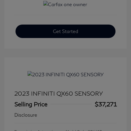
Get Started
2023 INFINITI QX60 SENSORY
Selling Price
$37,271
Disclosure