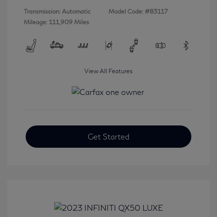
Transmission: Automatic
Model Code: #83117
Mileage: 111,909 Miles
View All Features
Get Started