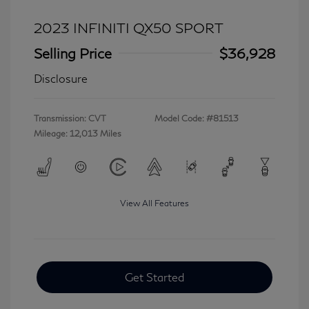
2023 INFINITI QX50 SPORT
Selling Price
$36,928
Disclosure
Transmission: CVT
Model Code: #81513
Mileage: 12,013 Miles
View All Features
Get Started