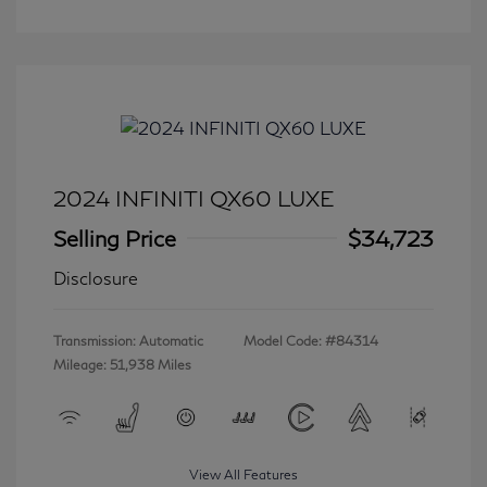
2024 INFINITI QX60 LUXE
Selling Price
$34,723
Disclosure
Transmission: Automatic
Model Code: #84314
Mileage: 51,938 Miles
View All Features