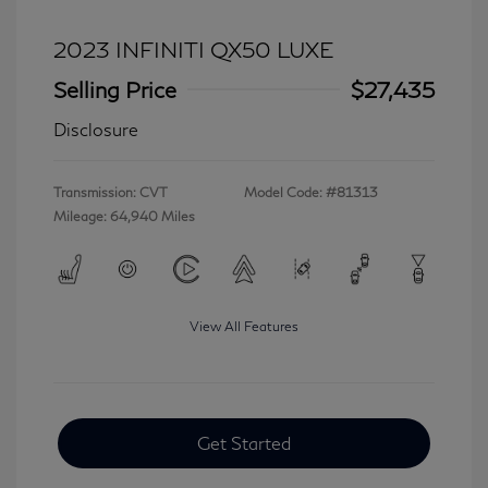
2023 INFINITI QX50 LUXE
Selling Price
$27,435
Disclosure
Transmission: CVT
Model Code: #81313
Mileage: 64,940 Miles
View All Features
Get Started