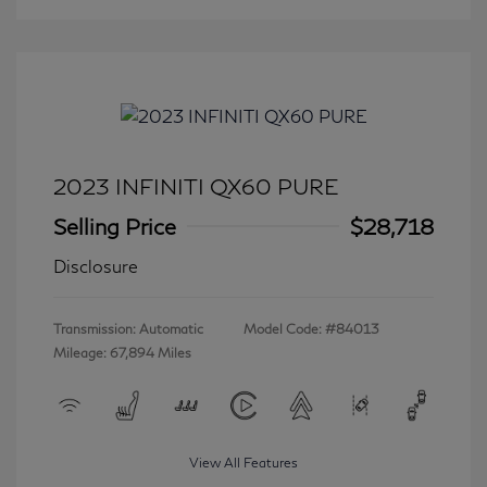
2023 INFINITI QX60 PURE
Selling Price
$28,718
Disclosure
Transmission: Automatic
Model Code: #84013
Mileage: 67,894 Miles
View All Features