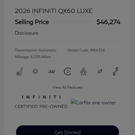
2026 INFINITI QX60 LUXE
Selling Price
$46,274
Disclosure
Transmission: Automatic
Model Code: #84316
Mileage: 6,535 Miles
View All Features
Get Started