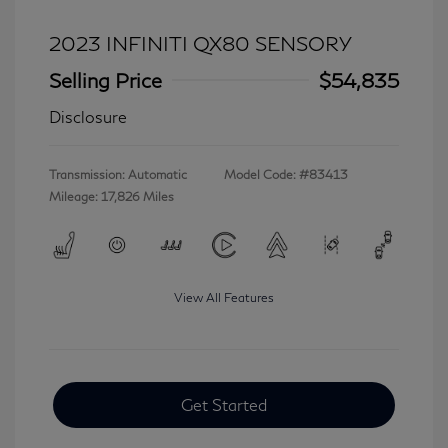
2023 INFINITI QX80 SENSORY
Selling Price
$54,835
Disclosure
Transmission: Automatic
Model Code: #83413
Mileage: 17,826 Miles
View All Features
Get Started