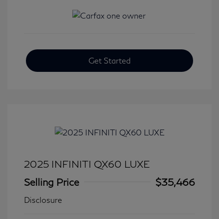
Get Started
2025 INFINITI QX60 LUXE
Selling Price
$35,466
Disclosure