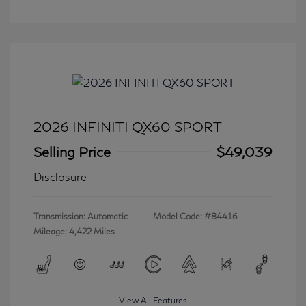
2026 INFINITI QX60 SPORT
Selling Price
$49,039
Disclosure
Transmission: Automatic
Model Code: #84416
Mileage: 4,422 Miles
View All Features