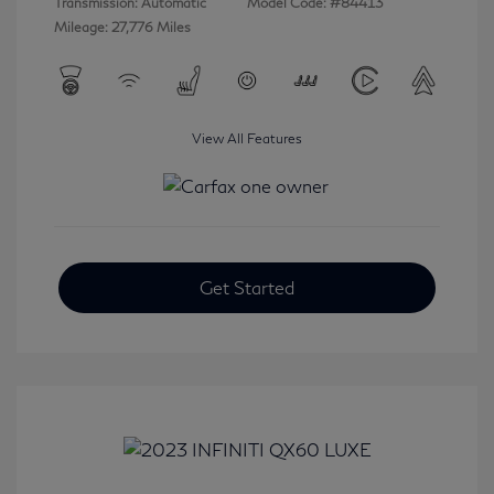
Transmission: Automatic
Model Code: #84413
Mileage: 27,776 Miles
View All Features
Get Started