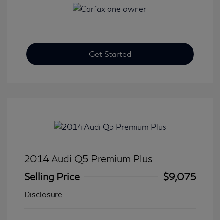
Get Started
2014 Audi Q5 Premium Plus
Selling Price
$9,075
Disclosure