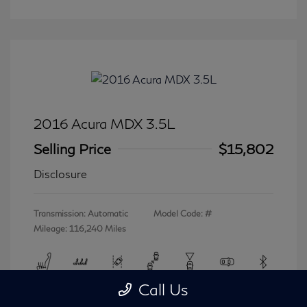
2016 Acura MDX 3.5L
Selling Price
$15,802
Disclosure
Transmission: Automatic
Model Code: #
Mileage: 116,240 Miles
Call Us
View All Features