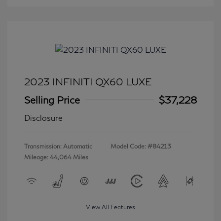
2023 INFINITI QX60 LUXE
Selling Price
$37,228
Disclosure
Transmission: Automatic
Model Code: #84213
Mileage: 44,064 Miles
View All Features