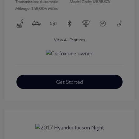
Transmission: Automatic
Model Code: #8RB57A
Mileage: 149,004 Miles
View All Features
Get Started