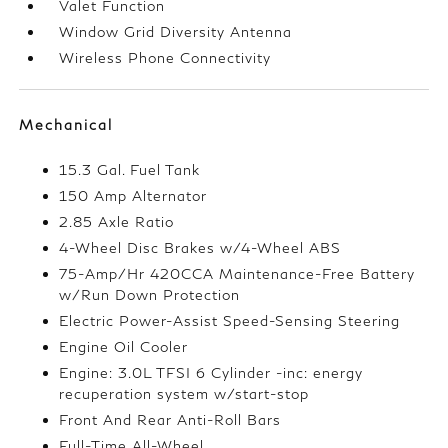
Valet Function
Window Grid Diversity Antenna
Wireless Phone Connectivity
Mechanical
15.3 Gal. Fuel Tank
150 Amp Alternator
2.85 Axle Ratio
4-Wheel Disc Brakes w/4-Wheel ABS
75-Amp/Hr 420CCA Maintenance-Free Battery
w/Run Down Protection
Electric Power-Assist Speed-Sensing Steering
Engine Oil Cooler
Engine: 3.0L TFSI 6 Cylinder -inc: energy
recuperation system w/start-stop
Front And Rear Anti-Roll Bars
Full-Time All-Wheel