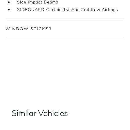
Side Impact Beams
SIDEGUARD Curtain 1st And 2nd Row Airbags
WINDOW STICKER
Similar Vehicles