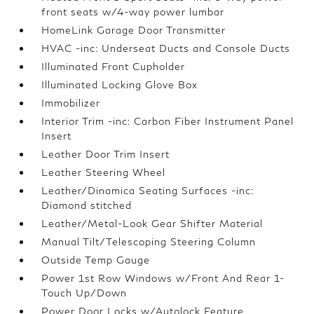
front seats w/4-way power lumbar
HomeLink Garage Door Transmitter
HVAC -inc: Underseat Ducts and Console Ducts
Illuminated Front Cupholder
Illuminated Locking Glove Box
Immobilizer
Interior Trim -inc: Carbon Fiber Instrument Panel
Insert
Leather Door Trim Insert
Leather Steering Wheel
Leather/Dinamica Seating Surfaces -inc:
Diamond stitched
Leather/Metal-Look Gear Shifter Material
Manual Tilt/Telescoping Steering Column
Outside Temp Gauge
Power 1st Row Windows w/Front And Rear 1-
Touch Up/Down
Power Door Locks w/Autolock Feature