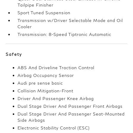
Tailpipe Finisher
Sport Tuned Suspension
Transmission w/Driver Selectable Mode and Oil
Cooler
Transmission: 8-Speed Tiptronic Automatic
Safety
ABS And Driveline Traction Control
Airbag Occupancy Sensor
Audi pre sense basic
Collision Mitigation-Front
Driver And Passenger Knee Airbag
Dual Stage Driver And Passenger Front Airbags
Dual Stage Driver And Passenger Seat-Mounted
Side Airbags
Electronic Stability Control (ESC)