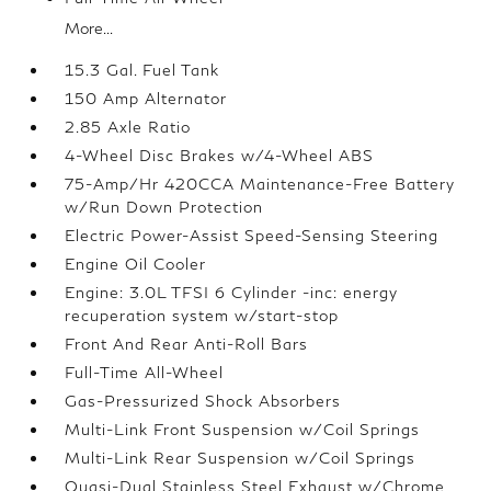
More...
15.3 Gal. Fuel Tank
150 Amp Alternator
2.85 Axle Ratio
4-Wheel Disc Brakes w/4-Wheel ABS
75-Amp/Hr 420CCA Maintenance-Free Battery
w/Run Down Protection
Electric Power-Assist Speed-Sensing Steering
Engine Oil Cooler
Engine: 3.0L TFSI 6 Cylinder -inc: energy
recuperation system w/start-stop
Front And Rear Anti-Roll Bars
Full-Time All-Wheel
Gas-Pressurized Shock Absorbers
Multi-Link Front Suspension w/Coil Springs
Multi-Link Rear Suspension w/Coil Springs
Quasi-Dual Stainless Steel Exhaust w/Chrome