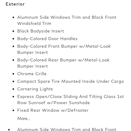
Exterior
Aluminum Side Windows Trim and Black Front
Windshield Trim
Black Bodyside Insert
Body-Colored Door Handles
Body-Colored Front Bumper w/Metal-Look
Bumper Insert
Body-Colored Rear Bumper w/Metal-Look
Bumper Insert
Chrome Grille
Compact Spare Tire Mounted Inside Under Cargo
Cornering Lights
Express Open/Close Sliding And Tilting Glass 1st
Row Sunroof w/Power Sunshade
Fixed Rear Window w/Defroster
More...
Aluminum Side Windows Trim and Black Front