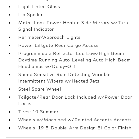
Light Tinted Glass
Lip Spoiler
Metal-Look Power Heated Side Mirrors w/Turn
Signal Indicator
Perimeter/Approach Lights
Power Liftgate Rear Cargo Access
Programmable Reflector Led Low/High Beam
Daytime Running Auto-Leveling Auto High-Beam
Headlamps w/Delay-Off
Speed Sensitive Rain Detecting Variable
Intermittent Wipers w/Heated Jets
Steel Spare Wheel
Tailgate/Rear Door Lock Included w/Power Door
Locks
Tires: 19 Summer
Wheels w/Machined w/Painted Accents Accents
Wheels: 19 5-Double-Arm Design Bi-Color Finish