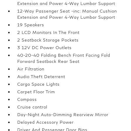
Extension and Power 4-Way Lumbar Support
12-Way Passenger Seat -inc: Manual Cushion
Extension and Power 4-Way Lumbar Support
19 Speakers
2 LCD Monitors In The Front
2 Seatback Storage Pockets
3 12V DC Power Outlets
40-20-40 Folding Bench Front Facing Fold
Forward Seatback Rear Seat
Air Filtration
Audio Theft Deterrent
Cargo Space Lights
Carpet Floor Trim
Compass
Cruise control
Day-Night Auto-Dimming Rearview Mirror
Delayed Accessory Power
Driver And Passenger Door Bins