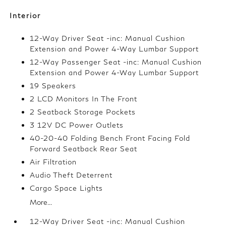
Interior
12-Way Driver Seat -inc: Manual Cushion
Extension and Power 4-Way Lumbar Support
12-Way Passenger Seat -inc: Manual Cushion
Extension and Power 4-Way Lumbar Support
19 Speakers
2 LCD Monitors In The Front
2 Seatback Storage Pockets
3 12V DC Power Outlets
40-20-40 Folding Bench Front Facing Fold
Forward Seatback Rear Seat
Air Filtration
Audio Theft Deterrent
Cargo Space Lights
More...
12-Way Driver Seat -inc: Manual Cushion