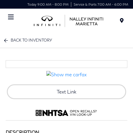
Today 9:00 AM - 8:00 PM
Service & Parts 7:00 AM - 6:00 PM
Menu
BACK TO INVENTORY
Text Link
DESCRIPTION