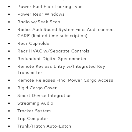
Power Fuel Flap Locking Type
Power Rear Windows
Radio w/Seek-Scan
Radio: Audi Sound System -inc: Audi connect
CARE (limited time subscription)
Rear Cupholder
Rear HVAC w/Separate Controls
Redundant Digital Speedometer
Remote Keyless Entry w/Integrated Key
Transmitter
Remote Releases -Inc: Power Cargo Access
Rigid Cargo Cover
Smart Device Integration
Streaming Audio
Tracker System
Trip Computer
Trunk/Hatch Auto-Latch