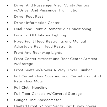
Driver And Passenger Visor Vanity Mirrors
w/Driver And Passenger Illumination
Driver Foot Rest
Driver Information Center
Dual Zone Front Automatic Air Conditioning
Fade-To-Off Interior Lighting
Fixed Front Head Restraints and Manual
Adjustable Rear Head Restraints
Front And Rear Map Lights
Front Center Armrest and Rear Center Armrest
w/Storage
Front Seats w/Power 4-Way Driver Lumbar
Full Carpet Floor Covering -inc: Carpet Front And
Rear Floor Mats
Full Cloth Headliner
Full Floor Console w/Covered Storage
Gauges -inc: Speedometer
Heated Front S Sport Seats -inc: 8-way power