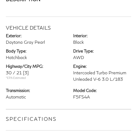
VEHICLE DETAILS
Exterior:
Interior:
Daytona Gray Pearl
Black
Body Type:
Drive Type:
Hatchback
AWD
Highway/City MPG:
Engine:
30 / 21
[3]
Intercooled Turbo Premium
*EPA Estimated
Unleaded V-6 3.0 L/183
Transmission:
Model Code:
Automatic
F5FS4A
SPECIFICATIONS