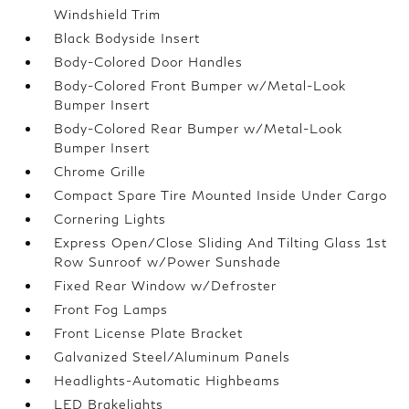
Windshield Trim
Black Bodyside Insert
Body-Colored Door Handles
Body-Colored Front Bumper w/Metal-Look
Bumper Insert
Body-Colored Rear Bumper w/Metal-Look
Bumper Insert
Chrome Grille
Compact Spare Tire Mounted Inside Under Cargo
Cornering Lights
Express Open/Close Sliding And Tilting Glass 1st
Row Sunroof w/Power Sunshade
Fixed Rear Window w/Defroster
Front Fog Lamps
Front License Plate Bracket
Galvanized Steel/Aluminum Panels
Headlights-Automatic Highbeams
LED Brakelights