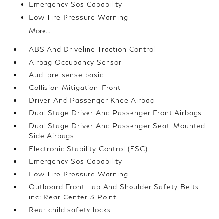
Emergency Sos Capability
Low Tire Pressure Warning
More...
ABS And Driveline Traction Control
Airbag Occupancy Sensor
Audi pre sense basic
Collision Mitigation-Front
Driver And Passenger Knee Airbag
Dual Stage Driver And Passenger Front Airbags
Dual Stage Driver And Passenger Seat-Mounted
Side Airbags
Electronic Stability Control (ESC)
Emergency Sos Capability
Low Tire Pressure Warning
Outboard Front Lap And Shoulder Safety Belts -
inc: Rear Center 3 Point
Rear child safety locks