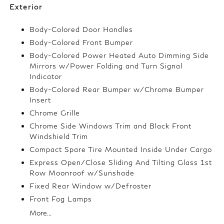
Exterior
Body-Colored Door Handles
Body-Colored Front Bumper
Body-Colored Power Heated Auto Dimming Side
Mirrors w/Power Folding and Turn Signal
Indicator
Body-Colored Rear Bumper w/Chrome Bumper
Insert
Chrome Grille
Chrome Side Windows Trim and Black Front
Windshield Trim
Compact Spare Tire Mounted Inside Under Cargo
Express Open/Close Sliding And Tilting Glass 1st
Row Moonroof w/Sunshade
Fixed Rear Window w/Defroster
Front Fog Lamps
More...