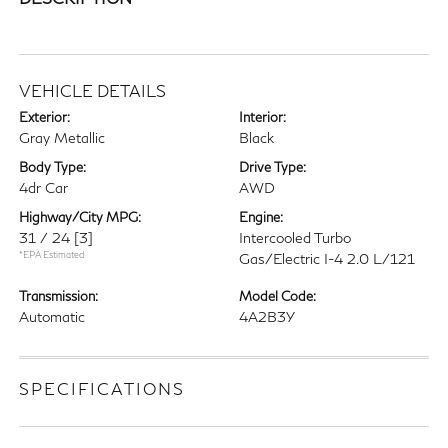
VEHICLE DETAILS
Exterior:
Interior:
Gray Metallic
Black
Body Type:
Drive Type:
4dr Car
AWD
Highway/City MPG:
Engine:
31 / 24
[3]
Intercooled Turbo
*EPA Estimated
Gas/Electric I-4 2.0 L/121
Transmission:
Model Code:
Automatic
4A2B3Y
SPECIFICATIONS