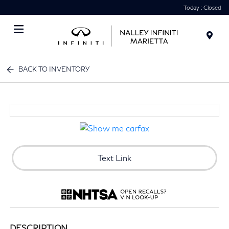
Today : Closed
Menu
BACK TO INVENTORY
Text Link
DESCRIPTION