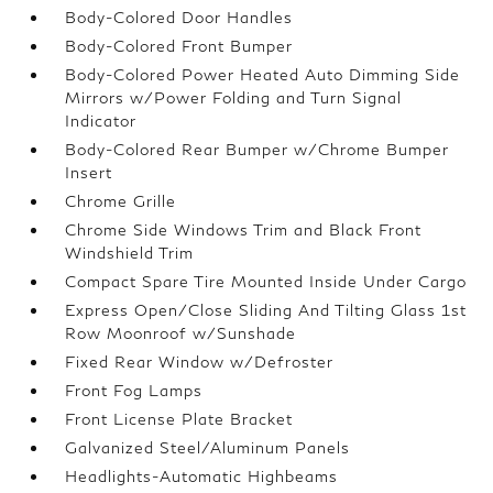
Body-Colored Door Handles
Body-Colored Front Bumper
Body-Colored Power Heated Auto Dimming Side
Mirrors w/Power Folding and Turn Signal
Indicator
Body-Colored Rear Bumper w/Chrome Bumper
Insert
Chrome Grille
Chrome Side Windows Trim and Black Front
Windshield Trim
Compact Spare Tire Mounted Inside Under Cargo
Express Open/Close Sliding And Tilting Glass 1st
Row Moonroof w/Sunshade
Fixed Rear Window w/Defroster
Front Fog Lamps
Front License Plate Bracket
Galvanized Steel/Aluminum Panels
Headlights-Automatic Highbeams