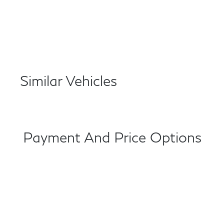
Similar Vehicles
Payment And Price Options