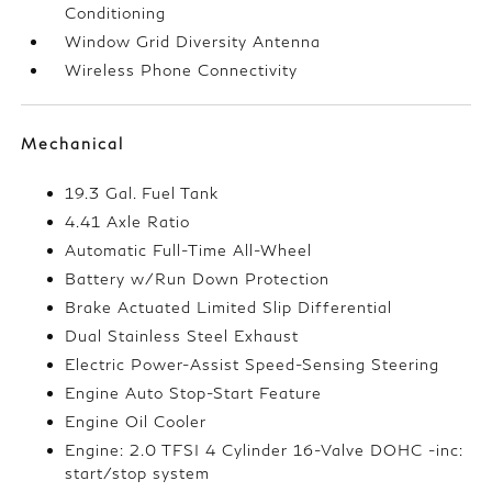
Conditioning
Window Grid Diversity Antenna
Wireless Phone Connectivity
Mechanical
19.3 Gal. Fuel Tank
4.41 Axle Ratio
Automatic Full-Time All-Wheel
Battery w/Run Down Protection
Brake Actuated Limited Slip Differential
Dual Stainless Steel Exhaust
Electric Power-Assist Speed-Sensing Steering
Engine Auto Stop-Start Feature
Engine Oil Cooler
Engine: 2.0 TFSI 4 Cylinder 16-Valve DOHC -inc:
start/stop system