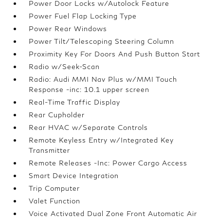
Power Door Locks w/Autolock Feature
Power Fuel Flap Locking Type
Power Rear Windows
Power Tilt/Telescoping Steering Column
Proximity Key For Doors And Push Button Start
Radio w/Seek-Scan
Radio: Audi MMI Nav Plus w/MMI Touch
Response -inc: 10.1 upper screen
Real-Time Traffic Display
Rear Cupholder
Rear HVAC w/Separate Controls
Remote Keyless Entry w/Integrated Key
Transmitter
Remote Releases -Inc: Power Cargo Access
Smart Device Integration
Trip Computer
Valet Function
Voice Activated Dual Zone Front Automatic Air