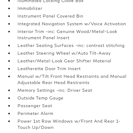
Illuminated Locking Glove Box
Immobilizer
Instrument Panel Covered Bin
Integrated Navigation System w/Voice Activation
Interior Trim -inc: Genuine Wood/Metal-Look
Instrument Panel Insert
Leather Seating Surfaces -inc: contrast stitching
Leather Steering Wheel w/Auto Tilt-Away
Leather/Metal-Look Gear Shifter Material
Leatherette Door Trim Insert
Manual w/Tilt Front Head Restraints and Manual
Adjustable Rear Head Restraints
Memory Settings -inc: Driver Seat
Outside Temp Gauge
Passenger Seat
Perimeter Alarm
Power 1st Row Windows w/Front And Rear 1-
Touch Up/Down