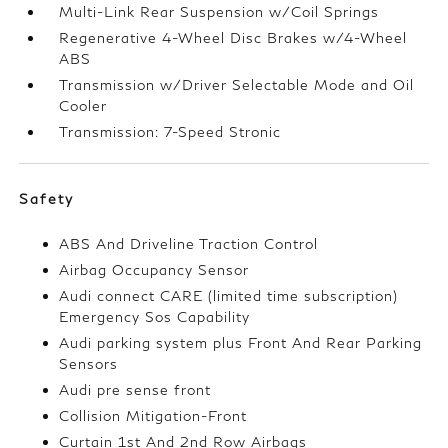
Multi-Link Rear Suspension w/Coil Springs
Regenerative 4-Wheel Disc Brakes w/4-Wheel
ABS
Transmission w/Driver Selectable Mode and Oil
Cooler
Transmission: 7-Speed Stronic
Safety
ABS And Driveline Traction Control
Airbag Occupancy Sensor
Audi connect CARE (limited time subscription)
Emergency Sos Capability
Audi parking system plus Front And Rear Parking
Sensors
Audi pre sense front
Collision Mitigation-Front
Curtain 1st And 2nd Row Airbags