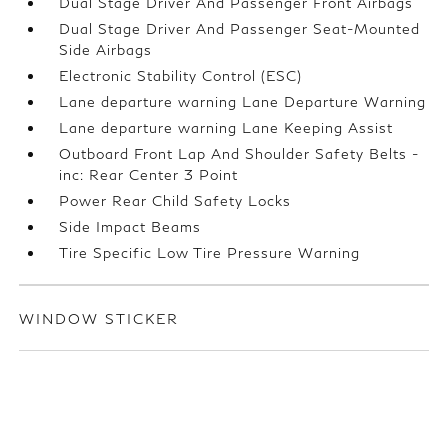
Dual Stage Driver And Passenger Front Airbags
Dual Stage Driver And Passenger Seat-Mounted
Side Airbags
Electronic Stability Control (ESC)
Lane departure warning Lane Departure Warning
Lane departure warning Lane Keeping Assist
Outboard Front Lap And Shoulder Safety Belts -
inc: Rear Center 3 Point
Power Rear Child Safety Locks
Side Impact Beams
Tire Specific Low Tire Pressure Warning
WINDOW STICKER