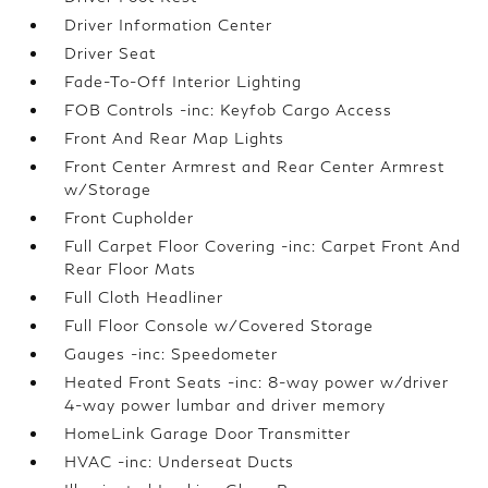
Driver Information Center
Driver Seat
Fade-To-Off Interior Lighting
FOB Controls -inc: Keyfob Cargo Access
Front And Rear Map Lights
Front Center Armrest and Rear Center Armrest
w/Storage
Front Cupholder
Full Carpet Floor Covering -inc: Carpet Front And
Rear Floor Mats
Full Cloth Headliner
Full Floor Console w/Covered Storage
Gauges -inc: Speedometer
Heated Front Seats -inc: 8-way power w/driver
4-way power lumbar and driver memory
HomeLink Garage Door Transmitter
HVAC -inc: Underseat Ducts