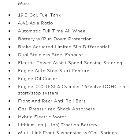
More...
19.3 Gal. Fuel Tank
4.41 Axle Ratio
Automatic Full-Time All-Wheel
Battery w/Run Down Protection
Brake Actuated Limited Slip Differential
Dual Stainless Steel Exhaust
Electric Power-Assist Speed-Sensing Steering
Engine Auto Stop-Start Feature
Engine Oil Cooler
Engine: 2.0 TFSI 4 Cylinder 16-Valve DOHC -inc:
start/stop system
Front And Rear Anti-Roll Bars
Gas-Pressurized Shock Absorbers
Hybrid Electric Motor
Lithium Ion (li-Ion) Traction Battery
Multi-Link Front Suspension w/Coil Springs