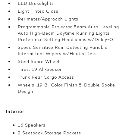
LED Brakelights
Light Tinted Glass
Perimeter/Approach Lights
Programmable Projector Beam Auto-Leveling
Auto High-Beam Daytime Running Lights
Preference Setting Headlamps w/Delay-Off
Speed Sensitive Rain Detecting Variable
Intermittent Wipers w/Heated Jets
Steel Spare Wheel
Tires: 19 All-Season
Trunk Rear Cargo Access
Wheels: 19 Bi-Color Finish 5-Double-Spoke-
Design
Interior
16 Speakers
2 Seatback Storage Pockets