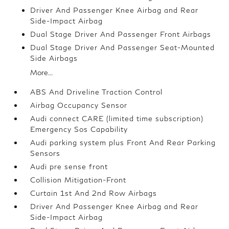
Driver And Passenger Knee Airbag and Rear
Side-Impact Airbag
Dual Stage Driver And Passenger Front Airbags
Dual Stage Driver And Passenger Seat-Mounted
Side Airbags
More...
ABS And Driveline Traction Control
Airbag Occupancy Sensor
Audi connect CARE (limited time subscription)
Emergency Sos Capability
Audi parking system plus Front And Rear Parking
Sensors
Audi pre sense front
Collision Mitigation-Front
Curtain 1st And 2nd Row Airbags
Driver And Passenger Knee Airbag and Rear
Side-Impact Airbag