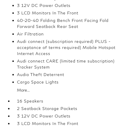
3 12V DC Power Outlets
3 LCD Monitors In The Front
40-20-40 Folding Bench Front Facing Fold
Forward Seatback Rear Seat
Air Filtration
Audi connect (subscription required) PLUS -
acceptance of terms required) Mobile Hotspot
Internet Access
Audi connect CARE (limited time subscription)
Tracker System
Audio Theft Deterrent
Cargo Space Lights
More...
16 Speakers
2 Seatback Storage Pockets
3 12V DC Power Outlets
3 LCD Monitors In The Front