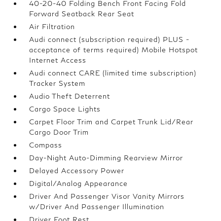
40-20-40 Folding Bench Front Facing Fold
Forward Seatback Rear Seat
Air Filtration
Audi connect (subscription required) PLUS -
acceptance of terms required) Mobile Hotspot
Internet Access
Audi connect CARE (limited time subscription)
Tracker System
Audio Theft Deterrent
Cargo Space Lights
Carpet Floor Trim and Carpet Trunk Lid/Rear
Cargo Door Trim
Compass
Day-Night Auto-Dimming Rearview Mirror
Delayed Accessory Power
Digital/Analog Appearance
Driver And Passenger Visor Vanity Mirrors
w/Driver And Passenger Illumination
Driver Foot Rest