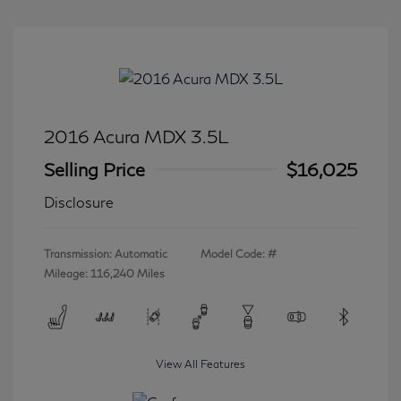
2016 Acura MDX 3.5L
Selling Price
$16,025
Disclosure
Transmission: Automatic
Model Code: #
Mileage: 116,240 Miles
View All Features