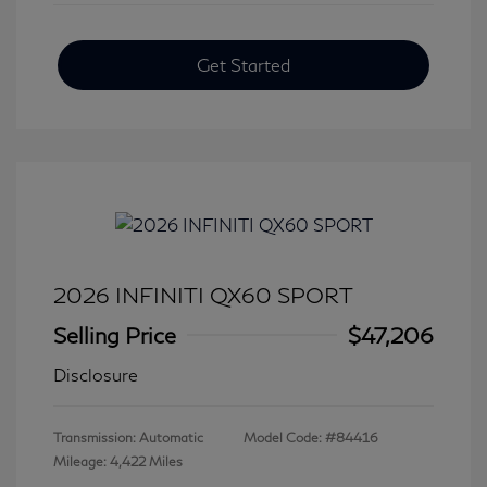
Get Started
2026 INFINITI QX60 SPORT
Selling Price
$47,206
Disclosure
Transmission: Automatic
Model Code: #84416
Mileage: 4,422 Miles