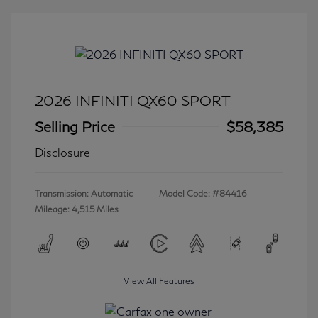
2026 INFINITI QX60 SPORT
Selling Price
$58,385
Disclosure
Transmission: Automatic
Model Code: #84416
Mileage: 4,515 Miles
View All Features