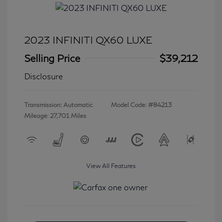
2023 INFINITI QX60 LUXE
Selling Price
$39,212
Disclosure
Transmission: Automatic
Model Code: #84213
Mileage: 27,701 Miles
View All Features