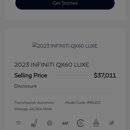
Get Started
2023 INFINITI QX60 LUXE
Selling Price
$37,011
Disclosure
Transmission: Automatic
Model Code: #84213
Mileage: 44,064 Miles