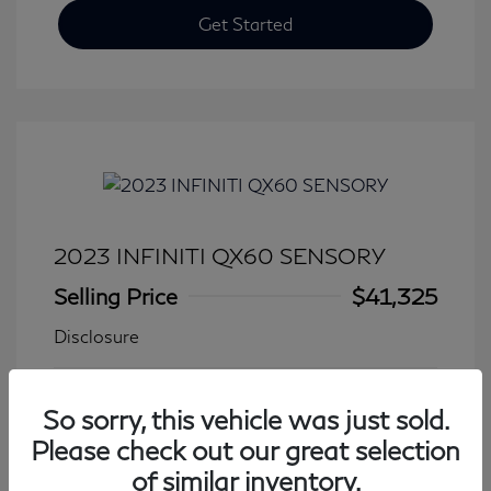
Get Started
2023 INFINITI QX60 SENSORY
Selling Price
$41,325
Disclosure
Transmission: Automatic
Model Code: #84413
So sorry, this vehicle was just sold.
Mileage: 27,931 Miles
Please check out our great selection
of similar inventory.