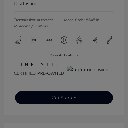
Disclosure
Transmission: Automatic
Model Code: #84316
Mileage: 6,535 Miles
View All Features
Get Started