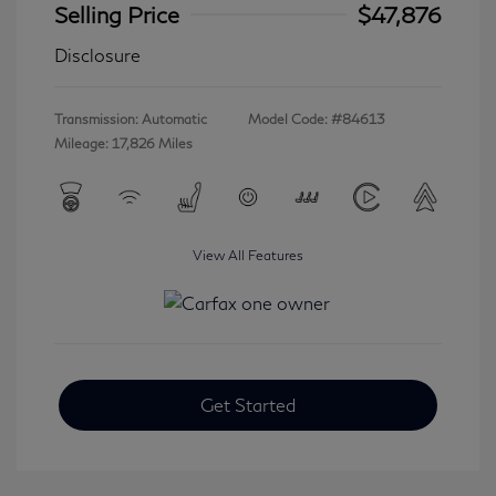
Selling Price
$47,876
Disclosure
Transmission: Automatic
Model Code: #84613
Mileage: 17,826 Miles
View All Features
Get Started