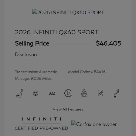
2026 INFINITI QX60 SPORT
Selling Price
$46,405
Disclosure
Transmission: Automatic
Model Code: #84416
Mileage: 9,036 Miles
View All Features