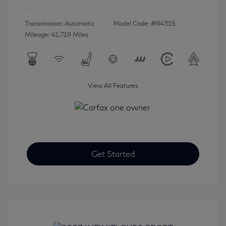
Transmission: Automatic
Model Code: #84315
Mileage: 41,719 Miles
View All Features
Get Started