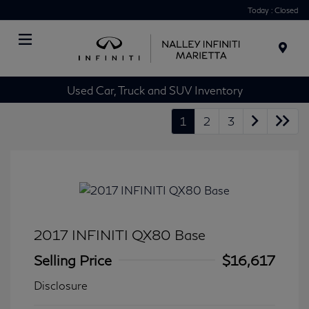
Today : Closed
Menu
Used Car, Truck and SUV Inventory
1
2
3
2017 INFINITI QX80 Base
Selling Price
$16,617
Disclosure