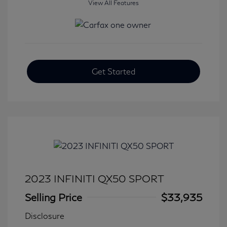
View All Features
Get Started
2023 INFINITI QX50 SPORT
Selling Price
$33,935
Disclosure