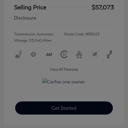
Selling Price
$57,073
Disclosure
Transmission: Automatic
Model Code: #83413
Mileage: 33,040 Miles
View All Features
Get Started