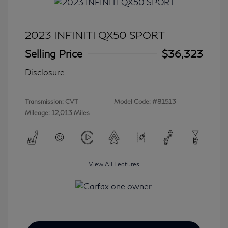
2023 INFINITI QX50 SPORT
Selling Price
$36,323
Disclosure
Transmission: CVT
Model Code: #81513
Mileage: 12,013 Miles
View All Features