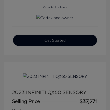
View All Features
Get Started
2023 INFINITI QX60 SENSORY
Selling Price
$37,271