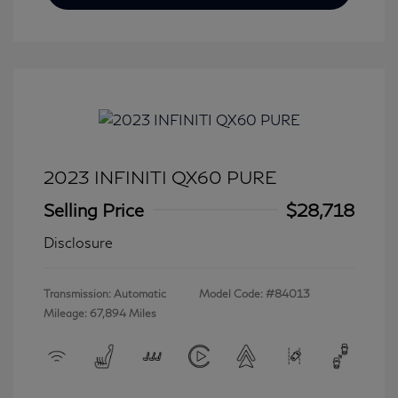
2023 INFINITI QX60 PURE
Selling Price
$28,718
Disclosure
Transmission: Automatic
Model Code: #84013
Mileage: 67,894 Miles