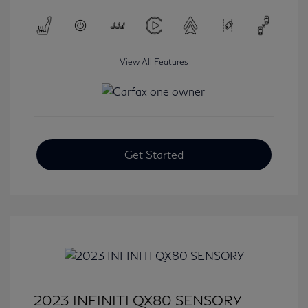
View All Features
Get Started
2023 INFINITI QX80 SENSORY