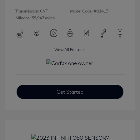
Transmission: CVT
Model Code: #81413
Mileage: 35,947 Miles
View All Features
Get Started