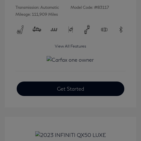
Transmission: Automatic
Model Code: #83117
Mileage: 111,909 Miles
View All Features
Get Started