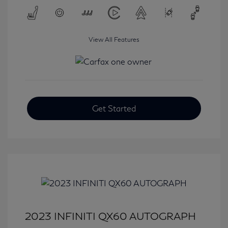
View All Features
Get Started
2023 INFINITI QX60 AUTOGRAPH