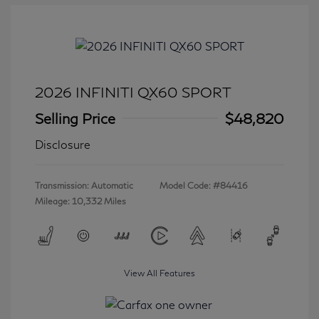
2026 INFINITI QX60 SPORT
Selling Price
$48,820
Disclosure
Transmission: Automatic
Model Code: #84416
Mileage: 10,332 Miles
View All Features