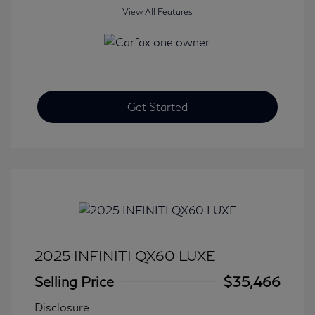
View All Features
Get Started
2025 INFINITI QX60 LUXE
Selling Price
$35,466
Disclosure