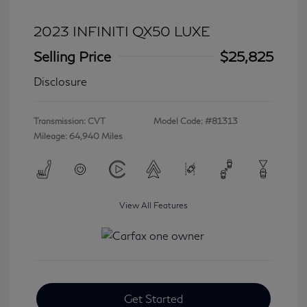
2023 INFINITI QX50 LUXE
Selling Price
$25,825
Disclosure
Transmission: CVT
Model Code: #81313
Mileage: 64,940 Miles
View All Features
Get Started