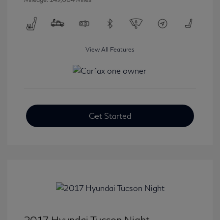
View All Features
Get Started
2017 Hyundai Tucson Night