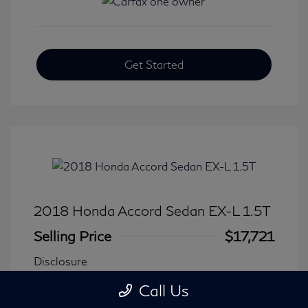
Get Started
2018 Honda Accord Sedan EX-L 1.5T
Selling Price
$17,721
Disclosure
Call Us
Transmission: CVT
Model Code: #CV1F5JJNW