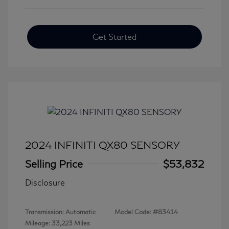
Get Started
2024 INFINITI QX80 SENSORY
Selling Price
$53,832
Disclosure
Transmission: Automatic
Model Code: #83414
Mileage: 33,223 Miles