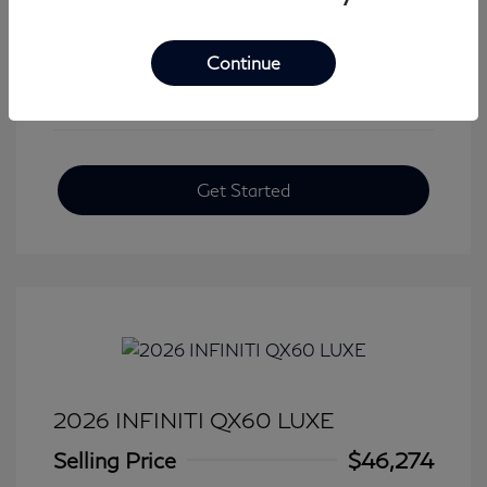
View All Features
Continue
Get Started
2026 INFINITI QX60 LUXE
Selling Price
$46,274