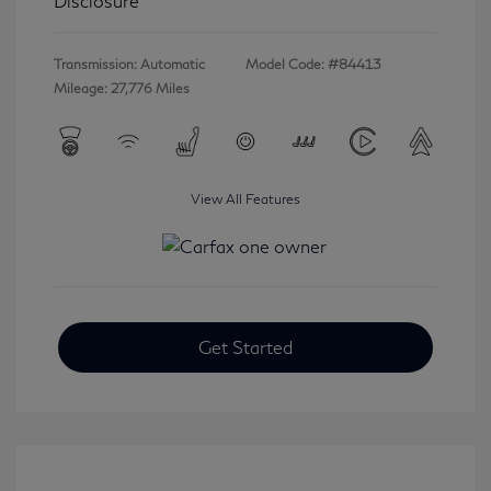
Disclosure
Transmission: Automatic
Model Code: #84413
Mileage: 27,776 Miles
View All Features
Get Started