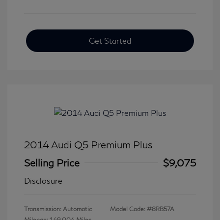
Get Started
2014 Audi Q5 Premium Plus
Selling Price
$9,075
Disclosure
Transmission: Automatic
Model Code: #8RB57A
Mileage: 149,004 Miles