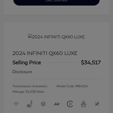
2024 INFINITI QX60 LUXE
Selling Price
$34,517
Disclosure
Transmission: Automatic
Model Code: #84314
Mileage: 51,938 Miles