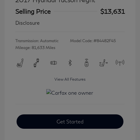
Selling Price
$13,631
Disclosure
Transmission: Automatic
Model Code: #84482F45
Mileage: 81,633 Miles
View All Features
Get Started