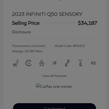
2023 INFINITI Q50 SENSORY
Selling Price
$34,187
Disclosure
Transmission: Automatic
Model Code: #90213
Mileage: 22,789 Miles
View All Features
Get Started