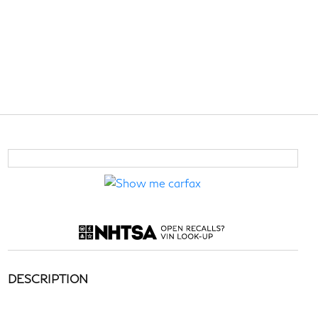
DESCRIPTION