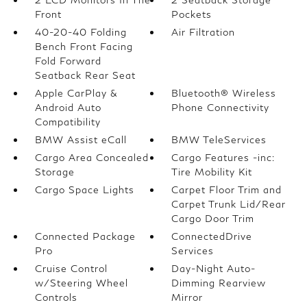
Front
Pockets
40-20-40 Folding
Air Filtration
Bench Front Facing
Fold Forward
Seatback Rear Seat
Apple CarPlay &
Bluetooth® Wireless
Android Auto
Phone Connectivity
Compatibility
BMW Assist eCall
BMW TeleServices
Cargo Area Concealed
Cargo Features -inc:
Storage
Tire Mobility Kit
Cargo Space Lights
Carpet Floor Trim and
Carpet Trunk Lid/Rear
Cargo Door Trim
Connected Package
ConnectedDrive
Pro
Services
Cruise Control
Day-Night Auto-
w/Steering Wheel
Dimming Rearview
Controls
Mirror