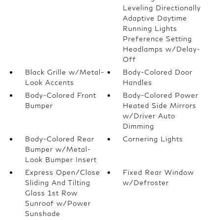
Leveling Directionally
Adaptive Daytime
Running Lights
Preference Setting
Headlamps w/Delay-
Off
Black Grille w/Metal-
Body-Colored Door
Look Accents
Handles
Body-Colored Front
Body-Colored Power
Bumper
Heated Side Mirrors
w/Driver Auto
Dimming
Body-Colored Rear
Cornering Lights
Bumper w/Metal-
Look Bumper Insert
Express Open/Close
Fixed Rear Window
Sliding And Tilting
w/Defroster
Glass 1st Row
Sunroof w/Power
Sunshade