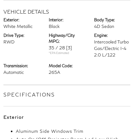
VEHICLE DETAILS
Exterior:
Interior:
Body Type:
White Metallic
Black
4D Sedan
Drive Type:
Highway/City
Engine:
MPG:
RWD
Intercooled Turbo
35 / 28
[3]
Gas/Electric I-4
*EPA Estimated
2.0 L/122
Transmission:
Model Code:
Automatic
265A
SPECIFICATIONS
Exterior
Aluminum Side Windows Trim