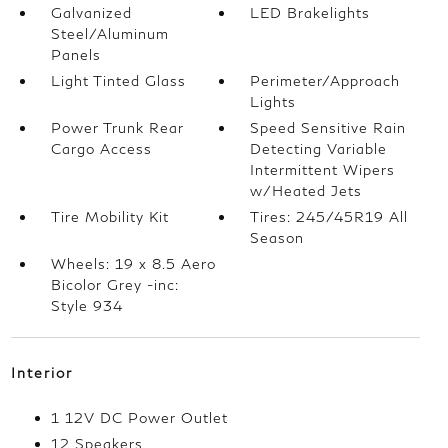
Galvanized
LED Brakelights
Steel/Aluminum
Panels
Light Tinted Glass
Perimeter/Approach
Lights
Power Trunk Rear
Speed Sensitive Rain
Cargo Access
Detecting Variable
Intermittent Wipers
w/Heated Jets
Tire Mobility Kit
Tires: 245/45R19 All
Season
Wheels: 19 x 8.5 Aero
Bicolor Grey -inc:
Style 934
Interior
1 12V DC Power Outlet
12 Speakers