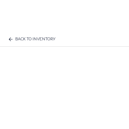
BACK TO INVENTORY