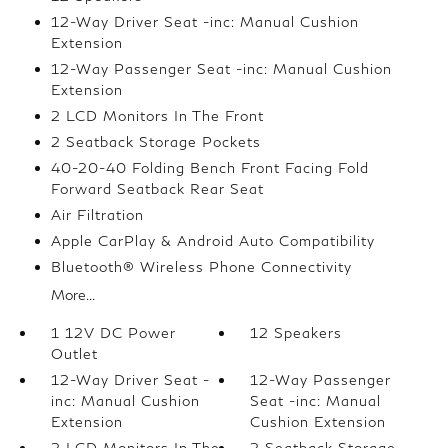
12-Way Driver Seat -inc: Manual Cushion
Extension
12-Way Passenger Seat -inc: Manual Cushion
Extension
2 LCD Monitors In The Front
2 Seatback Storage Pockets
40-20-40 Folding Bench Front Facing Fold
Forward Seatback Rear Seat
Air Filtration
Apple CarPlay & Android Auto Compatibility
Bluetooth® Wireless Phone Connectivity
More...
1 12V DC Power
12 Speakers
Outlet
12-Way Driver Seat -
12-Way Passenger
inc: Manual Cushion
Seat -inc: Manual
Extension
Cushion Extension
2 LCD Monitors In The
2 Seatback Storage