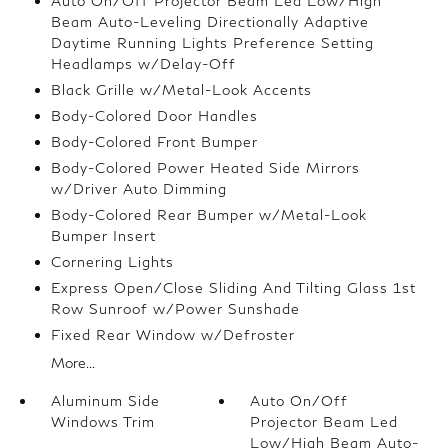
Auto On/Off Projector Beam Led Low/High
Beam Auto-Leveling Directionally Adaptive
Daytime Running Lights Preference Setting
Headlamps w/Delay-Off
Black Grille w/Metal-Look Accents
Body-Colored Door Handles
Body-Colored Front Bumper
Body-Colored Power Heated Side Mirrors
w/Driver Auto Dimming
Body-Colored Rear Bumper w/Metal-Look
Bumper Insert
Cornering Lights
Express Open/Close Sliding And Tilting Glass 1st
Row Sunroof w/Power Sunshade
Fixed Rear Window w/Defroster
More...
Aluminum Side
Auto On/Off
Windows Trim
Projector Beam Led
Low/High Beam Auto-