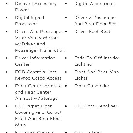
Delayed Accessory
Digital Appearance
Power
Digital Signal
Driver / Passenger
Processor
And Rear Door Bins
Driver And Passenger
Driver Foot Rest
Visor Vanity Mirrors
w/Driver And
Passenger Illumination
Driver Information
Fade-To-Off Interior
Center
Lighting
FOB Controls -inc:
Front And Rear Map
Keyfob Cargo Access
Lights
Front Center Armrest
Front Cupholder
and Rear Center
Armrest w/Storage
Full Carpet Floor
Full Cloth Headliner
Covering -inc: Carpet
Front And Rear Floor
Mats
Full Floor Console
Garage Door