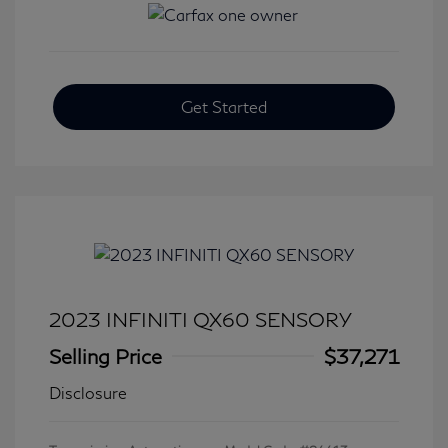
Get Started
2023 INFINITI QX60 SENSORY
Selling Price
$37,271
Disclosure