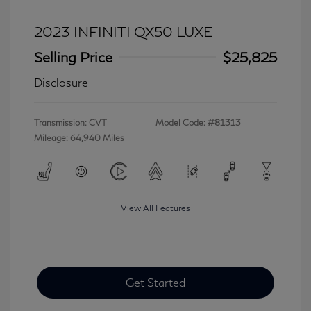
2023 INFINITI QX50 LUXE
Selling Price
$25,825
Disclosure
Transmission: CVT
Model Code: #81313
Mileage: 64,940 Miles
View All Features
Get Started