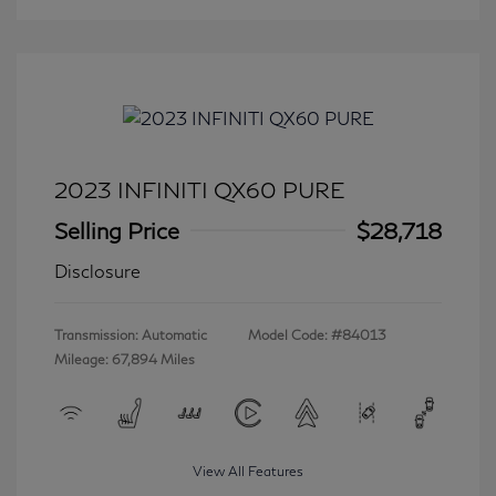
2023 INFINITI QX60 PURE
Selling Price
$28,718
Disclosure
Transmission: Automatic
Model Code: #84013
Mileage: 67,894 Miles
View All Features