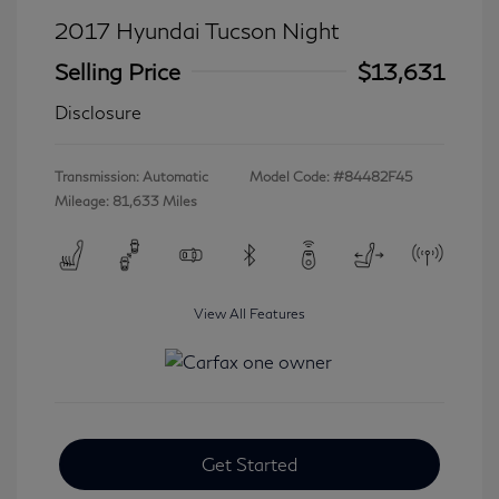
2017 Hyundai Tucson Night
Selling Price
$13,631
Disclosure
Transmission: Automatic
Model Code: #84482F45
Mileage: 81,633 Miles
View All Features
Get Started