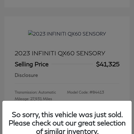
2023 INFINITI QX60 SENSORY
Selling Price
$41,325
Disclosure
Transmission: Automatic
Model Code: #84413
Mileage: 27,931 Miles
So sorry, this vehicle was just sold.
Please check out our great selection
View All Features
of similar inventory.