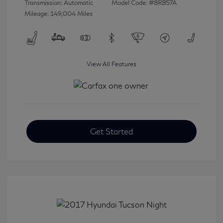
Transmission: Automatic
Model Code: #8RB57A
Mileage: 149,004 Miles
View All Features
Get Started