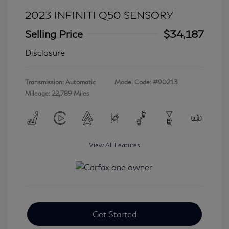
2023 INFINITI Q50 SENSORY
Selling Price
$34,187
Disclosure
Transmission: Automatic
Model Code: #90213
Mileage: 22,789 Miles
View All Features
Get Started