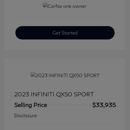
Get Started
2023 INFINITI QX50 SPORT
Selling Price
$33,935
Disclosure