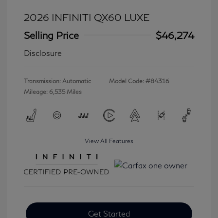
2026 INFINITI QX60 LUXE
Selling Price
$46,274
Disclosure
Transmission: Automatic
Model Code: #84316
Mileage: 6,535 Miles
View All Features
Get Started