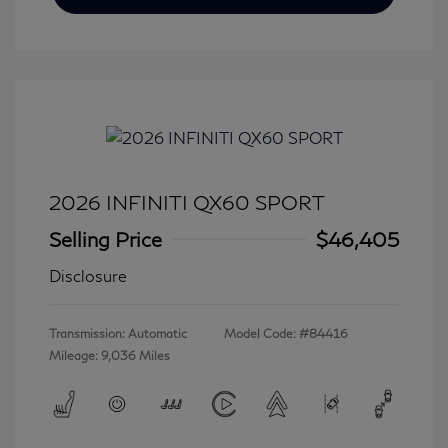
2026 INFINITI QX60 SPORT
Selling Price
$46,405
Disclosure
Transmission: Automatic
Model Code: #84416
Mileage: 9,036 Miles