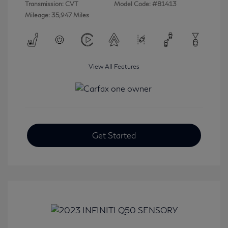
Transmission: CVT
Model Code: #81413
Mileage: 35,947 Miles
View All Features
Get Started