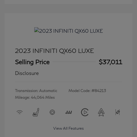
2023 INFINITI QX60 LUXE
Selling Price
$37,011
Disclosure
Transmission: Automatic
Model Code: #84213
Mileage: 44,064 Miles
View All Features