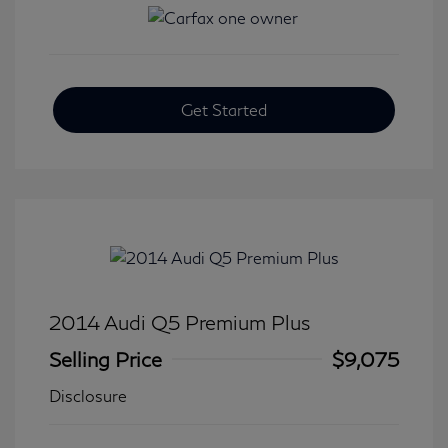
Get Started
2014 Audi Q5 Premium Plus
Selling Price
$9,075
Disclosure