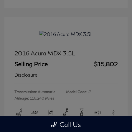
2016 Acura MDX 3.5L
Selling Price
$15,802
Disclosure
Transmission: Automatic
Model Code: #
Mileage: 116,240 Miles
Call Us
View All Features