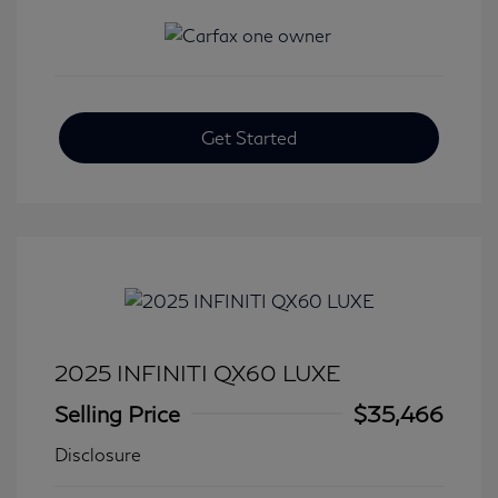
Get Started
2025 INFINITI QX60 LUXE
Selling Price
$35,466
Disclosure