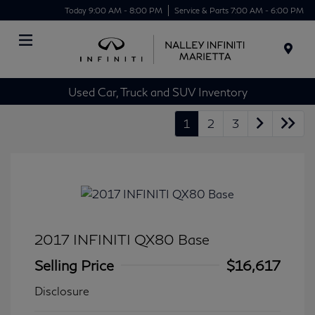
Today 9:00 AM - 8:00 PM
Service & Parts 7:00 AM - 6:00 PM
Menu
Used Car, Truck and SUV Inventory
1
2
3
2017 INFINITI QX80 Base
Selling Price
$16,617
Disclosure