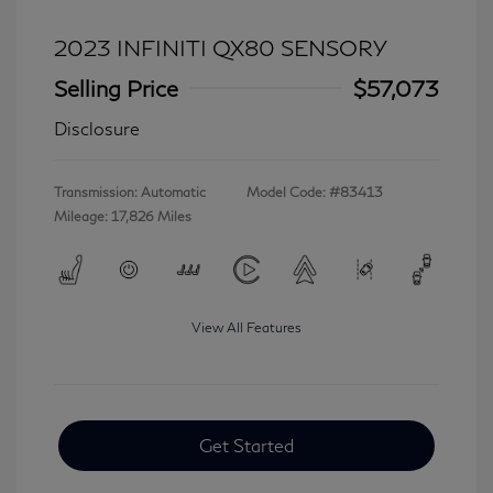
2023 INFINITI QX80 SENSORY
Selling Price
$57,073
Disclosure
Transmission: Automatic
Model Code: #83413
Mileage: 17,826 Miles
View All Features
Get Started