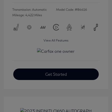
Transmission: Automatic
Model Code: #84416
Mileage: 4,422 Miles
View All Features
Get Started