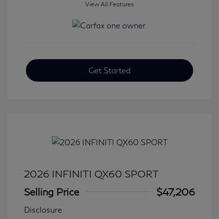
View All Features
Get Started
2026 INFINITI QX60 SPORT
Selling Price
$47,206
Disclosure