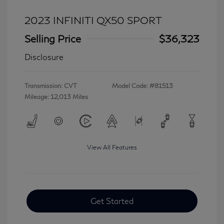
2023 INFINITI QX50 SPORT
Selling Price
$36,323
Disclosure
Transmission: CVT
Model Code: #81513
Mileage: 12,013 Miles
View All Features
Get Started