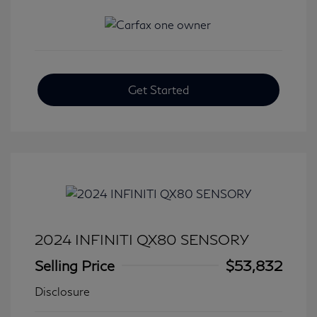
Get Started
2024 INFINITI QX80 SENSORY
Selling Price
$53,832
Disclosure