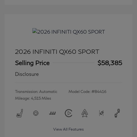
2026 INFINITI QX60 SPORT
Selling Price
$58,385
Disclosure
Transmission: Automatic
Model Code: #84416
Mileage: 4,515 Miles
View All Features