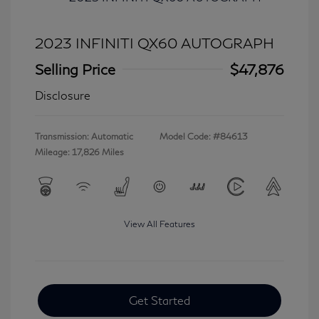
2023 INFINITI QX60 AUTOGRAPH
Selling Price
$47,876
Disclosure
Transmission: Automatic
Model Code: #84613
Mileage: 17,826 Miles
View All Features
Get Started