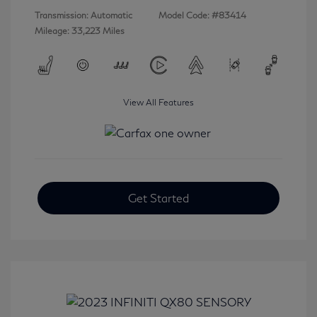
Transmission: Automatic
Model Code: #83414
Mileage: 33,223 Miles
View All Features
Get Started