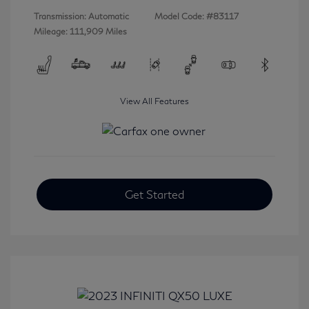
Transmission: Automatic
Model Code: #83117
Mileage: 111,909 Miles
View All Features
Get Started