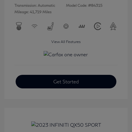
Transmission: Automatic
Model Code: #84315
Mileage: 41,719 Miles
View All Features
Get Started