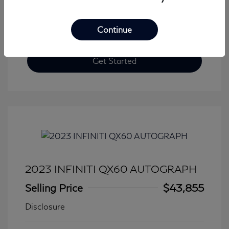
Continue
Get Started
2023 INFINITI QX60 AUTOGRAPH
Selling Price
$43,855
Disclosure