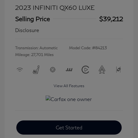
2023 INFINITI QX60 LUXE
Selling Price
$39,212
Disclosure
Transmission: Automatic
Model Code: #84213
Mileage: 27,701 Miles
View All Features
Get Started