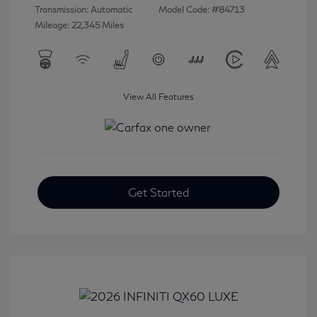
Transmission: Automatic
Model Code: #84713
Mileage: 22,345 Miles
View All Features
Get Started