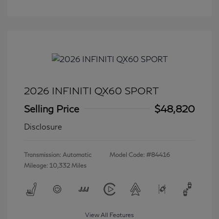
2026 INFINITI QX60 SPORT
Selling Price
$48,820
Disclosure
Transmission: Automatic
Model Code: #84416
Mileage: 10,332 Miles
View All Features