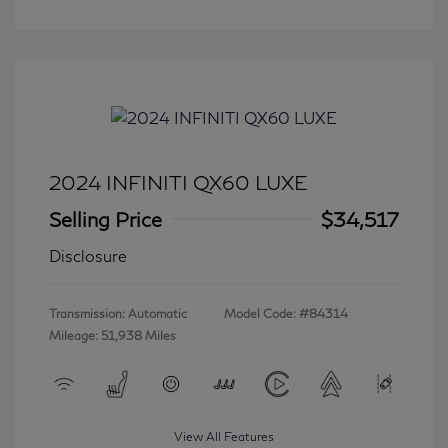
2024 INFINITI QX60 LUXE
Selling Price
$34,517
Disclosure
Transmission: Automatic
Model Code: #84314
Mileage: 51,938 Miles
View All Features