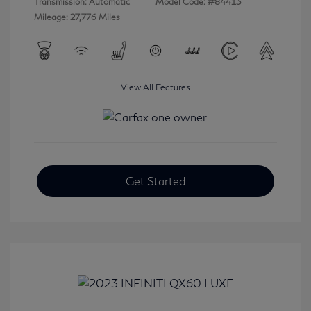
Transmission: Automatic
Model Code: #84413
Mileage: 27,776 Miles
View All Features
Get Started