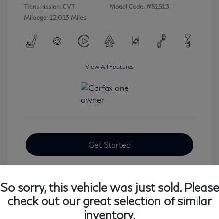
Transmission: CVT
Model Code: #81513
Mileage: 12,013 Miles
View All Features
Get Started
So sorry, this vehicle was just sold. Please
check out our great selection of similar
inventory.