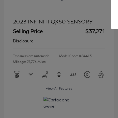
2023 INFINITI QX60 SENSORY
Selling Price
$37,271
Disclosure
Transmission: Automatic
Model Code: #84413
Mileage: 27,776 Miles
View All Features