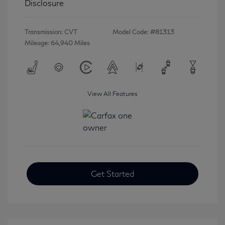
Disclosure
Transmission: CVT
Model Code: #81313
Mileage: 64,940 Miles
View All Features
Get Started