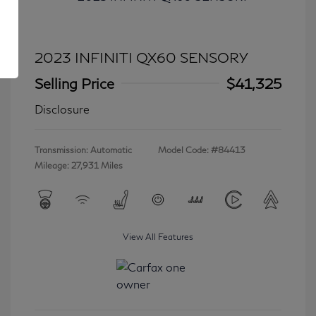
2023 INFINITI QX60 SENSORY
Selling Price
$41,325
Disclosure
Transmission: Automatic
Model Code: #84413
Mileage: 27,931 Miles
View All Features