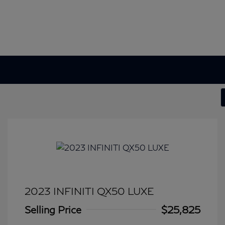
2023 INFINITI QX50 LUXE
Selling Price
$25,825