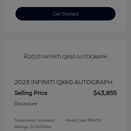
Get Started
2023 INFINITI QX60 AUTOGRAPH
Selling Price
$43,855
Disclosure
Transmission: Automatic
Model Code: #84713
Mileage: 22,345 Miles