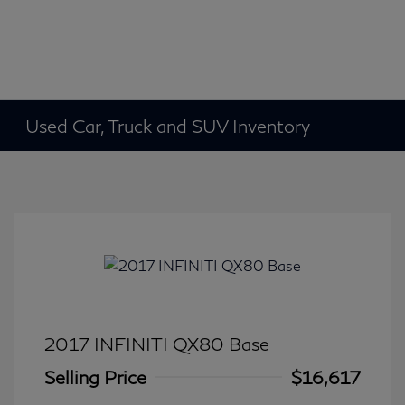
Used Car, Truck and SUV Inventory
2017 INFINITI QX80 Base
Selling Price
$16,617