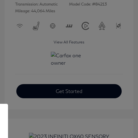
Transmission: Automatic
Model Code: #84213
Mileage: 44,064 Miles
View All Features
Get Started