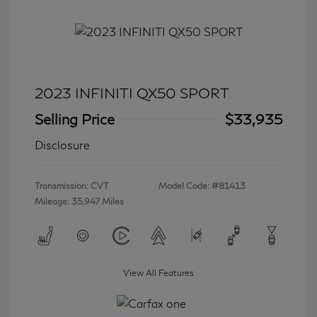
2023 INFINITI QX50 SPORT
Selling Price
$33,935
Disclosure
Transmission: CVT
Model Code: #81413
Mileage: 35,947 Miles
View All Features