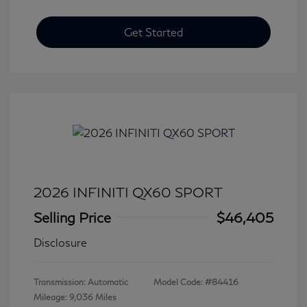
Get Started
2026 INFINITI QX60 SPORT
Selling Price
$46,405
Disclosure
Transmission: Automatic
Model Code: #84416
Mileage: 9,036 Miles