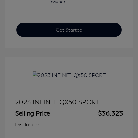
Get Started
2023 INFINITI QX50 SPORT
Selling Price
$36,323
Disclosure