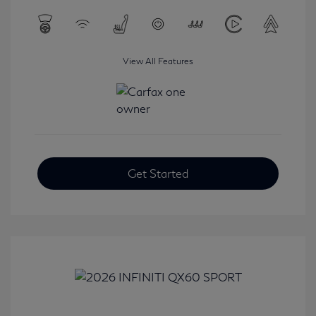
View All Features
Get Started