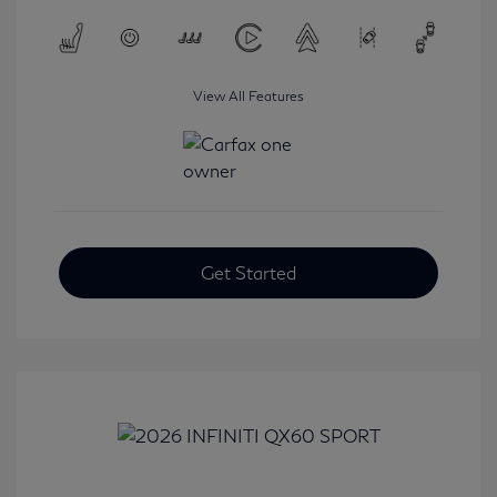
View All Features
Get Started