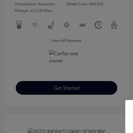
Transmission: Automatic
Model Code: #84315
Mileage: 41,719 Miles
View All Features
Get Started