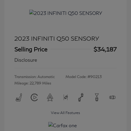
2023 INFINITI Q50 SENSORY
Selling Price
$34,187
Disclosure
Transmission: Automatic
Model Code: #90213
Mileage: 22,789 Miles
View All Features