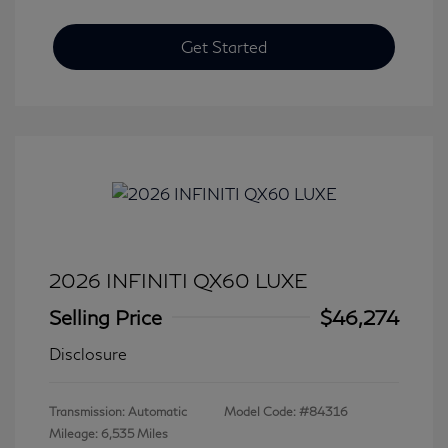
Get Started
2026 INFINITI QX60 LUXE
Selling Price
$46,274
Disclosure
Transmission: Automatic
Model Code: #84316
Mileage: 6,535 Miles