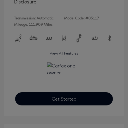
Disclosure
Transmission: Automatic
Model Code: #83117
Mileage: 111,909 Miles
View All Features
Get Started