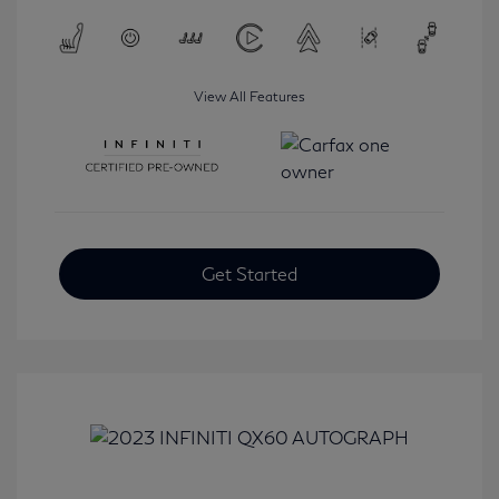
View All Features
Get Started