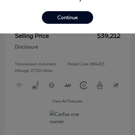
Continue
2023 INFINITI QX60 LUXE
Selling Price
$39,212
Disclosure
Transmission: Automatic
Model Code: #84213
Mileage: 27,701 Miles
View All Features