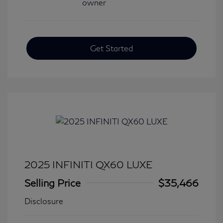
Get Started
2025 INFINITI QX60 LUXE
Selling Price
$35,466
Disclosure