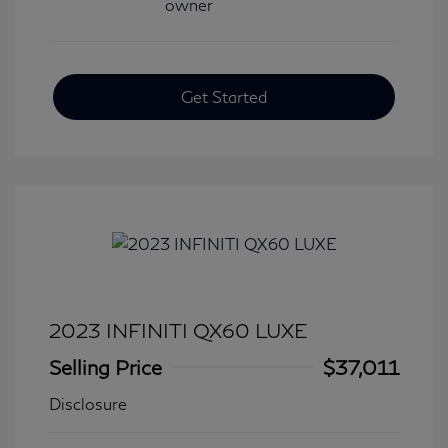
Get Started
2023 INFINITI QX60 LUXE
Selling Price
$37,011
Disclosure