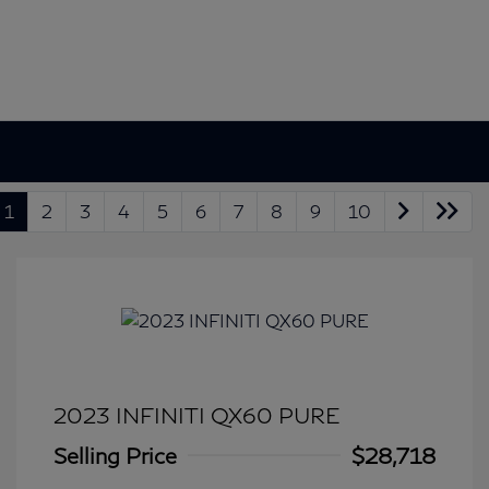
1
2
3
4
5
6
7
8
9
10
2023 INFINITI QX60 PURE
Selling Price
$28,718