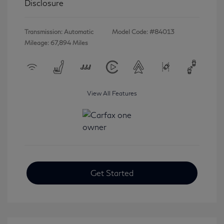
Disclosure
Transmission: Automatic
Model Code: #84013
Mileage: 67,894 Miles
View All Features
Get Started