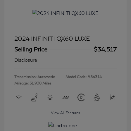
2024 INFINITI QX60 LUXE
Selling Price
$34,517
Disclosure
Transmission: Automatic
Model Code: #84314
Mileage: 51,938 Miles
View All Features