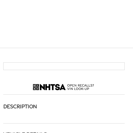
DESCRIPTION