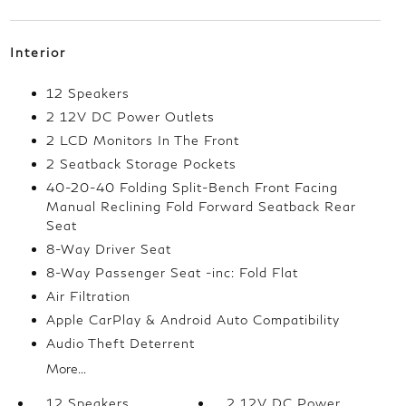
Interior
12 Speakers
2 12V DC Power Outlets
2 LCD Monitors In The Front
2 Seatback Storage Pockets
40-20-40 Folding Split-Bench Front Facing
Manual Reclining Fold Forward Seatback Rear
Seat
8-Way Driver Seat
8-Way Passenger Seat -inc: Fold Flat
Air Filtration
Apple CarPlay & Android Auto Compatibility
Audio Theft Deterrent
More...
12 Speakers
2 12V DC Power