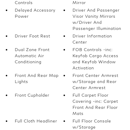
Controls
Mirror
Delayed Accessory
Driver And Passenger
Power
Visor Vanity Mirrors
w/Driver And
Passenger Illumination
Driver Foot Rest
Driver Information
Center
Dual Zone Front
FOB Controls -inc:
Automatic Air
Keyfob Cargo Access
Conditioning
and Keyfob Window
Activation
Front And Rear Map
Front Center Armrest
Lights
w/Storage and Rear
Center Armrest
Front Cupholder
Full Carpet Floor
Covering -inc: Carpet
Front And Rear Floor
Mats
Full Cloth Headliner
Full Floor Console
w/Storage