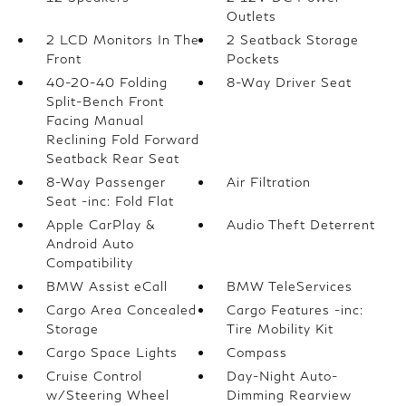
Outlets
2 LCD Monitors In The
2 Seatback Storage
Front
Pockets
40-20-40 Folding
8-Way Driver Seat
Split-Bench Front
Facing Manual
Reclining Fold Forward
Seatback Rear Seat
8-Way Passenger
Air Filtration
Seat -inc: Fold Flat
Apple CarPlay &
Audio Theft Deterrent
Android Auto
Compatibility
BMW Assist eCall
BMW TeleServices
Cargo Area Concealed
Cargo Features -inc:
Storage
Tire Mobility Kit
Cargo Space Lights
Compass
Cruise Control
Day-Night Auto-
w/Steering Wheel
Dimming Rearview