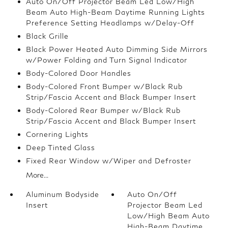
Auto On/Off Projector Beam Led Low/High
Beam Auto High-Beam Daytime Running Lights
Preference Setting Headlamps w/Delay-Off
Black Grille
Black Power Heated Auto Dimming Side Mirrors
w/Power Folding and Turn Signal Indicator
Body-Colored Door Handles
Body-Colored Front Bumper w/Black Rub
Strip/Fascia Accent and Black Bumper Insert
Body-Colored Rear Bumper w/Black Rub
Strip/Fascia Accent and Black Bumper Insert
Cornering Lights
Deep Tinted Glass
Fixed Rear Window w/Wiper and Defroster
More...
Aluminum Bodyside
Auto On/Off
Insert
Projector Beam Led
Low/High Beam Auto
High-Beam Daytime