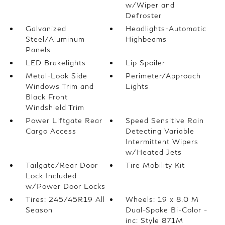
w/Wiper and
Defroster
Galvanized
Headlights-Automatic
Steel/Aluminum
Highbeams
Panels
LED Brakelights
Lip Spoiler
Metal-Look Side
Perimeter/Approach
Windows Trim and
Lights
Black Front
Windshield Trim
Power Liftgate Rear
Speed Sensitive Rain
Cargo Access
Detecting Variable
Intermittent Wipers
w/Heated Jets
Tailgate/Rear Door
Tire Mobility Kit
Lock Included
w/Power Door Locks
Tires: 245/45R19 All
Wheels: 19 x 8.0 M
Season
Dual-Spoke Bi-Color -
inc: Style 871M