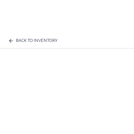
BACK TO INVENTORY