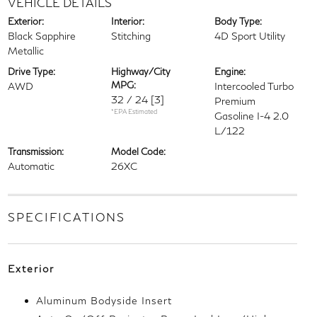
VEHICLE DETAILS
Exterior:
Interior:
Body Type:
Black Sapphire
Stitching
4D Sport Utility
Metallic
Drive Type:
Highway/City
Engine:
MPG:
AWD
Intercooled Turbo
32 / 24
[3]
Premium
*EPA Estimated
Gasoline I-4 2.0
L/122
Transmission:
Model Code:
Automatic
26XC
SPECIFICATIONS
Exterior
Aluminum Bodyside Insert