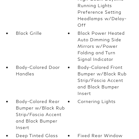
Running Lights
Preference Setting
Headlamps w/Delay-
Off
Black Grille
Black Power Heated
Auto Dimming Side
Mirrors w/Power
Folding and Turn
Signal Indicator
Body-Colored Door
Body-Colored Front
Handles
Bumper w/Black Rub
Strip/Fascia Accent
and Black Bumper
Insert
Body-Colored Rear
Cornering Lights
Bumper w/Black Rub
Strip/Fascia Accent
and Black Bumper
Insert
Deep Tinted Glass
Fixed Rear Window