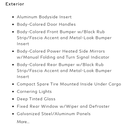
Exterior
Aluminum Bodyside Insert
Body-Colored Door Handles
Body-Colored Front Bumper w/Black Rub
Strip/Fascia Accent and Metal-Look Bumper
Insert
Body-Colored Power Heated Side Mirrors
w/Manual Folding and Turn Signal Indicator
Body-Colored Rear Bumper w/Black Rub
Strip/Fascia Accent and Metal-Look Bumper
Insert
Compact Spare Tire Mounted Inside Under Cargo
Cornering Lights
Deep Tinted Glass
Fixed Rear Window w/Wiper and Defroster
Galvanized Steel/Aluminum Panels
More...