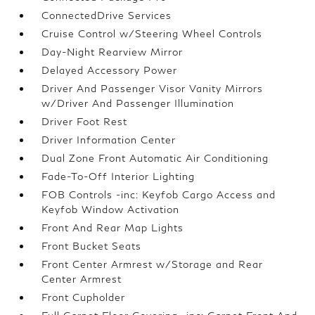
ConnectedDrive Services
Cruise Control w/Steering Wheel Controls
Day-Night Rearview Mirror
Delayed Accessory Power
Driver And Passenger Visor Vanity Mirrors
w/Driver And Passenger Illumination
Driver Foot Rest
Driver Information Center
Dual Zone Front Automatic Air Conditioning
Fade-To-Off Interior Lighting
FOB Controls -inc: Keyfob Cargo Access and
Keyfob Window Activation
Front And Rear Map Lights
Front Bucket Seats
Front Center Armrest w/Storage and Rear
Center Armrest
Front Cupholder