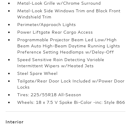
Metal-Look Grille w/Chrome Surround
Metal-Look Side Windows Trim and Black Front
Windshield Trim
Perimeter/Approach Lights
Power Liftgate Rear Cargo Access
Programmable Projector Beam Led Low/High
Beam Auto High-Beam Daytime Running Lights
Preference Setting Headlamps w/Delay-Off
Speed Sensitive Rain Detecting Variable
Intermittent Wipers w/Heated Jets
Steel Spare Wheel
Tailgate/Rear Door Lock Included w/Power Door
Locks
Tires: 225/55R18 All-Season
Wheels: 18 x 7.5 V Spoke Bi-Color -inc: Style 866
Interior