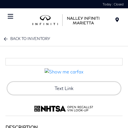
Today : Closed
Menu
BACK TO INVENTORY
Text Link
DESCRIPTION