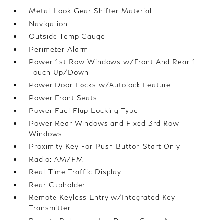
Metal-Look Gear Shifter Material
Navigation
Outside Temp Gauge
Perimeter Alarm
Power 1st Row Windows w/Front And Rear 1-
Touch Up/Down
Power Door Locks w/Autolock Feature
Power Front Seats
Power Fuel Flap Locking Type
Power Rear Windows and Fixed 3rd Row
Windows
Proximity Key For Push Button Start Only
Radio: AM/FM
Real-Time Traffic Display
Rear Cupholder
Remote Keyless Entry w/Integrated Key
Transmitter