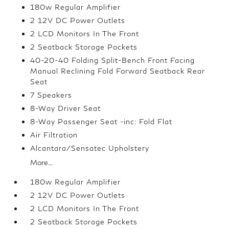
180w Regular Amplifier
2 12V DC Power Outlets
2 LCD Monitors In The Front
2 Seatback Storage Pockets
40-20-40 Folding Split-Bench Front Facing
Manual Reclining Fold Forward Seatback Rear
Seat
7 Speakers
8-Way Driver Seat
8-Way Passenger Seat -inc: Fold Flat
Air Filtration
Alcantara/Sensatec Upholstery
More...
180w Regular Amplifier
2 12V DC Power Outlets
2 LCD Monitors In The Front
2 Seatback Storage Pockets