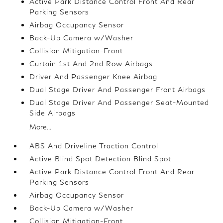
Active Park Distance Control Front And Rear
Parking Sensors
Airbag Occupancy Sensor
Back-Up Camera w/Washer
Collision Mitigation-Front
Curtain 1st And 2nd Row Airbags
Driver And Passenger Knee Airbag
Dual Stage Driver And Passenger Front Airbags
Dual Stage Driver And Passenger Seat-Mounted
Side Airbags
More...
ABS And Driveline Traction Control
Active Blind Spot Detection Blind Spot
Active Park Distance Control Front And Rear
Parking Sensors
Airbag Occupancy Sensor
Back-Up Camera w/Washer
Collision Mitigation-Front