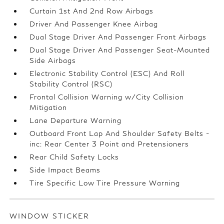
Curtain 1st And 2nd Row Airbags
Driver And Passenger Knee Airbag
Dual Stage Driver And Passenger Front Airbags
Dual Stage Driver And Passenger Seat-Mounted
Side Airbags
Electronic Stability Control (ESC) And Roll
Stability Control (RSC)
Frontal Collision Warning w/City Collision
Mitigation
Lane Departure Warning
Outboard Front Lap And Shoulder Safety Belts -
inc: Rear Center 3 Point and Pretensioners
Rear Child Safety Locks
Side Impact Beams
Tire Specific Low Tire Pressure Warning
WINDOW STICKER