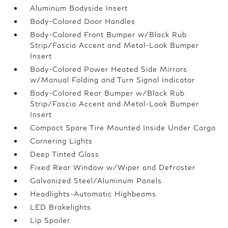
Aluminum Bodyside Insert
Body-Colored Door Handles
Body-Colored Front Bumper w/Black Rub
Strip/Fascia Accent and Metal-Look Bumper
Insert
Body-Colored Power Heated Side Mirrors
w/Manual Folding and Turn Signal Indicator
Body-Colored Rear Bumper w/Black Rub
Strip/Fascia Accent and Metal-Look Bumper
Insert
Compact Spare Tire Mounted Inside Under Cargo
Cornering Lights
Deep Tinted Glass
Fixed Rear Window w/Wiper and Defroster
Galvanized Steel/Aluminum Panels
Headlights-Automatic Highbeams
LED Brakelights
Lip Spoiler