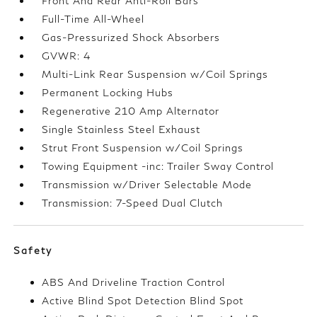
Front And Rear Anti-Roll Bars
Full-Time All-Wheel
Gas-Pressurized Shock Absorbers
GVWR: 4
Multi-Link Rear Suspension w/Coil Springs
Permanent Locking Hubs
Regenerative 210 Amp Alternator
Single Stainless Steel Exhaust
Strut Front Suspension w/Coil Springs
Towing Equipment -inc: Trailer Sway Control
Transmission w/Driver Selectable Mode
Transmission: 7-Speed Dual Clutch
Safety
ABS And Driveline Traction Control
Active Blind Spot Detection Blind Spot