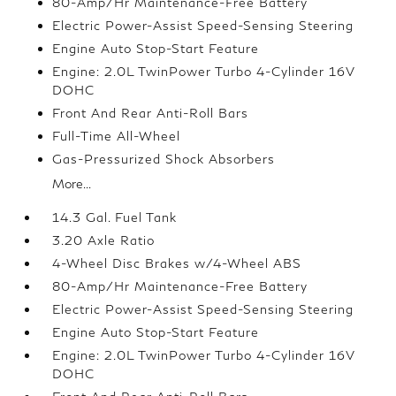
80-Amp/Hr Maintenance-Free Battery
Electric Power-Assist Speed-Sensing Steering
Engine Auto Stop-Start Feature
Engine: 2.0L TwinPower Turbo 4-Cylinder 16V
DOHC
Front And Rear Anti-Roll Bars
Full-Time All-Wheel
Gas-Pressurized Shock Absorbers
More...
14.3 Gal. Fuel Tank
3.20 Axle Ratio
4-Wheel Disc Brakes w/4-Wheel ABS
80-Amp/Hr Maintenance-Free Battery
Electric Power-Assist Speed-Sensing Steering
Engine Auto Stop-Start Feature
Engine: 2.0L TwinPower Turbo 4-Cylinder 16V
DOHC