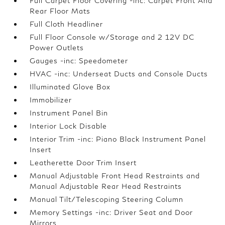
Full Carpet Floor Covering -inc: Carpet Front And
Rear Floor Mats
Full Cloth Headliner
Full Floor Console w/Storage and 2 12V DC
Power Outlets
Gauges -inc: Speedometer
HVAC -inc: Underseat Ducts and Console Ducts
Illuminated Glove Box
Immobilizer
Instrument Panel Bin
Interior Lock Disable
Interior Trim -inc: Piano Black Instrument Panel
Insert
Leatherette Door Trim Insert
Manual Adjustable Front Head Restraints and
Manual Adjustable Rear Head Restraints
Manual Tilt/Telescoping Steering Column
Memory Settings -inc: Driver Seat and Door
Mirrors