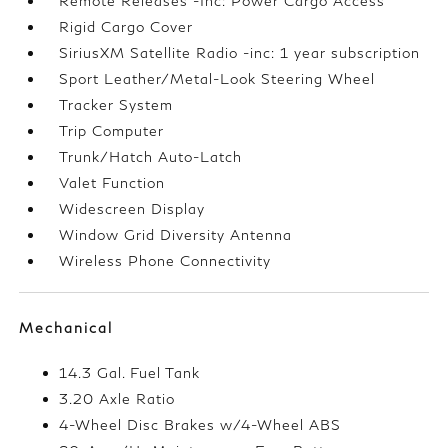
Remote Releases -Inc: Power Cargo Access
Rigid Cargo Cover
SiriusXM Satellite Radio -inc: 1 year subscription
Sport Leather/Metal-Look Steering Wheel
Tracker System
Trip Computer
Trunk/Hatch Auto-Latch
Valet Function
Widescreen Display
Window Grid Diversity Antenna
Wireless Phone Connectivity
Mechanical
14.3 Gal. Fuel Tank
3.20 Axle Ratio
4-Wheel Disc Brakes w/4-Wheel ABS