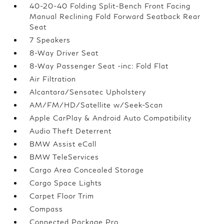
40-20-40 Folding Split-Bench Front Facing
Manual Reclining Fold Forward Seatback Rear
Seat
7 Speakers
8-Way Driver Seat
8-Way Passenger Seat -inc: Fold Flat
Air Filtration
Alcantara/Sensatec Upholstery
AM/FM/HD/Satellite w/Seek-Scan
Apple CarPlay & Android Auto Compatibility
Audio Theft Deterrent
BMW Assist eCall
BMW TeleServices
Cargo Area Concealed Storage
Cargo Space Lights
Carpet Floor Trim
Compass
Connected Package Pro