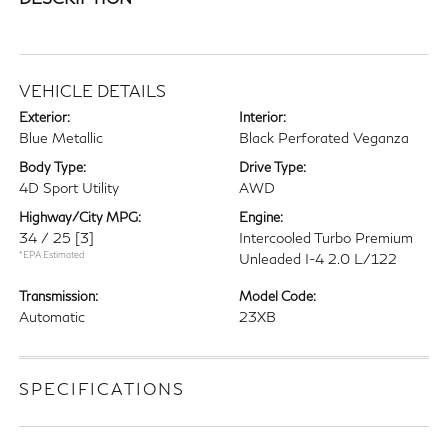
VEHICLE DETAILS
Exterior:
Interior:
Blue Metallic
Black Perforated Veganza
Body Type:
Drive Type:
4D Sport Utility
AWD
Highway/City MPG:
Engine:
34 / 25
[3]
Intercooled Turbo Premium
*EPA Estimated
Unleaded I-4 2.0 L/122
Transmission:
Model Code:
Automatic
23XB
SPECIFICATIONS