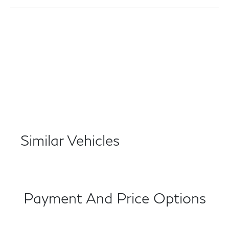
Similar Vehicles
Payment And Price Options