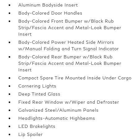
Aluminum Bodyside Insert
Body-Colored Door Handles
Body-Colored Front Bumper w/Black Rub
Strip/Fascia Accent and Metal-Look Bumper
Insert
Body-Colored Power Heated Side Mirrors
w/Manual Folding and Turn Signal Indicator
Body-Colored Rear Bumper w/Black Rub
Strip/Fascia Accent and Metal-Look Bumper
Insert
Compact Spare Tire Mounted Inside Under Cargo
Cornering Lights
Deep Tinted Glass
Fixed Rear Window w/Wiper and Defroster
Galvanized Steel/Aluminum Panels
Headlights-Automatic Highbeams
LED Brakelights
Lip Spoiler