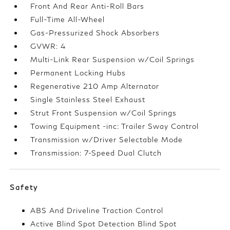
Front And Rear Anti-Roll Bars
Full-Time All-Wheel
Gas-Pressurized Shock Absorbers
GVWR: 4
Multi-Link Rear Suspension w/Coil Springs
Permanent Locking Hubs
Regenerative 210 Amp Alternator
Single Stainless Steel Exhaust
Strut Front Suspension w/Coil Springs
Towing Equipment -inc: Trailer Sway Control
Transmission w/Driver Selectable Mode
Transmission: 7-Speed Dual Clutch
Safety
ABS And Driveline Traction Control
Active Blind Spot Detection Blind Spot