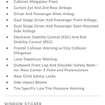
Collision Mitigation-Front
Curtain 1st And 2nd Row Airbags
Driver And Passenger Knee Airbag
Dual Stage Driver And Passenger Front Airbags
Dual Stage Driver And Passenger Seat-Mounted
Side Airbags
Electronic Stability Control (ESC) And Roll
Stability Control (RSC)
Frontal Collision Warning w/City Collision
Mitigation
Lane Departure Warning
Outboard Front Lap And Shoulder Safety Belts -
inc: Rear Center 3 Point and Pretensioners
Rear Child Safety Locks
Side Impact Beams
Tire Specific Low Tire Pressure Warning
WINDOW STICKER