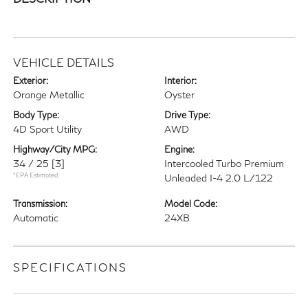
VEHICLE DETAILS
Exterior:
Interior:
Orange Metallic
Oyster
Body Type:
Drive Type:
4D Sport Utility
AWD
Highway/City MPG:
Engine:
34 / 25
[3]
Intercooled Turbo Premium
*EPA Estimated
Unleaded I-4 2.0 L/122
Transmission:
Model Code:
Automatic
24XB
SPECIFICATIONS