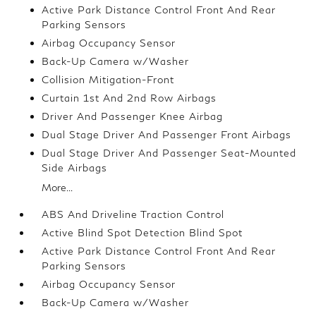
Active Park Distance Control Front And Rear
Parking Sensors
Airbag Occupancy Sensor
Back-Up Camera w/Washer
Collision Mitigation-Front
Curtain 1st And 2nd Row Airbags
Driver And Passenger Knee Airbag
Dual Stage Driver And Passenger Front Airbags
Dual Stage Driver And Passenger Seat-Mounted
Side Airbags
More...
ABS And Driveline Traction Control
Active Blind Spot Detection Blind Spot
Active Park Distance Control Front And Rear
Parking Sensors
Airbag Occupancy Sensor
Back-Up Camera w/Washer