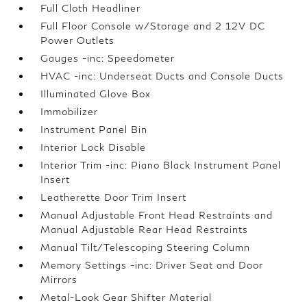
Full Cloth Headliner
Full Floor Console w/Storage and 2 12V DC
Power Outlets
Gauges -inc: Speedometer
HVAC -inc: Underseat Ducts and Console Ducts
Illuminated Glove Box
Immobilizer
Instrument Panel Bin
Interior Lock Disable
Interior Trim -inc: Piano Black Instrument Panel
Insert
Leatherette Door Trim Insert
Manual Adjustable Front Head Restraints and
Manual Adjustable Rear Head Restraints
Manual Tilt/Telescoping Steering Column
Memory Settings -inc: Driver Seat and Door
Mirrors
Metal-Look Gear Shifter Material