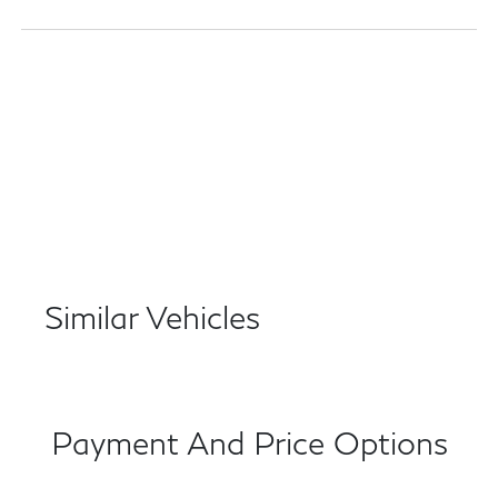
Similar Vehicles
Payment And Price Options