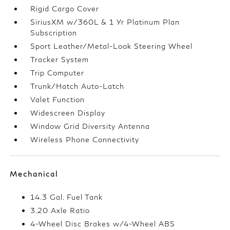
Rigid Cargo Cover
SiriusXM w/360L & 1 Yr Platinum Plan
Subscription
Sport Leather/Metal-Look Steering Wheel
Tracker System
Trip Computer
Trunk/Hatch Auto-Latch
Valet Function
Widescreen Display
Window Grid Diversity Antenna
Wireless Phone Connectivity
Mechanical
14.3 Gal. Fuel Tank
3.20 Axle Ratio
4-Wheel Disc Brakes w/4-Wheel ABS