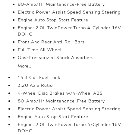
80-Amp/Hr Maintenance-Free Battery
Electric Power-Assist Speed-Sensing Steering
Engine Auto Stop-Start Feature
Engine: 2.0L TwinPower Turbo 4-Cylinder 16V
DOHC
Front And Rear Anti-Roll Bars
Full-Time All-Wheel
Gas-Pressurized Shock Absorbers
More...
14.3 Gal. Fuel Tank
3.20 Axle Ratio
4-Wheel Disc Brakes w/4-Wheel ABS
80-Amp/Hr Maintenance-Free Battery
Electric Power-Assist Speed-Sensing Steering
Engine Auto Stop-Start Feature
Engine: 2.0L TwinPower Turbo 4-Cylinder 16V
DOHC