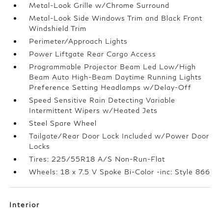
Metal-Look Grille w/Chrome Surround
Metal-Look Side Windows Trim and Black Front
Windshield Trim
Perimeter/Approach Lights
Power Liftgate Rear Cargo Access
Programmable Projector Beam Led Low/High
Beam Auto High-Beam Daytime Running Lights
Preference Setting Headlamps w/Delay-Off
Speed Sensitive Rain Detecting Variable
Intermittent Wipers w/Heated Jets
Steel Spare Wheel
Tailgate/Rear Door Lock Included w/Power Door
Locks
Tires: 225/55R18 A/S Non-Run-Flat
Wheels: 18 x 7.5 V Spoke Bi-Color -inc: Style 866
Interior