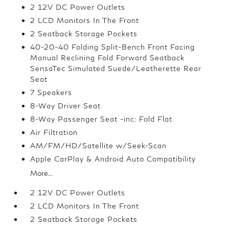
2 12V DC Power Outlets
2 LCD Monitors In The Front
2 Seatback Storage Pockets
40-20-40 Folding Split-Bench Front Facing
Manual Reclining Fold Forward Seatback
SensaTec Simulated Suede/Leatherette Rear
Seat
7 Speakers
8-Way Driver Seat
8-Way Passenger Seat -inc: Fold Flat
Air Filtration
AM/FM/HD/Satellite w/Seek-Scan
Apple CarPlay & Android Auto Compatibility
More...
2 12V DC Power Outlets
2 LCD Monitors In The Front
2 Seatback Storage Pockets