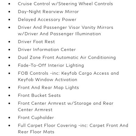
Cruise Control w/Steering Wheel Controls
Day-Night Rearview Mirror
Delayed Accessory Power
Driver And Passenger Visor Vanity Mirrors
w/Driver And Passenger Illumination
Driver Foot Rest
Driver Information Center
Dual Zone Front Automatic Air Conditioning
Fade-To-Off Interior Lighting
FOB Controls -inc: Keyfob Cargo Access and
Keyfob Window Activation
Front And Rear Map Lights
Front Bucket Seats
Front Center Armrest w/Storage and Rear
Center Armrest
Front Cupholder
Full Carpet Floor Covering -inc: Carpet Front And
Rear Floor Mats