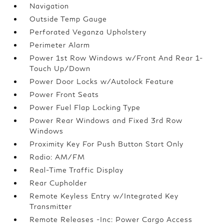
Navigation
Outside Temp Gauge
Perforated Veganza Upholstery
Perimeter Alarm
Power 1st Row Windows w/Front And Rear 1-
Touch Up/Down
Power Door Locks w/Autolock Feature
Power Front Seats
Power Fuel Flap Locking Type
Power Rear Windows and Fixed 3rd Row
Windows
Proximity Key For Push Button Start Only
Radio: AM/FM
Real-Time Traffic Display
Rear Cupholder
Remote Keyless Entry w/Integrated Key
Transmitter
Remote Releases -Inc: Power Cargo Access