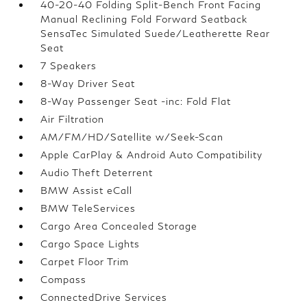
40-20-40 Folding Split-Bench Front Facing
Manual Reclining Fold Forward Seatback
SensaTec Simulated Suede/Leatherette Rear
Seat
7 Speakers
8-Way Driver Seat
8-Way Passenger Seat -inc: Fold Flat
Air Filtration
AM/FM/HD/Satellite w/Seek-Scan
Apple CarPlay & Android Auto Compatibility
Audio Theft Deterrent
BMW Assist eCall
BMW TeleServices
Cargo Area Concealed Storage
Cargo Space Lights
Carpet Floor Trim
Compass
ConnectedDrive Services