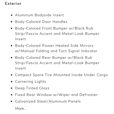
Exterior
Aluminum Bodyside Insert
Body-Colored Door Handles
Body-Colored Front Bumper w/Black Rub
Strip/Fascia Accent and Metal-Look Bumper
Insert
Body-Colored Power Heated Side Mirrors
w/Manual Folding and Turn Signal Indicator
Body-Colored Rear Bumper w/Black Rub
Strip/Fascia Accent and Metal-Look Bumper
Insert
Compact Spare Tire Mounted Inside Under Cargo
Cornering Lights
Deep Tinted Glass
Fixed Rear Window w/Wiper and Defroster
Galvanized Steel/Aluminum Panels
More...