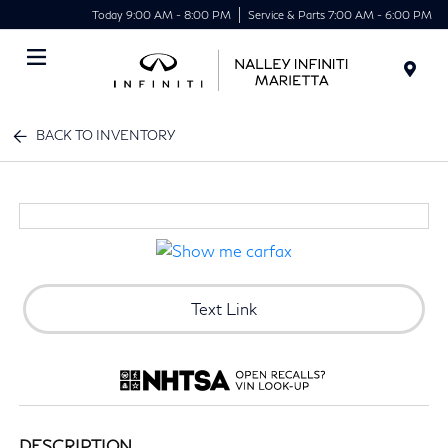
Today 9:00 AM - 8:00 PM
Service & Parts 7:00 AM - 6:00 PM
Menu
BACK TO INVENTORY
Text Link
DESCRIPTION