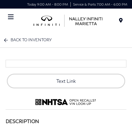
Today 9:00 AM - 8:00 PM
Service & Parts 7:00 AM - 6:00 PM
Menu
BACK TO INVENTORY
Text Link
DESCRIPTION