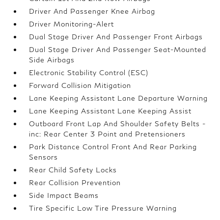
Driver And Passenger Knee Airbag
Driver Monitoring-Alert
Dual Stage Driver And Passenger Front Airbags
Dual Stage Driver And Passenger Seat-Mounted
Side Airbags
Electronic Stability Control (ESC)
Forward Collision Mitigation
Lane Keeping Assistant Lane Departure Warning
Lane Keeping Assistant Lane Keeping Assist
Outboard Front Lap And Shoulder Safety Belts -
inc: Rear Center 3 Point and Pretensioners
Park Distance Control Front And Rear Parking
Sensors
Rear Child Safety Locks
Rear Collision Prevention
Side Impact Beams
Tire Specific Low Tire Pressure Warning