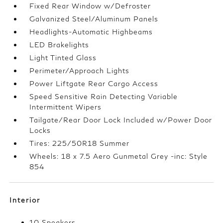
Fixed Rear Window w/Defroster
Galvanized Steel/Aluminum Panels
Headlights-Automatic Highbeams
LED Brakelights
Light Tinted Glass
Perimeter/Approach Lights
Power Liftgate Rear Cargo Access
Speed Sensitive Rain Detecting Variable
Intermittent Wipers
Tailgate/Rear Door Lock Included w/Power Door
Locks
Tires: 225/50R18 Summer
Wheels: 18 x 7.5 Aero Gunmetal Grey -inc: Style
854
Interior
10 Speakers