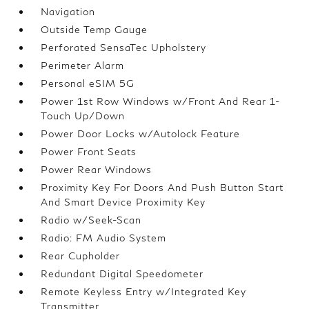
Navigation
Outside Temp Gauge
Perforated SensaTec Upholstery
Perimeter Alarm
Personal eSIM 5G
Power 1st Row Windows w/Front And Rear 1-
Touch Up/Down
Power Door Locks w/Autolock Feature
Power Front Seats
Power Rear Windows
Proximity Key For Doors And Push Button Start
And Smart Device Proximity Key
Radio w/Seek-Scan
Radio: FM Audio System
Rear Cupholder
Redundant Digital Speedometer
Remote Keyless Entry w/Integrated Key
Transmitter