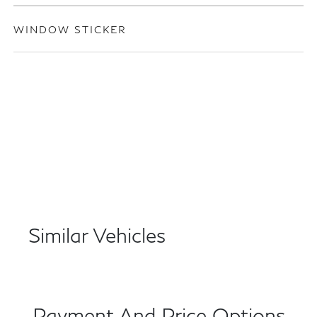
WINDOW STICKER
Similar Vehicles
Payment And Price Options