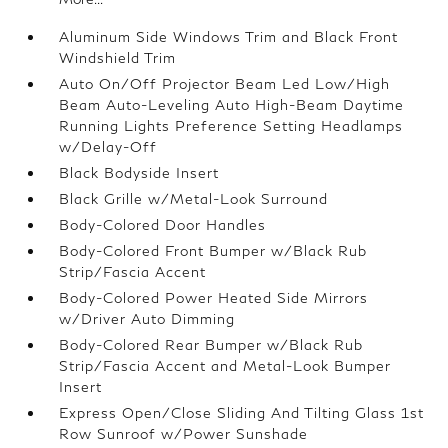
Aluminum Side Windows Trim and Black Front
Windshield Trim
Auto On/Off Projector Beam Led Low/High
Beam Auto-Leveling Auto High-Beam Daytime
Running Lights Preference Setting Headlamps
w/Delay-Off
Black Bodyside Insert
Black Grille w/Metal-Look Surround
Body-Colored Door Handles
Body-Colored Front Bumper w/Black Rub
Strip/Fascia Accent
Body-Colored Power Heated Side Mirrors
w/Driver Auto Dimming
Body-Colored Rear Bumper w/Black Rub
Strip/Fascia Accent and Metal-Look Bumper
Insert
Express Open/Close Sliding And Tilting Glass 1st
Row Sunroof w/Power Sunshade