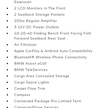
Extension
2 LCD Monitors In The Front
2 Seatback Storage Pockets
205w Regular Amplifier
3 12V DC Power Outlets
40-20-40 Folding Bench Front Facing Fold
Forward Seatback Rear Seat
Air Filtration
Apple CarPlay & Android Auto Compatibility
Bluetooth® Wireless Phone Connectivity
BMW Assist eCall
BMW TeleServices
Cargo Area Concealed Storage
Cargo Space Lights
Carpet Floor Trim
Compass
Connected Package Pro Limited Term
ConnectedDrive Services