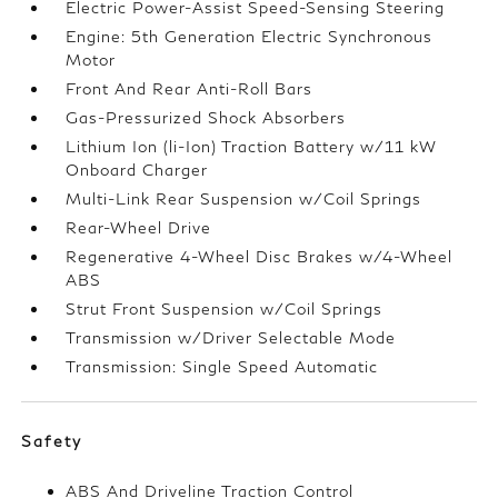
Electric Power-Assist Speed-Sensing Steering
Engine: 5th Generation Electric Synchronous
Motor
Front And Rear Anti-Roll Bars
Gas-Pressurized Shock Absorbers
Lithium Ion (li-Ion) Traction Battery w/11 kW
Onboard Charger
Multi-Link Rear Suspension w/Coil Springs
Rear-Wheel Drive
Regenerative 4-Wheel Disc Brakes w/4-Wheel
ABS
Strut Front Suspension w/Coil Springs
Transmission w/Driver Selectable Mode
Transmission: Single Speed Automatic
Safety
ABS And Driveline Traction Control