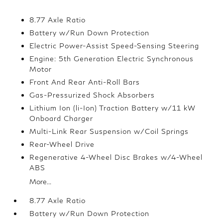
8.77 Axle Ratio
Battery w/Run Down Protection
Electric Power-Assist Speed-Sensing Steering
Engine: 5th Generation Electric Synchronous
Motor
Front And Rear Anti-Roll Bars
Gas-Pressurized Shock Absorbers
Lithium Ion (li-Ion) Traction Battery w/11 kW
Onboard Charger
Multi-Link Rear Suspension w/Coil Springs
Rear-Wheel Drive
Regenerative 4-Wheel Disc Brakes w/4-Wheel
ABS
More...
8.77 Axle Ratio
Battery w/Run Down Protection