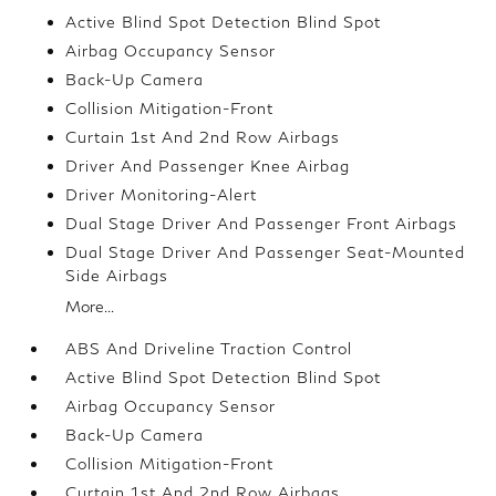
Active Blind Spot Detection Blind Spot
Airbag Occupancy Sensor
Back-Up Camera
Collision Mitigation-Front
Curtain 1st And 2nd Row Airbags
Driver And Passenger Knee Airbag
Driver Monitoring-Alert
Dual Stage Driver And Passenger Front Airbags
Dual Stage Driver And Passenger Seat-Mounted
Side Airbags
More...
ABS And Driveline Traction Control
Active Blind Spot Detection Blind Spot
Airbag Occupancy Sensor
Back-Up Camera
Collision Mitigation-Front
Curtain 1st And 2nd Row Airbags