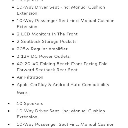
10-Way Driver Seat -inc: Manual Cushion
Extension
10-Way Passenger Seat -inc: Manual Cushion
Extension
2 LCD Monitors In The Front
2 Seatback Storage Pockets
205w Regular Amplifier
3 12V DC Power Outlets
40-20-40 Folding Bench Front Facing Fold
Forward Seatback Rear Seat
Air Filtration
Apple CarPlay & Android Auto Compatibility
More...
10 Speakers
10-Way Driver Seat -inc: Manual Cushion
Extension
10-Way Passenger Seat -inc: Manual Cushion