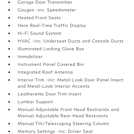
Garage Door Transmitter
Gauges -inc: Speedometer
Heated Front Seats
Here Real-Time Traffic Display
Hi-Fi Sound System
HVAC -inc: Underseat Ducts and Console Ducts
Illuminated Locking Glove Box
Immobilizer
Instrument Panel Covered Bin
Integrated Roof Antenna
Interior Trim -inc: Metal-Look Door Panel Insert
and Metal-Look Interior Accents
Leatherette Door Trim Insert
Lumbar Support
Manual Adjustable Front Head Restraints and
Manual Adjustable Rear Head Restraints
Manual Tilt/Telescoping Steering Column
Memory Settings -inc: Driver Seat