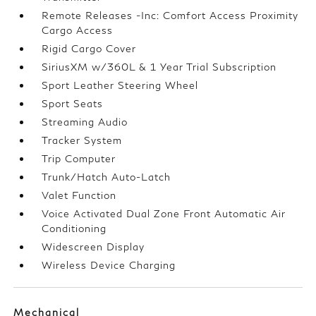
Remote Releases -Inc: Comfort Access Proximity
Cargo Access
Rigid Cargo Cover
SiriusXM w/360L & 1 Year Trial Subscription
Sport Leather Steering Wheel
Sport Seats
Streaming Audio
Tracker System
Trip Computer
Trunk/Hatch Auto-Latch
Valet Function
Voice Activated Dual Zone Front Automatic Air
Conditioning
Widescreen Display
Wireless Device Charging
Mechanical