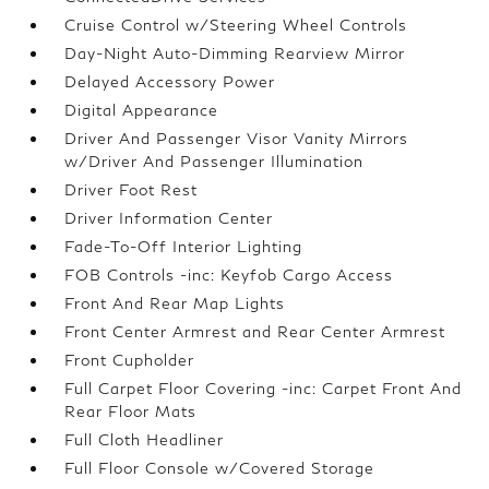
Cruise Control w/Steering Wheel Controls
Day-Night Auto-Dimming Rearview Mirror
Delayed Accessory Power
Digital Appearance
Driver And Passenger Visor Vanity Mirrors
w/Driver And Passenger Illumination
Driver Foot Rest
Driver Information Center
Fade-To-Off Interior Lighting
FOB Controls -inc: Keyfob Cargo Access
Front And Rear Map Lights
Front Center Armrest and Rear Center Armrest
Front Cupholder
Full Carpet Floor Covering -inc: Carpet Front And
Rear Floor Mats
Full Cloth Headliner
Full Floor Console w/Covered Storage