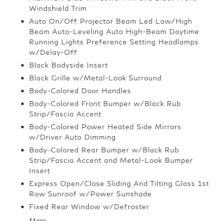
Windshield Trim
Auto On/Off Projector Beam Led Low/High
Beam Auto-Leveling Auto High-Beam Daytime
Running Lights Preference Setting Headlamps
w/Delay-Off
Black Bodyside Insert
Black Grille w/Metal-Look Surround
Body-Colored Door Handles
Body-Colored Front Bumper w/Black Rub
Strip/Fascia Accent
Body-Colored Power Heated Side Mirrors
w/Driver Auto Dimming
Body-Colored Rear Bumper w/Black Rub
Strip/Fascia Accent and Metal-Look Bumper
Insert
Express Open/Close Sliding And Tilting Glass 1st
Row Sunroof w/Power Sunshade
Fixed Rear Window w/Defroster
More...