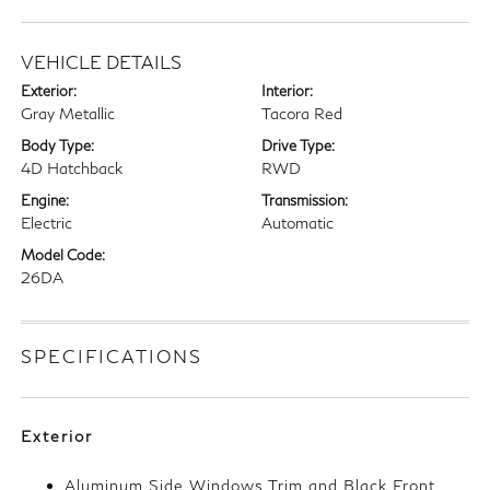
VEHICLE DETAILS
Exterior:
Interior:
Gray Metallic
Tacora Red
Body Type:
Drive Type:
4D Hatchback
RWD
Engine:
Transmission:
Electric
Automatic
Model Code:
26DA
SPECIFICATIONS
Exterior
Aluminum Side Windows Trim and Black Front