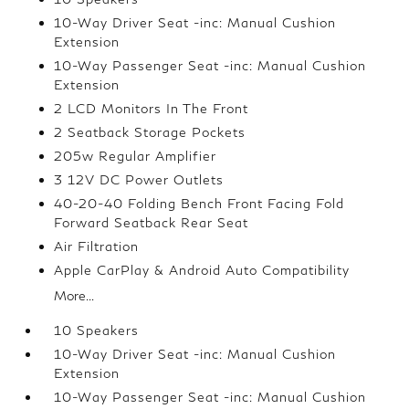
10-Way Driver Seat -inc: Manual Cushion
Extension
10-Way Passenger Seat -inc: Manual Cushion
Extension
2 LCD Monitors In The Front
2 Seatback Storage Pockets
205w Regular Amplifier
3 12V DC Power Outlets
40-20-40 Folding Bench Front Facing Fold
Forward Seatback Rear Seat
Air Filtration
Apple CarPlay & Android Auto Compatibility
More...
10 Speakers
10-Way Driver Seat -inc: Manual Cushion
Extension
10-Way Passenger Seat -inc: Manual Cushion