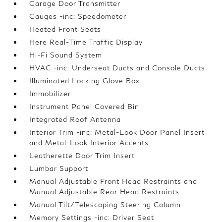
Garage Door Transmitter
Gauges -inc: Speedometer
Heated Front Seats
Here Real-Time Traffic Display
Hi-Fi Sound System
HVAC -inc: Underseat Ducts and Console Ducts
Illuminated Locking Glove Box
Immobilizer
Instrument Panel Covered Bin
Integrated Roof Antenna
Interior Trim -inc: Metal-Look Door Panel Insert
and Metal-Look Interior Accents
Leatherette Door Trim Insert
Lumbar Support
Manual Adjustable Front Head Restraints and
Manual Adjustable Rear Head Restraints
Manual Tilt/Telescoping Steering Column
Memory Settings -inc: Driver Seat