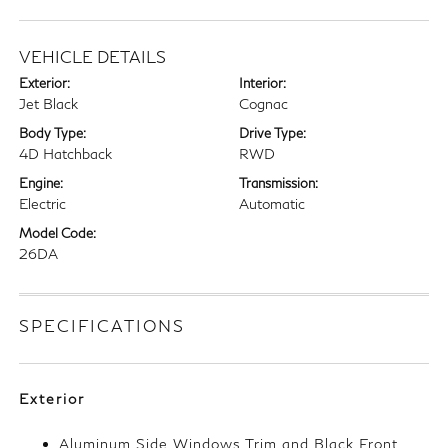
VEHICLE DETAILS
Exterior:
Interior:
Jet Black
Cognac
Body Type:
Drive Type:
4D Hatchback
RWD
Engine:
Transmission:
Electric
Automatic
Model Code:
26DA
SPECIFICATIONS
Exterior
Aluminum Side Windows Trim and Black Front