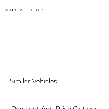
WINDOW STICKER
Similar Vehicles
Payment And Price Options