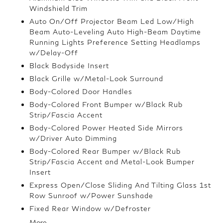
Windshield Trim
Auto On/Off Projector Beam Led Low/High
Beam Auto-Leveling Auto High-Beam Daytime
Running Lights Preference Setting Headlamps
w/Delay-Off
Black Bodyside Insert
Black Grille w/Metal-Look Surround
Body-Colored Door Handles
Body-Colored Front Bumper w/Black Rub
Strip/Fascia Accent
Body-Colored Power Heated Side Mirrors
w/Driver Auto Dimming
Body-Colored Rear Bumper w/Black Rub
Strip/Fascia Accent and Metal-Look Bumper
Insert
Express Open/Close Sliding And Tilting Glass 1st
Row Sunroof w/Power Sunshade
Fixed Rear Window w/Defroster
More...