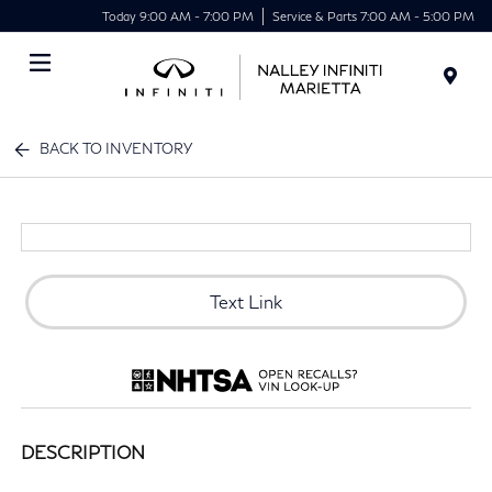
Today 9:00 AM - 7:00 PM
Service & Parts 7:00 AM - 5:00 PM
Menu
BACK TO INVENTORY
Text Link
DESCRIPTION