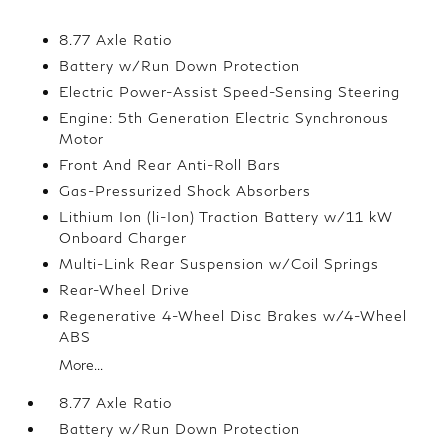
8.77 Axle Ratio
Battery w/Run Down Protection
Electric Power-Assist Speed-Sensing Steering
Engine: 5th Generation Electric Synchronous
Motor
Front And Rear Anti-Roll Bars
Gas-Pressurized Shock Absorbers
Lithium Ion (li-Ion) Traction Battery w/11 kW
Onboard Charger
Multi-Link Rear Suspension w/Coil Springs
Rear-Wheel Drive
Regenerative 4-Wheel Disc Brakes w/4-Wheel
ABS
More...
8.77 Axle Ratio
Battery w/Run Down Protection