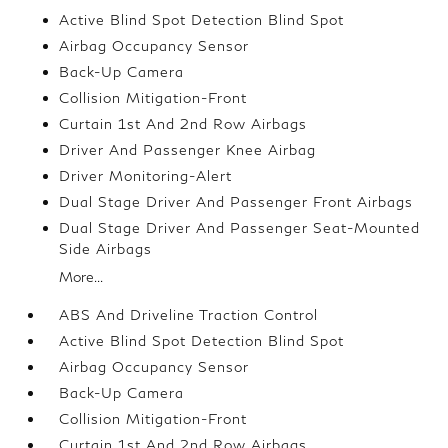
Active Blind Spot Detection Blind Spot
Airbag Occupancy Sensor
Back-Up Camera
Collision Mitigation-Front
Curtain 1st And 2nd Row Airbags
Driver And Passenger Knee Airbag
Driver Monitoring-Alert
Dual Stage Driver And Passenger Front Airbags
Dual Stage Driver And Passenger Seat-Mounted
Side Airbags
More...
ABS And Driveline Traction Control
Active Blind Spot Detection Blind Spot
Airbag Occupancy Sensor
Back-Up Camera
Collision Mitigation-Front
Curtain 1st And 2nd Row Airbags