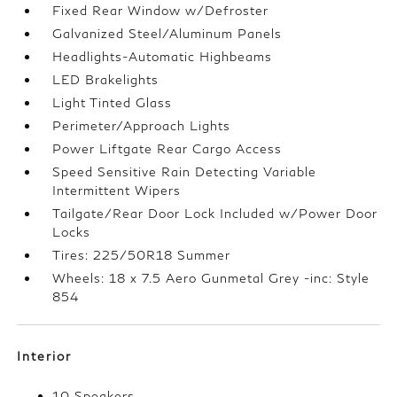
Fixed Rear Window w/Defroster
Galvanized Steel/Aluminum Panels
Headlights-Automatic Highbeams
LED Brakelights
Light Tinted Glass
Perimeter/Approach Lights
Power Liftgate Rear Cargo Access
Speed Sensitive Rain Detecting Variable
Intermittent Wipers
Tailgate/Rear Door Lock Included w/Power Door
Locks
Tires: 225/50R18 Summer
Wheels: 18 x 7.5 Aero Gunmetal Grey -inc: Style
854
Interior
10 Speakers