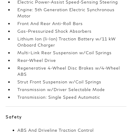
Electric Power-Assist Speed-Sensing Steering
Engine: 5th Generation Electric Synchronous
Motor
Front And Rear Anti-Roll Bars
Gas-Pressurized Shock Absorbers
Lithium Ion (li-Ion) Traction Battery w/11 kW
Onboard Charger
Multi-Link Rear Suspension w/Coil Springs
Rear-Wheel Drive
Regenerative 4-Wheel Disc Brakes w/4-Wheel
ABS
Strut Front Suspension w/Coil Springs
Transmission w/Driver Selectable Mode
Transmission: Single Speed Automatic
Safety
ABS And Driveline Traction Control