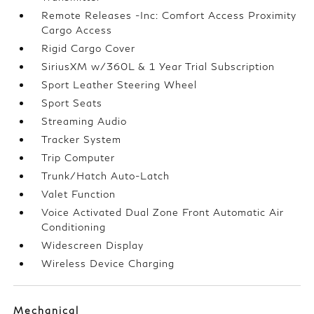
Remote Releases -Inc: Comfort Access Proximity
Cargo Access
Rigid Cargo Cover
SiriusXM w/360L & 1 Year Trial Subscription
Sport Leather Steering Wheel
Sport Seats
Streaming Audio
Tracker System
Trip Computer
Trunk/Hatch Auto-Latch
Valet Function
Voice Activated Dual Zone Front Automatic Air
Conditioning
Widescreen Display
Wireless Device Charging
Mechanical