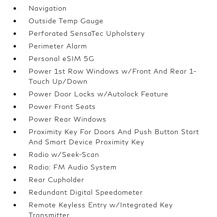
Navigation
Outside Temp Gauge
Perforated SensaTec Upholstery
Perimeter Alarm
Personal eSIM 5G
Power 1st Row Windows w/Front And Rear 1-
Touch Up/Down
Power Door Locks w/Autolock Feature
Power Front Seats
Power Rear Windows
Proximity Key For Doors And Push Button Start
And Smart Device Proximity Key
Radio w/Seek-Scan
Radio: FM Audio System
Rear Cupholder
Redundant Digital Speedometer
Remote Keyless Entry w/Integrated Key
Transmitter