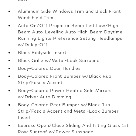
Aluminum Side Windows Trim and Black Front
Windshield Trim
Auto On/Off Projector Beam Led Low/High
Beam Auto-Leveling Auto High-Beam Daytime
Running Lights Preference Setting Headlamps
w/Delay-Off
Black Bodyside Insert
Black Grille w/Metal-Look Surround
Body-Colored Door Handles
Body-Colored Front Bumper w/Black Rub
Strip/Fascia Accent
Body-Colored Power Heated Side Mirrors
w/Driver Auto Dimming
Body-Colored Rear Bumper w/Black Rub
Strip/Fascia Accent and Metal-Look Bumper
Insert
Express Open/Close Sliding And Tilting Glass 1st
Row Sunroof w/Power Sunshade