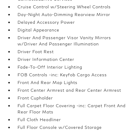
Cruise Control w/Steering Wheel Controls
Day-Night Auto-Dimming Rearview Mirror
Delayed Accessory Power
Digital Appearance
Driver And Passenger Visor Vanity Mirrors
w/Driver And Passenger Illumination
Driver Foot Rest
Driver Information Center
Fade-To-Off Interior Lighting
FOB Controls -inc: Keyfob Cargo Access
Front And Rear Map Lights
Front Center Armrest and Rear Center Armrest
Front Cupholder
Full Carpet Floor Covering -inc: Carpet Front And
Rear Floor Mats
Full Cloth Headliner
Full Floor Console w/Covered Storage