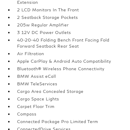
Extension
2 LCD Monitors In The Front
2 Seatback Storage Pockets
205w Regular Amplifier
3 12V DC Power Outlets
40-20-40 Folding Bench Front Facing Fold
Forward Seatback Rear Seat
Air Filtration
Apple CarPlay & Android Auto Compatibility
Bluetooth® Wireless Phone Connectivity
BMW Assist eCall
BMW TeleServices
Cargo Area Concealed Storage
Cargo Space Lights
Carpet Floor Trim
Compass
Connected Package Pro Limited Term
ConnectedDrive Services