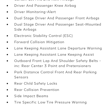
Driver And Passenger Knee Airbag
Driver Monitoring-Alert
Dual Stage Driver And Passenger Front Airbags
Dual Stage Driver And Passenger Seat-Mounted
Side Airbags
Electronic Stability Control (ESC)
Forward Collision Mitigation
Lane Keeping Assistant Lane Departure Warning
Lane Keeping Assistant Lane Keeping Assist
Outboard Front Lap And Shoulder Safety Belts -
inc: Rear Center 3 Point and Pretensioners
Park Distance Control Front And Rear Parking
Sensors
Rear Child Safety Locks
Rear Collision Prevention
Side Impact Beams
Tire Specific Low Tire Pressure Warning