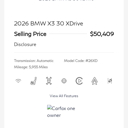
2026 BMW X3 30 XDrive
Selling Price
$50,409
Disclosure
Transmission: Automatic
Model Code: #26XD
Mileage: 5,955 Miles
View All Features