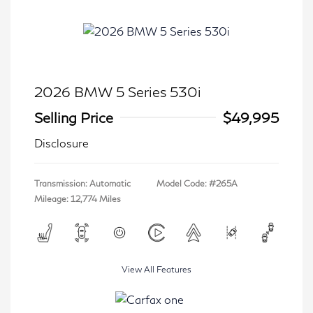
2026 BMW 5 Series 530i
Selling Price
$49,995
Disclosure
Transmission: Automatic
Model Code: #265A
Mileage: 12,774 Miles
View All Features