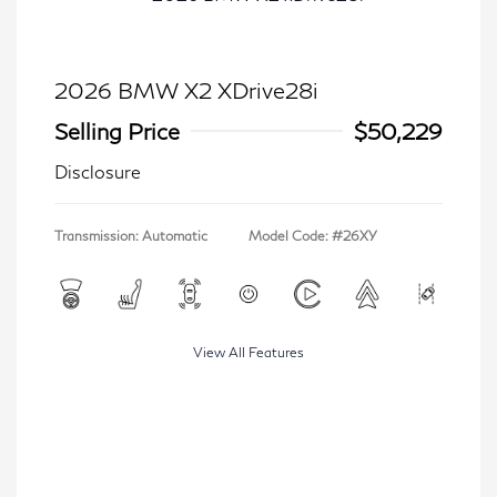
2026 BMW X2 XDrive28i
Selling Price
$50,229
Disclosure
Transmission: Automatic
Model Code: #26XY
View All Features