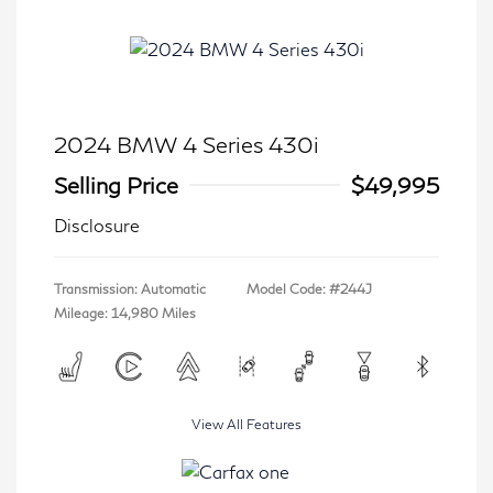
2024 BMW 4 Series 430i
Selling Price
$49,995
Disclosure
Transmission: Automatic
Model Code: #244J
Mileage: 14,980 Miles
View All Features