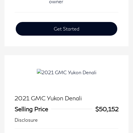
Get Started
2021 GMC Yukon Denali
Selling Price
$50,152
Disclosure