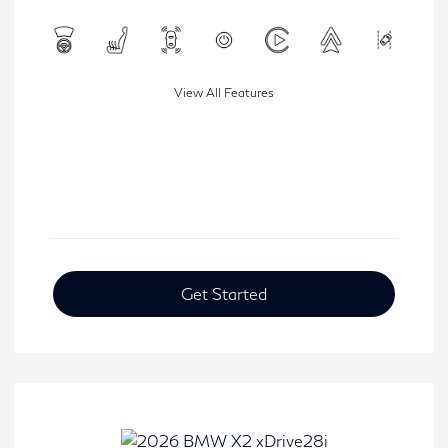
View All Features
Get Started