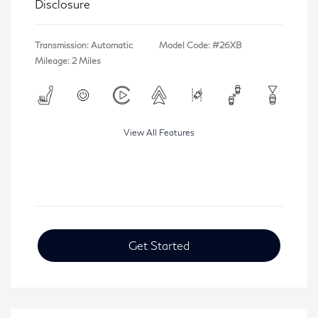
Disclosure
Transmission: Automatic
Model Code: #26XB
Mileage: 2 Miles
View All Features
Get Started