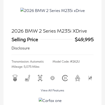
2026 BMW 2 Series M235i XDrive
Selling Price
$49,995
Disclosure
Transmission: Automatic
Model Code: #262U
Mileage: 5,075 Miles
View All Features