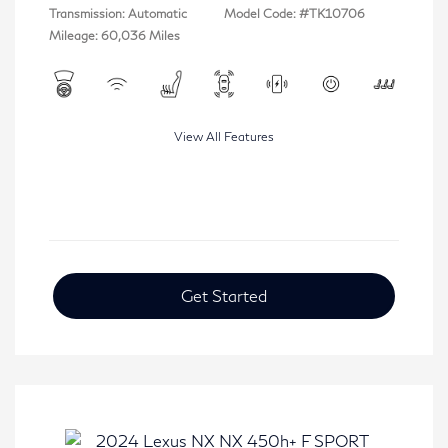
Transmission: Automatic
Model Code: #TK10706
Mileage: 60,036 Miles
View All Features
Get Started