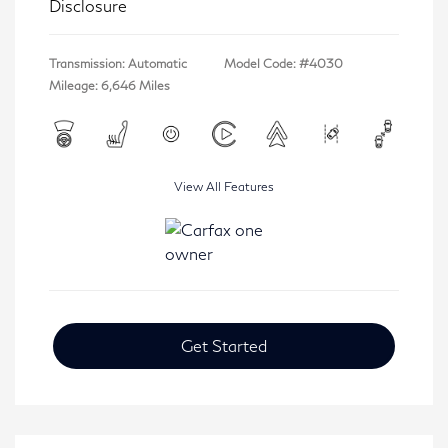
Disclosure
Transmission: Automatic
Model Code: #4030
Mileage: 6,646 Miles
View All Features
Get Started