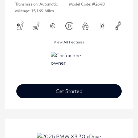
Transmission: Automatic
Model Code: #264D
Mileage: 15,169 Miles
View All Features
Get Started