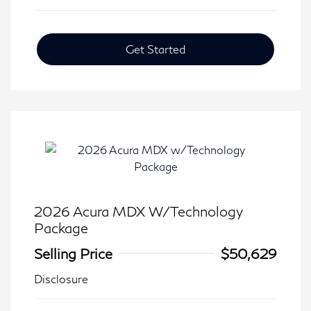
Get Started
2026 Acura MDX W/Technology
Package
Selling Price
$50,629
Disclosure