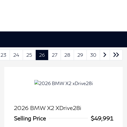
23
24
25
26
27
28
29
30
2026 BMW X2 XDrive28i
Selling Price
$49,991