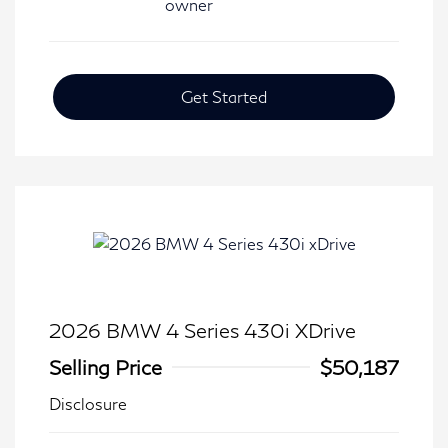
Get Started
2026 BMW 4 Series 430i XDrive
Selling Price
$50,187
Disclosure