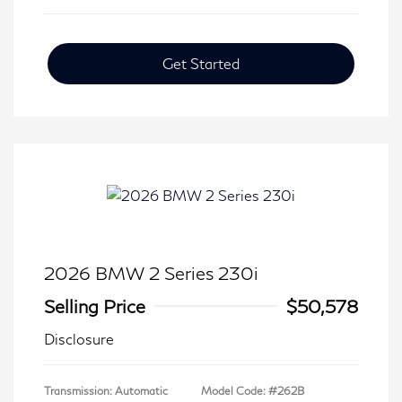
Get Started
2026 BMW 2 Series 230i
Selling Price
$50,578
Disclosure
Transmission: Automatic
Model Code: #262B