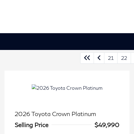
21
22
2026 Toyota Crown Platinum
Selling Price
$49,990