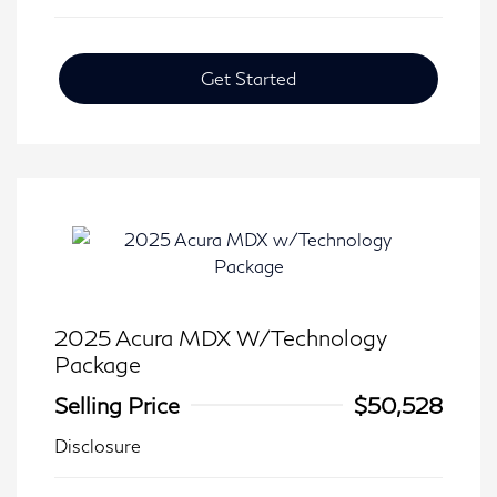
Get Started
2025 Acura MDX W/Technology
Package
Selling Price
$50,528
Disclosure