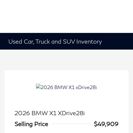
Used Car, Truck and SUV Inventory
2026 BMW X1 XDrive28i
Selling Price
$49,909