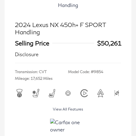
2024 Lexus NX 450h+ F SPORT
Handling
Selling Price
$50,261
Disclosure
Transmission: CVT
Model Code: #9854
Mileage: 17,652 Miles
View All Features