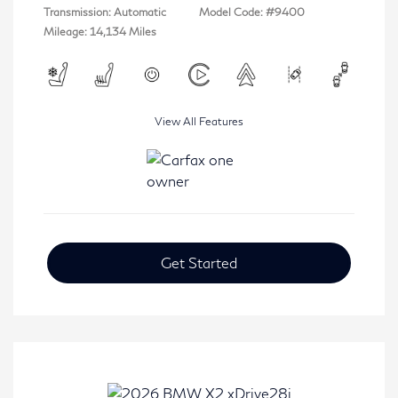
Transmission: Automatic
Model Code: #9400
Mileage: 14,134 Miles
View All Features
Get Started