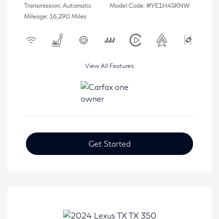
Transmission: Automatic
Model Code: #YE1H4SKNW
Mileage: 16,290 Miles
View All Features
Get Started