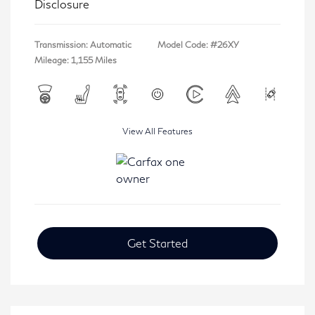
Disclosure
Transmission: Automatic
Model Code: #26XY
Mileage: 1,155 Miles
View All Features
Get Started