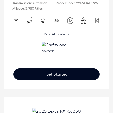
Transmission: Automatic
Model Code: #YD9H4TKNW
Mileage: 3,750 Miles
View All Features
Get Started