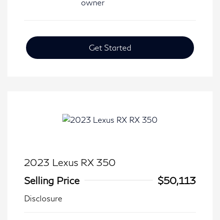
Get Started
2023 Lexus RX 350
Selling Price
$50,113
Disclosure